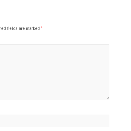
red fields are marked
*