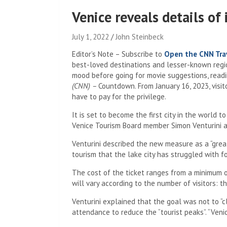
Venice reveals details of 
July 1, 2022
John Steinbeck
Editor’s Note – Subscribe to
Open the CNN Trav
best-loved destinations and lesser-known region
mood before going for movie suggestions, readin
(CNN) –
Countdown. From January 16, 2023, visito
have to pay for the privilege.
It is set to become the first city in the world
Venice Tourism Board member Simon Venturini at
Venturini described the new measure as a “grea
tourism that the lake city has struggled with f
The cost of the ticket ranges from a minimum of
will vary according to the number of visitors: t
Venturini explained that the goal was not to “cl
attendance to reduce the “tourist peaks”. “Venice