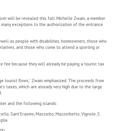
rm will be revealed this fall. Michelle Zwain, a member
e many exceptions to the authorization of the entrance
s well as people with disabilities, homeowners, those who
 relatives, and those who come to attend a sporting or
e fee because they will already be paying a tourist tax
ge tourist flows,” Zwain emphasized. The proceeds from
e’s taxes, which are already very high due to the large
.
nter and the following islands:
rcello, Sant’Erasmo, Mazzorbo, Mazzorbetto, Vignole, S.
glia.
00.