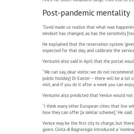
Post-pandemic mentality
“Covid made us realize that what was happening
mindset has changed, as has the sensitivity [to
He explained that the reservation system “giv
expected for that day, and calibrate the servic
Venturini also said in April that the portal wo
“We can say, dear visitor, we do not recommend
public holiday] Or Easter – there will be a lot 
visit, and if you do it after a week you can enjoy
Venturini also predicted that Venice would not 
“I think many other European cities that live w
how they can offer [a similar scheme],” He said.
Venice may be the first city to charge, but ther
goers. Civita di Bagnoregio introduced a “nomin