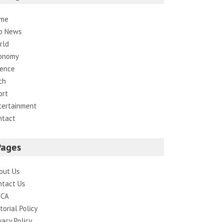
me
p News
rld
onomy
ience
ch
ort
tertainment
ntact
Pages
out Us
ntact Us
CA
torial Policy
vacy Policy