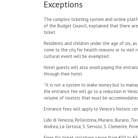
Exceptions
The complex ticketing system and online platfo
of the Budget Council, explained that there ar
ticket.
Residents and children under the age of six, a
come to the city for health reasons or to visit
cultural event will be exempted.
Hotel guests will also avoid paying the entranc
through their hotel.
“It is not a system to make money but to mana
the entrance fee will go to a reduction in Venic
volume of tourists that must be accommodated
Entrance fees will apply to Venice’s historic ce
Lido di Venezia, Pellestrina, Murano, Burano, To
Andrea, La Certosa, S. Servolo, S. Clemente, Pove
Fines for ticket violations range from €50 to €3