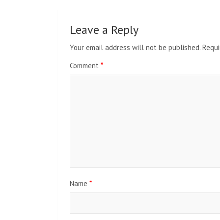
Leave a Reply
Your email address will not be published.
Requi
Comment
*
Name
*