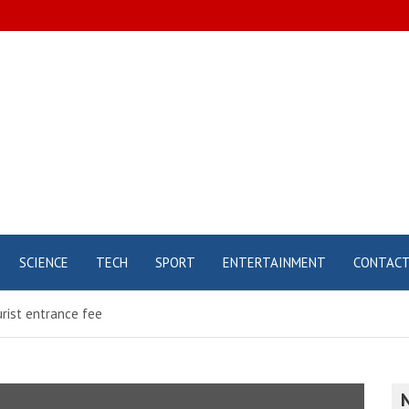
SCIENCE
TECH
SPORT
ENTERTAINMENT
CONTAC
urist entrance fee