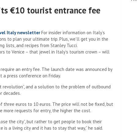
its €10 tourist entrance fee
el Italy newsletter
For insider information on Italy’s
s to plan your ultimate trip. Plus, we’ll get you in the
g lists, and recipes from Stanley Tucci.
rs to Venice – that jewel in Italy’s tourism crown – will
 to require an entry fee. The launch date was announced by
 a press conference on Friday.
t revolution”, and a solution to the problem of outbound
or decades.
 three euros to 10 euros. The price will not be fixed, but
he more requests for entry, the higher the cost.
ose the city”, but rather to get people to book their
 is a living city and it has to stay that way,” he said.