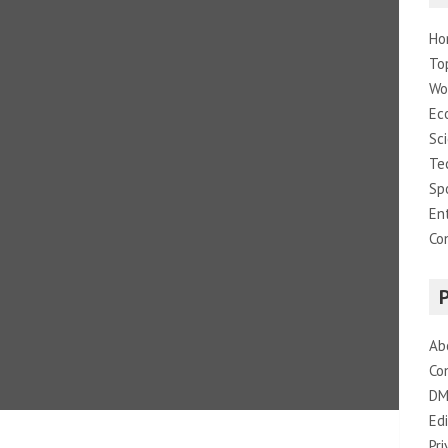
Ho
To
Wo
Ec
Sc
Te
Sp
En
Co
Ab
Co
DM
Edi
Pri