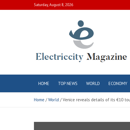
Skip
Saturday, August 8, 2026
to
content
Electric City
Complete Canadian News World
HOME
TOP NEWS
WORLD
ECONOMY
Magazine
Home
World
Venice reveals details of its €10 to