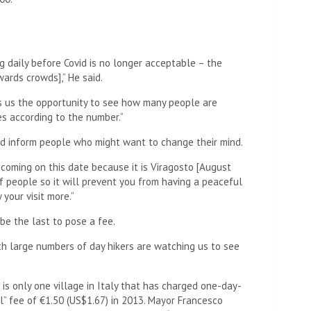
 daily before Covid is no longer acceptable – the
wards crowds],” He said.
es us the opportunity to see how many people are
es according to the number.”
uld inform people who might want to change their mind.
 coming on this date because it is Viragosto [August
of people so it will prevent you from having a peaceful
 your visit more.”
be the last to pose a fee.
ith large numbers of day hikers are watching us to see
e is only one village in Italy that has charged one-day-
al” fee of €1.50 (US$1.67) in 2013. Mayor Francesco