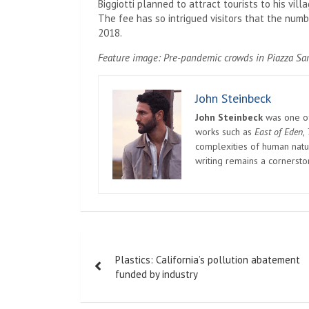
Biggiotti planned to attract tourists to his villa
The fee has so intrigued visitors that the numbe
2018.
Feature image: Pre-pandemic crowds in Piazza Sa
John Steinbeck
John Steinbeck
was one of 
works such as
East of Eden
,
complexities of human natur
writing remains a cornerst
Post
Plastics: California’s pollution abatement
navigation
funded by industry