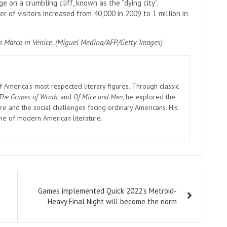
ge on a crumbling cliff, known as the “dying city”.
r of visitors increased from 40,000 in 2009 to 1 million in
n Marco in Venice. (Miguel Medina/AFP/Getty Images)
America’s most respected literary figures. Through classic
The Grapes of Wrath
, and
Of Mice and Men
, he explored the
e and the social challenges facing ordinary Americans. His
one of modern American literature.
Games implemented Quick 2022’s Metroid-
Heavy Final Night will become the norm