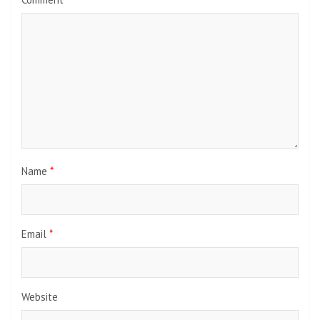
Name
*
Email
*
Website