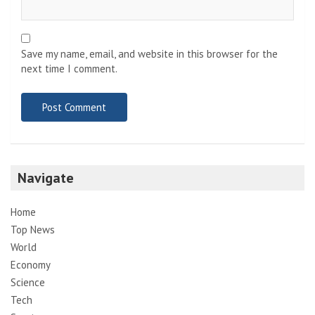
Save my name, email, and website in this browser for the
next time I comment.
Navigate
Home
Top News
World
Economy
Science
Tech