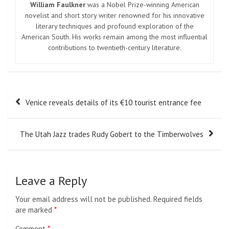
William Faulkner
was a Nobel Prize-winning American
novelist and short story writer renowned for his innovative
literary techniques and profound exploration of the
American South. His works remain among the most influential
contributions to twentieth-century literature.
Post
Venice reveals details of its €10 tourist entrance fee
navigation
The Utah Jazz trades Rudy Gobert to the Timberwolves
Leave a Reply
Your email address will not be published.
Required fields
are marked
*
Comment
*