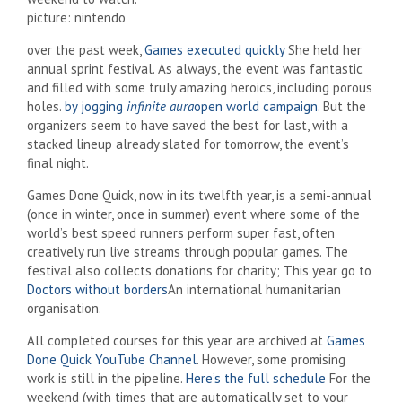
picture
:
nintendo
over the past week,
Games executed quickly
She held her
annual sprint festival. As always, the event was fantastic
and filled with some truly amazing heroics, including porous
holes.
by jogging
infinite aura
open world campaign
. But the
organizers seem to have saved the best for last, with a
stacked lineup already slated for tomorrow, the event’s
final night.
Games Done Quick, now in its twelfth year, is a semi-annual
(once in winter, once in summer) event where some of the
world’s best speed runners perform super fast, often
creatively run live streams through popular games. The
festival also collects donations for charity; This year go to
Doctors without borders
An international humanitarian
organisation.
All completed courses for this year are archived at
Games
Done Quick YouTube Channel
. However, some promising
work is still in the pipeline.
Here’s the full schedule
For the
weekend (with times that are automatically set to your