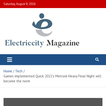
Skip
Saturday, August 8, 2026
to
content
Electric City Magazine
Complete Canadian News World
Home
Tech
Games implemented Quick 2022’s Metroid-Heavy Final Night will
become the norm