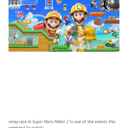
relay race in
Super Mario Maker 2
Is one of the events this
weekend to watch.