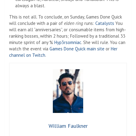
always a blast.
This is not all. To conclude, on Sunday, Games Done Quick
will conclude with a pair of
elden ring
runs:
Catalysts
You
will earn all “anniversaries”, or consumable items from high-
ranking bosses, within 2 hours; Followed by a traditional 33
minute sprint of any %
Hyp3rsomniac
. She will rule. You can
watch the event via
Games Done Quick main site
or
Her
channel on Twitch
.
William Faulkner