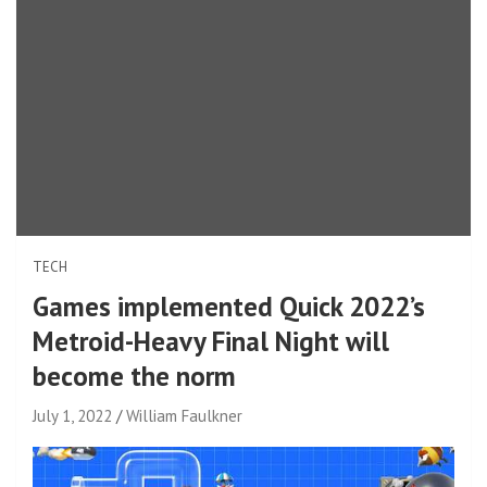
TECH
Games implemented Quick 2022’s
Metroid-Heavy Final Night will
become the norm
July 1, 2022
William Faulkner