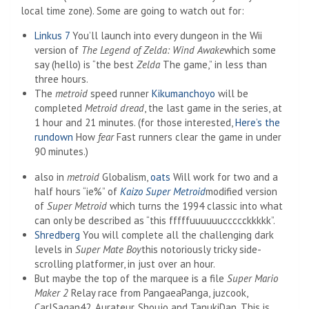
local time zone). Some are going to watch out for:
Linkus 7
You’ll launch into every dungeon in the Wii
version of
The Legend of Zelda: Wind Awake
which some
say (hello) is “the best
Zelda
The game,” in less than
three hours.
The
metroid
speed runner
Kikumanchoyo
will be
completed
Metroid dread
, the last game in the series, at
1 hour and 21 minutes. (for those interested,
Here’s the
rundown
How
fear
Fast runners clear the game in under
90 minutes.)
also in
metroid
Globalism,
oats
Will work for two and a
half hours “ie%” of
Kaizo Super Metroid
modified version
of
Super Metroid
which turns the 1994 classic into what
can only be described as “this fffffuuuuuuccccckkkkk”.
Shredberg
You will complete all the challenging dark
levels in
Super Mate Boy
this notoriously tricky side-
scrolling platformer, in just over an hour.
But maybe the top of the marquee is a file
Super Mario
Maker 2
Relay race from PangaeaPanga, juzcook,
CarlSagan42, Aurateur, Shoujo and TanukiDan. This is