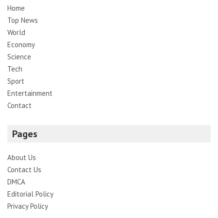
Home
Top News
World
Economy
Science
Tech
Sport
Entertainment
Contact
Pages
About Us
Contact Us
DMCA
Editorial Policy
Privacy Policy