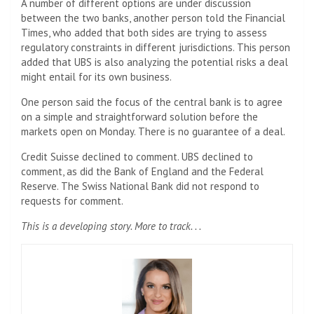
A number of different options are under discussion
between the two banks, another person told the Financial
Times, who added that both sides are trying to assess
regulatory constraints in different jurisdictions. This person
added that UBS is also analyzing the potential risks a deal
might entail for its own business.
One person said the focus of the central bank is to agree
on a simple and straightforward solution before the
markets open on Monday. There is no guarantee of a deal.
Credit Suisse declined to comment. UBS declined to
comment, as did the Bank of England and the Federal
Reserve. The Swiss National Bank did not respond to
requests for comment.
This is a developing story. More to track. . .