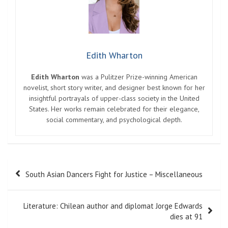
Edith Wharton
Edith Wharton
was a Pulitzer Prize-winning American
novelist, short story writer, and designer best known for her
insightful portrayals of upper-class society in the United
States. Her works remain celebrated for their elegance,
social commentary, and psychological depth.
Post
South Asian Dancers Fight for Justice – Miscellaneous
navigation
Literature: Chilean author and diplomat Jorge Edwards
dies at 91