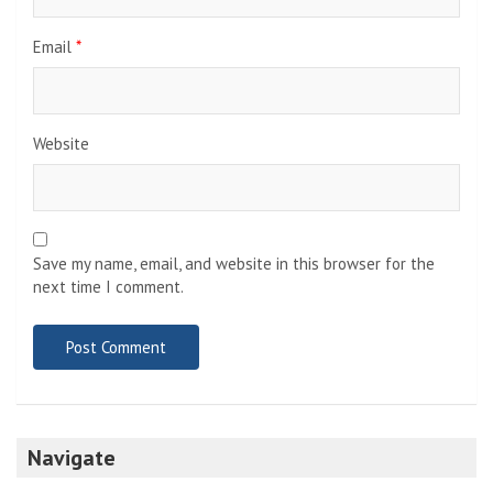
Email
*
Website
Save my name, email, and website in this browser for the
next time I comment.
Navigate