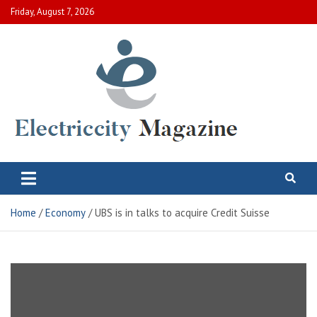
Skip
Friday, August 7, 2026
to
content
Electric City Magazine
Complete Canadian News World
Home
Economy
UBS is in talks to acquire Credit Suisse