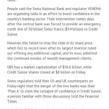
People said the Swiss National Bank and regulator VENEMA
are organizing talks in an effort to boost confidence in the
country’s banking sector. Their intervention comes days
after the central bank was forced to provide an emergency
credit line of 50 billion Swiss francs ($54 billion) to Credit
Suisse.
However, this failed to stop the slide in its share price,
which fell to record lows after its largest investor ruled
out offering any additional capital, and its boss admitted
the continued exodus of wealth management clients.
UBS has a market capitalization of $56.6 billion, while
Credit Suisse shares closed at $8 billion on Friday.
Swiss regulators told their US and UK counterparts on
Friday night that the merger of the two banks was their
“Plan A” to stem the collapse of confidence in Credit Suisse,
a person familiar with those discussions told the Financial
Times.