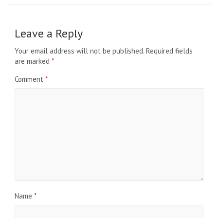
Leave a Reply
Your email address will not be published.
Required fields
are marked
*
Comment
*
Name
*