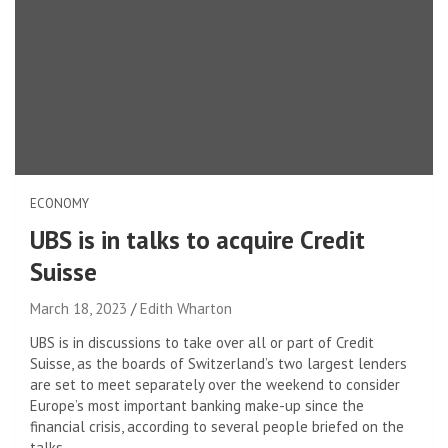
ECONOMY
UBS is in talks to acquire Credit
Suisse
March 18, 2023
Edith Wharton
UBS is in discussions to take over all or part of Credit
Suisse, as the boards of Switzerland’s two largest lenders
are set to meet separately over the weekend to consider
Europe’s most important banking make-up since the
financial crisis, according to several people briefed on the
talks. .