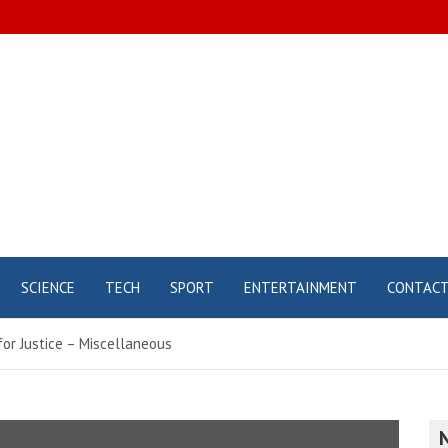
SCIENCE
TECH
SPORT
ENTERTAINMENT
CONTAC
for Justice – Miscellaneous