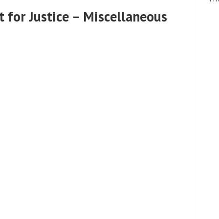
 for Justice – Miscellaneous