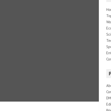
Ho
To
Wo
Ec
Sc
Te
Sp
En
Co
Ab
Co
DM
Edi
Pri