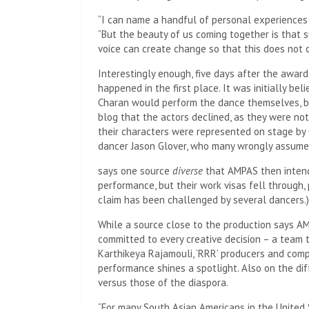
“I can name a handful of personal experiences
“But the beauty of us coming together is that s
voice can create change so that this does not c
Interestingly enough, five days after the award
happened in the first place. It was initially be
Charan would perform the dance themselves, b
blog that the actors declined, as they were not
their characters were represented on stage by
dancer Jason Glover, who many wrongly assume
says one source
diverse
that AMPAS then intende
performance, but their work visas fell through,
claim has been challenged by several dancers.)
While a source close to the production says AM
committed to every creative decision – a team t
Karthikeya Rajamouli, ‘RRR’ producers and com
performance shines a spotlight. Also on the di
versus those of the diaspora.
“For many South Asian Americans in the United 