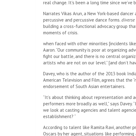
real change. It’s been a long time since we’ve b
Narrates Vikas Arun, a New York-based dancer 
percussive and percussive dance forms.
diverse
building a cross-functional advocacy group tha
moments of crisis.
when faced with other minorities [incidents like
Aaron. “Our community is poor at organizing adv
fight our battle, and there is no central organi
artists who are not on our level.” [and don’t ha
Davey, who is the author of the 2013 book Ind
American Television and Film, agrees that the “n
endorsement of South Asian entertainers.
“It’s about thinking about representation and ad
performers more broadly as well,” says Davey. “
we look at casting agencies and talent agenci
establishment? “
According to talent like Ramita Ravi, another 
Oscars by her agent, situations like performing