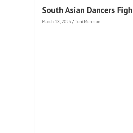
South Asian Dancers Fight
March 18, 2023
Toni Morrison