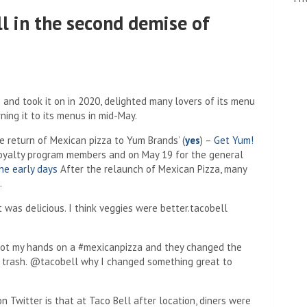
ll in the second demise of
 and took it on in 2020, delighted many lovers of its menu
ing it to its menus in mid-May.
e return of Mexican pizza to Yum Brands’
(
yes
) –
Get Yum!
oyalty program members and on May 19 for the general
the early days
After the relaunch of Mexican Pizza, many
.
 was delicious. I think veggies were better.tacobell
 got my hands on a #mexicanpizza and they changed the
 the trash. @tacobell why I changed something great to
Twitter is that at Taco Bell after location, diners were