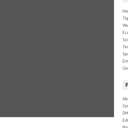
Ho
To
Wo
Ec
Sc
Te
Sp
En
Co
Ab
Co
DM
Edi
Pri