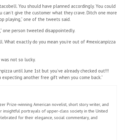
tacobell. You should have planned accordingly. You could
ou can’t give the customer what they crave. Ditch one more
op playing,” one of the tweets said.
,” one person tweeted disappointedly.
l. What exactly do you mean you’re out of #mexicanpizza
 was not so lucky.
pizza until June 1st but you’ve already checked out!!!
I’m expecting another free gift when you come back.”
zer Prize-winning American novelist, short story writer, and
 insightful portrayals of upper-class society in the United
elebrated for their elegance, social commentary, and