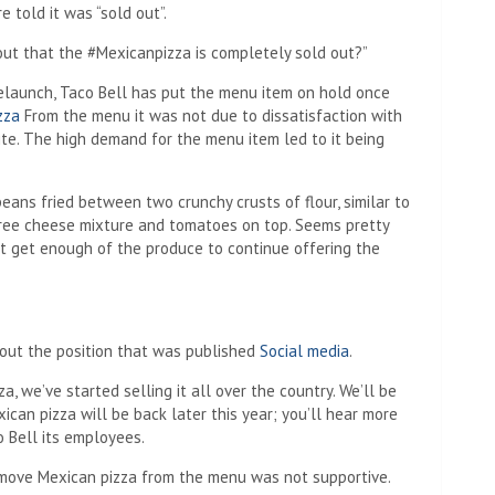
 told it was “sold out”.
 out that the #Mexicanpizza is completely sold out?”
elaunch, Taco Bell has put the menu item on hold once
zza
From the menu it was not due to dissatisfaction with
site. The high demand for the menu item led to it being
ans fried between two crunchy crusts of flour, similar to
hree cheese mixture and tomatoes on top. Seems pretty
n’t get enough of the produce to continue offering the
out the position that was published
Social media
.
a, we’ve started selling it all over the country. We’ll be
xican pizza will be back later this year; you’ll hear more
o Bell its employees.
remove Mexican pizza from the menu was not supportive.