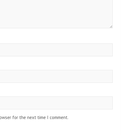
rowser for the next time I comment.