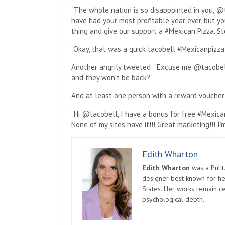
“The whole nation is so disappointed in you, @
have had your most profitable year ever, but y
thing and give our support a #Mexican Pizza. St
“Okay, that was a quick tacobell #Mexicanpizza
Another angrily tweeted: “Excuse me @tacobel
and they won’t be back?”
And at least one person with a reward voucher
“Hi @tacobell, I have a bonus for free #Mexican
None of my sites have it!!! Great marketing!!! 
Edith Wharton
Edith Wharton
was a Pulit
designer best known for her
States. Her works remain c
psychological depth.