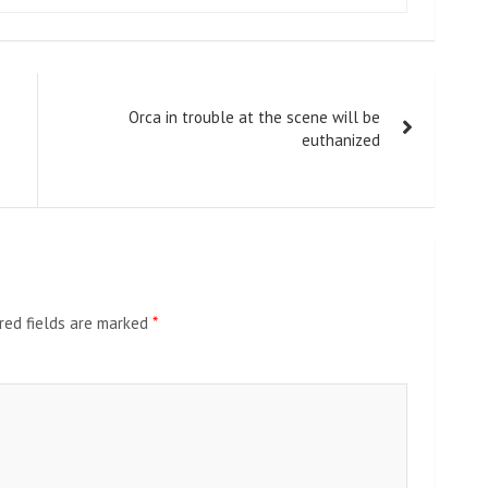
Orca in trouble at the scene will be
euthanized
red fields are marked
*