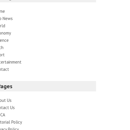
me
p News
rld
onomy
ience
ch
ort
tertainment
ntact
Pages
out Us
ntact Us
CA
torial Policy
vacy Policy