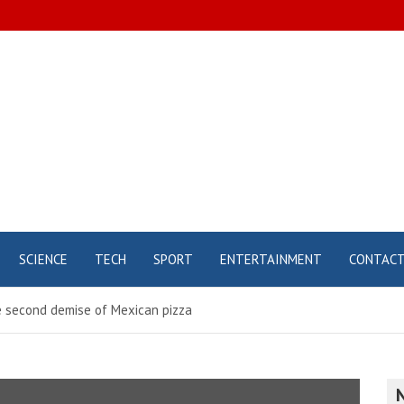
SCIENCE
TECH
SPORT
ENTERTAINMENT
CONTAC
he second demise of Mexican pizza