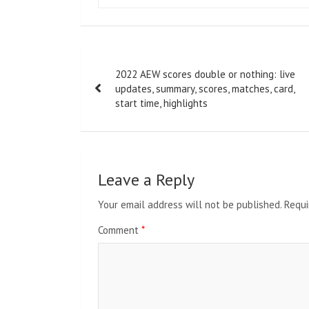
Post
2022 AEW scores double or nothing: live
navigation
updates, summary, scores, matches, card,
start time, highlights
Leave a Reply
Your email address will not be published.
Requi
Comment
*