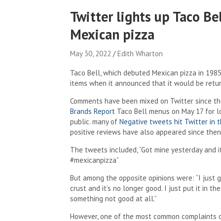
Twitter lights up Taco Be
Mexican pizza
May 30, 2022
Edith Wharton
Taco Bell, which debuted Mexican pizza in 1985
items when it announced that it would be return
Comments have been mixed on Twitter since th
Brands Report
Taco Bell menus on May 17 for l
public. many of
Negative tweets hit Twitter in 
positive reviews have also appeared since then
The tweets included, “Got mine yesterday and it
#mexicanpizza”
But among the opposite opinions were: “I just
crust and it’s no longer good. I just put it in
something not good at all.”
However, one of the most common complaints on 