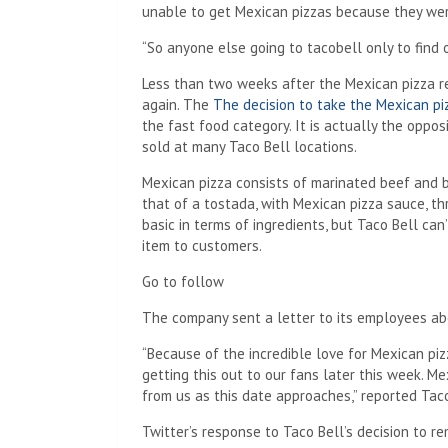
unable to get Mexican pizzas because they were
“So anyone else going to tacobell only to find
Less than two weeks after the Mexican pizza r
again. The
The decision to take the Mexican pi
the fast food category. It is actually the oppo
sold at many Taco Bell locations.
Mexican pizza consists of marinated beef and be
that of a tostada, with Mexican pizza sauce, t
basic in terms of ingredients, but Taco Bell ca
item to customers.
Go to follow
The company sent a letter to its employees ab
“Because of the incredible love for Mexican pizz
getting this out to our fans later this week. Me
from us as this date approaches,” reported Tac
Twitter’s response to Taco Bell’s decision to 