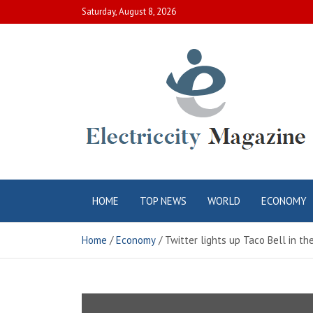
Skip
Saturday, August 8, 2026
to
content
Electric City
Complete Canadian News World
HOME
TOP NEWS
WORLD
ECONOMY
Magazine
Home
Economy
Twitter lights up Taco Bell in t