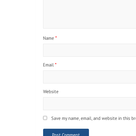
Name
*
Email
*
Website
Save my name, email, and website in this b