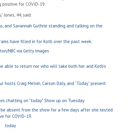
g positive for COVID-19.
 Jones, 44, said.
ams have filled in for Kotb over the past week.
ton/NBC via Getty Images
be able to return nor who will take both her and Kotb’s
 hosts Craig Melvin, Carson Daly, and “Today” present
 be absent from the show for a few days after she tested
ive for COVID-19.
today