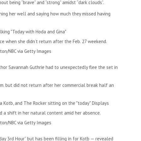
out being “brave” and “strong” amidst “dark clouds”.
ing her well and saying how much they missed having
e when she didn’t return after the Feb. 27 weekend.
ton/NBC via Getty Images
chor Savannah Guthrie had to unexpectedly flee the set in
m. but did not return after her commercial break half an
d a shift in her natural content amid her absence.
ton/NBC via Getty Images
ay 3rd Hour” but has been filling in for Kotb — revealed