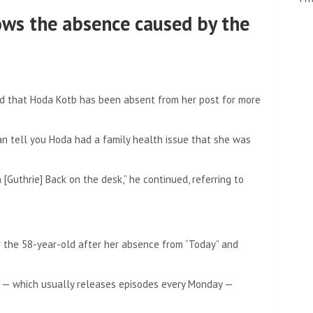
ws the absence caused by the
d that Hoda Kotb has been absent from her post for more
can tell you Hoda had a family health issue that she was
Guthrie] Back on the desk,” he continued, referring to
 the 58-year-old after her absence from “Today” and
 — which usually releases episodes every Monday —