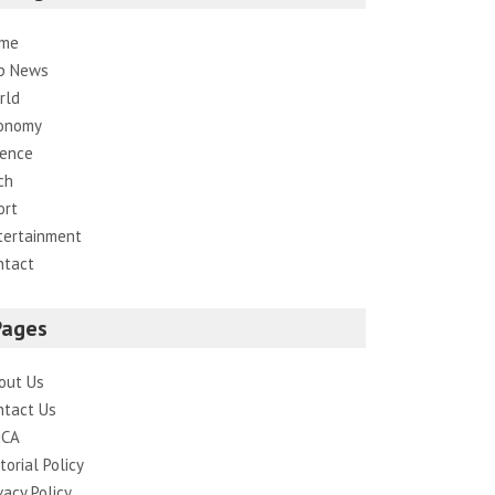
me
p News
rld
onomy
ience
ch
ort
tertainment
ntact
Pages
out Us
ntact Us
CA
torial Policy
vacy Policy