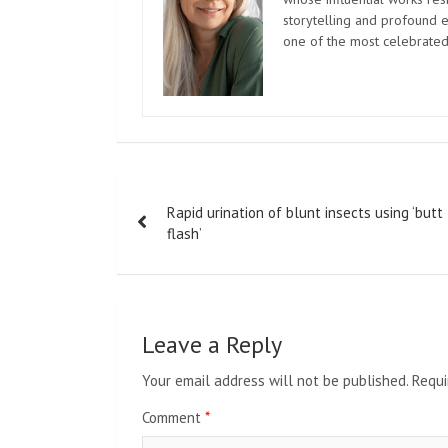
storytelling and profound e
one of the most celebrated
Post
Rapid urination of blunt insects using ‘butt
navigation
flash’
Leave a Reply
Your email address will not be published.
Requi
Comment
*