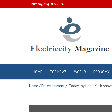
Skip
Thursday, August 6, 2026
to
content
Electric City
Complete Canadian News World
HOME
TOP NEWS
WORLD
ECONOMY
Magazine
Home
Entertainment
“Today” by Hoda Kotb shows