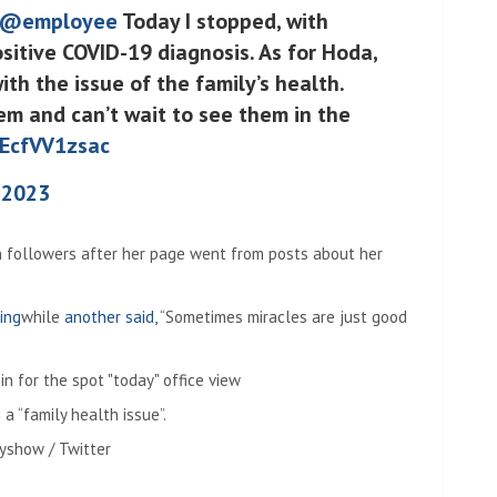
@employee
Today I stopped, with
itive COVID-19 diagnosis. As for Hoda,
ith the issue of the family’s health.
em and can’t wait to see them in the
/EcfVV1zsac
 2023
n followers after her page went from posts about her
ing
while
another said,
“Sometimes miracles are just good
 a “family health issue”.
yshow / Twitter