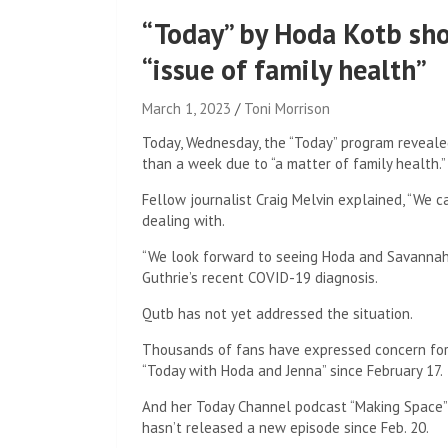
“Today” by Hoda Kotb sho
“issue of family health”
March 1, 2023
Toni Morrison
Today, Wednesday, the “Today” program reveale
than a week due to “a matter of family health.”
Fellow journalist Craig Melvin explained, “We 
dealing with.
“We look forward to seeing Hoda and Savannah [
Guthrie’s recent COVID-19 diagnosis.
Qutb has not yet addressed the situation.
Thousands of fans have expressed concern for
“Today with Hoda and Jenna” since February 17.
And her Today Channel podcast “Making Space”
hasn’t released a new episode since Feb. 20.