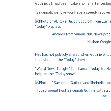
Guthrie, 51, had been “taken home” after testin
“Savannah, we love you. Have a speedy recovery,”
Anchors from various NBC News progr
Nathan Congle
NBC has not publicly shared when Guthrie will 
lead slots on the “Today” show.
“World News Tonight” Tom Lamas, Today 3rd Hour
help on the “Today show.”
“Today” mogul host Savannah Guthrie will also
posit