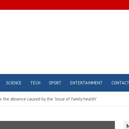
SCIENCE
TECH
SPORT
ENTERTAINMENT
CONTAC
 the absence caused by the “issue of family health”