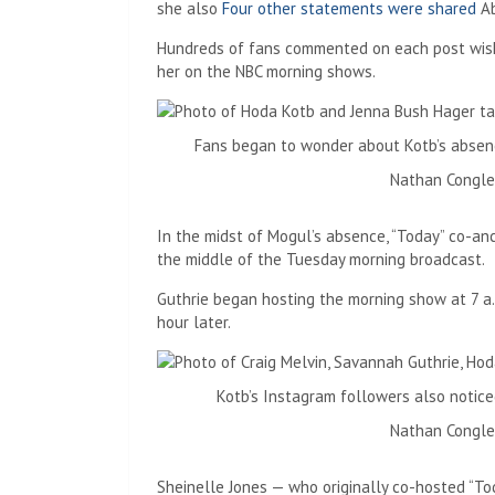
she also
Four other statements were shared
Ab
Hundreds of fans commented on each post wish
her on the NBC morning shows.
Fans began to wonder about Kotb’s absenc
Nathan Congle
In the midst of Mogul’s absence, “Today” co-an
the middle of the Tuesday morning broadcast.
Guthrie began hosting the morning show at 7 a.
hour later.
Kotb’s Instagram followers also notice
Nathan Congle
Sheinelle Jones — who originally co-hosted “Tod