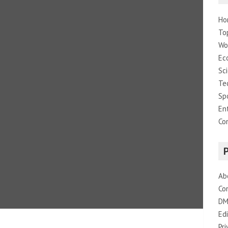
Ho
To
Wo
Ec
Sc
Te
Sp
En
Co
Ab
Co
DM
Edi
Pri