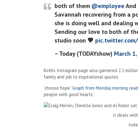
both of them
@employee
And
Savannah recovering from a pos
she is doing well and dealing w
Sending our love to both of th
studio soon 🧡
pic.twitter.com
– Today (TODAYshow)
March 1,
Kotb’s Instagram page also garnered 2.2 millio
family and job to inspirational quotes.
“choose hope”
Graph from Monday morning read
people with good hearts.”
It deals with
toda