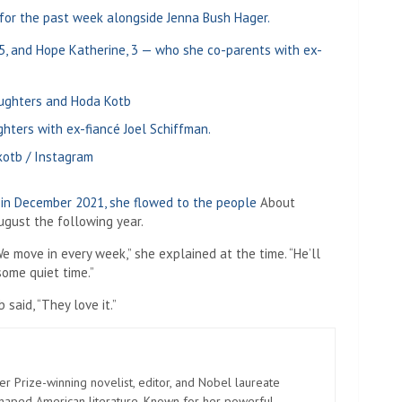
for the past week alongside Jenna Bush Hager.
5, and Hope Katherine, 3 — who she co-parents with ex-
hters with ex-fiancé Joel Schiffman.
otb / Instagram
 in December 2021, she
flowed to the people
About
August the following year.
We move in every week,” she explained at the time. “He’ll
some quiet time.”
said, “They love it.”
er Prize-winning novelist, editor, and Nobel laureate
shaped American literature. Known for her powerful