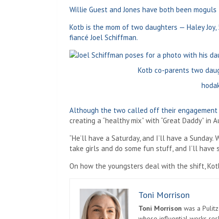
Willie Guest and Jones have both been moguls 
Kotb is the mom of two daughters — Haley Joy, 
fiancé Joel Schiffman.
Kotb co-parents two daug
hodak
Although the two called off their engagement
creating a “healthy mix” with “Great Daddy” in 
“He’ll have a Saturday, and I’ll have a Sunday. 
take girls and do some fun stuff, and I’ll have 
On how the youngsters deal with the shift, Kotb 
Toni Morrison
Toni Morrison
was a Pulitz
whose influential works re