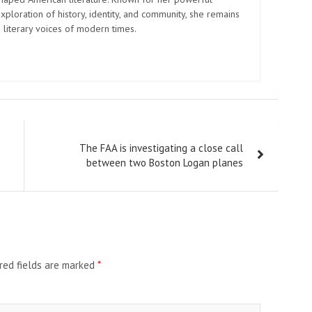
xploration of history, identity, and community, she remains
 literary voices of modern times.
The FAA is investigating a close call
between two Boston Logan planes
red fields are marked
*