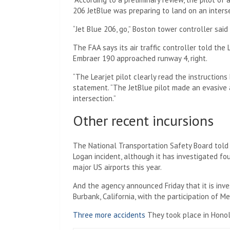
206 JetBlue was preparing to land on an inters
“Jet Blue 206, go,” Boston tower controller said
The FAA says its air traffic controller told the
Embraer 190 approached runway 4, right.
“The Learjet pilot clearly read the instructions
statement. “The JetBlue pilot made an evasive 
intersection.”
Other recent incursions
The National Transportation Safety Board told 
Logan incident, although it has investigated fo
major US airports this year.
And the agency announced Friday that it is inv
Burbank, California, with the participation of 
Three more accidents
They took place in Honolu