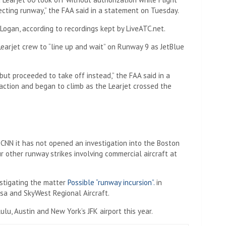
ecting runway,” the FAA said in a statement on Tuesday.
 Logan, according to recordings kept by LiveATC.net.
 Learjet crew to “line up and wait” on Runway 9 as JetBlue
 but proceeded to take off instead,” the FAA said in a
action and began to climb as the Learjet crossed the
CNN it has not opened an investigation into the Boston
ur other runway strikes involving commercial aircraft at
estigating the matter
Possible “runway incursion”.
in
Mesa and SkyWest Regional Aircraft.
lu, Austin and New York’s JFK airport this year.