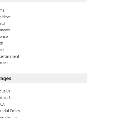
me
p News
rld
onomy
ience
ch
ort
tertainment
ntact
Pages
out Us
ntact Us
CA
torial Policy
vacy Policy