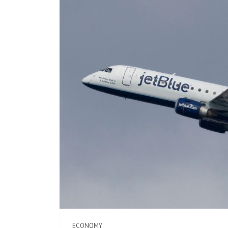
ECONOMY