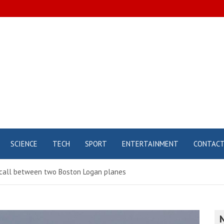
SCIENCE
TECH
SPORT
ENTERTAINMENT
CONTAC
e call between two Boston Logan planes