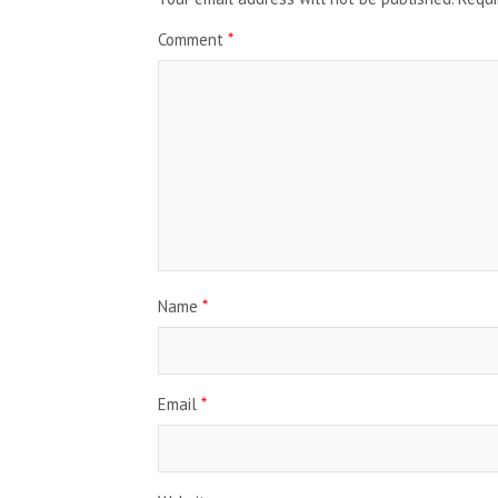
Comment
*
Name
*
Email
*