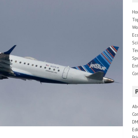
Ho
To
Wo
Ec
Sc
Te
Sp
En
Co
Ab
Co
DM
Edi
Pri