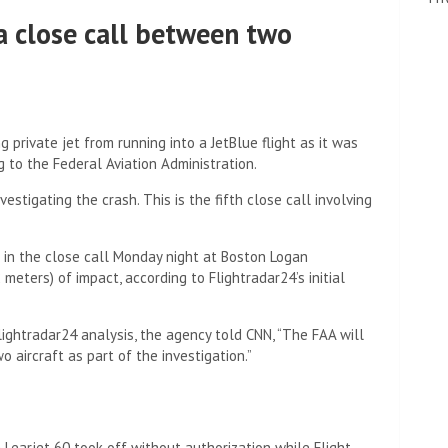
a close call between two
g private jet from running into a JetBlue flight as it was
 to the Federal Aviation Administration.
vestigating the crash. This is the fifth close call involving
 in the close call Monday night at Boston Logan
meters) of impact, according to Flightradar24’s initial
ightradar24 analysis, the agency told CNN, “The FAA will
aircraft as part of the investigation.”
 a Learjet 60 took off without authorization while Flight