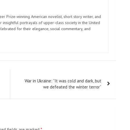
zer Prize-winning American novelist, short story writer, and
 insightful portrayals of upper-class society in the United
elebrated for their elegance, social commentary, and
War in Ukraine: “It was cold and dark, but
we defeated the winter terror”
red fields are marked
*