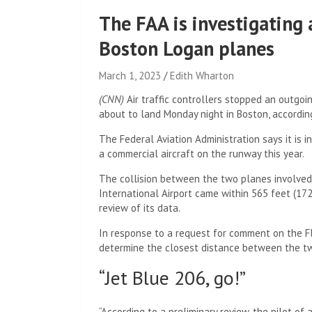
The FAA is investigating 
Boston Logan planes
March 1, 2023
Edith Wharton
(CNN)
Air traffic controllers stopped an outgoin
about to land Monday night in Boston, according
The Federal Aviation Administration says it is in
a commercial aircraft on the runway this year.
The collision between the two planes involved
International Airport came within 565 feet (172 
review of its data.
In response to a request for comment on the Fl
determine the closest distance between the two 
“Jet Blue 206, go!”
“According to a preliminary review, the pilot of