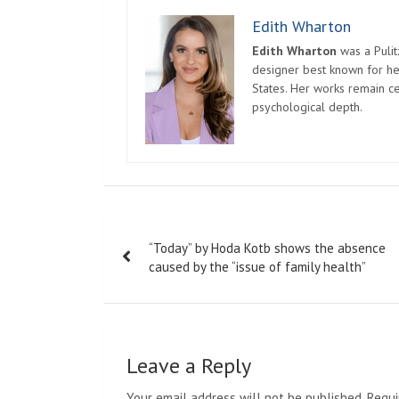
Edith Wharton
Edith Wharton
was a Pulit
designer best known for her
States. Her works remain c
psychological depth.
Post
“Today” by Hoda Kotb shows the absence
navigation
caused by the “issue of family health”
Leave a Reply
Your email address will not be published.
Requi