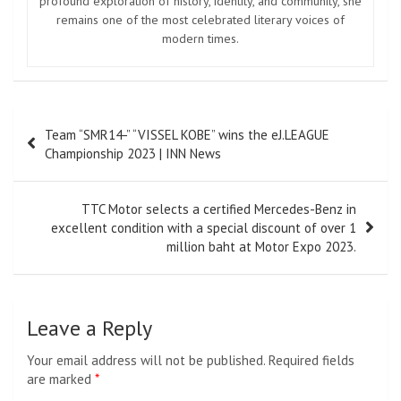
profound exploration of history, identity, and community, she
remains one of the most celebrated literary voices of
modern times.
Post
Team “SMR14-” “VISSEL KOBE” wins the eJ.LEAGUE
navigation
Championship 2023 | INN News
TTC Motor selects a certified Mercedes-Benz in
excellent condition with a special discount of over 1
million baht at Motor Expo 2023.
Leave a Reply
Your email address will not be published.
Required fields
are marked
*