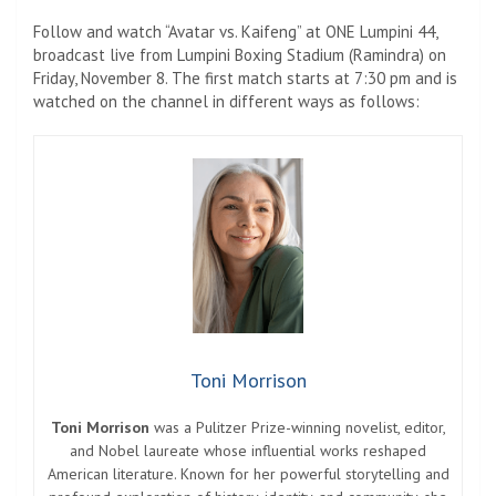
Follow and watch “Avatar vs. Kaifeng” at ONE Lumpini 44,
broadcast live from Lumpini Boxing Stadium (Ramindra) on
Friday, November 8. The first match starts at 7:30 pm and is
watched on the channel in different ways as follows:
Toni Morrison
Toni Morrison
was a Pulitzer Prize-winning novelist, editor,
and Nobel laureate whose influential works reshaped
American literature. Known for her powerful storytelling and