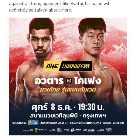
against a strong opponent like Avatar, his name will
definitely be talked about more.