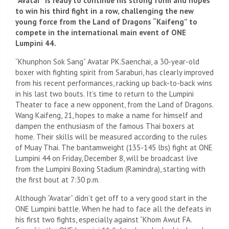
“Avatar” is ready to continue his strong form and hopes
to win his third fight in a row, challenging the new
young force from the Land of Dragons “Kaifeng” to
compete in the international main event of ONE
Lumpini 44.
“Khunphon Sok Sang” Avatar PK.Saenchai, a 30-year-old
boxer with fighting spirit from Saraburi, has clearly improved
from his recent performances, racking up back-to-back wins
in his last two bouts. It’s time to return to the Lumpini
Theater to face a new opponent, from the Land of Dragons.
Wang Kaifeng, 21, hopes to make a name for himself and
dampen the enthusiasm of the famous Thai boxers at
home. Their skills will be measured according to the rules
of Muay Thai. The bantamweight (135-145 lbs) fight at ONE
Lumpini 44 on Friday, December 8, will be broadcast live
from the Lumpini Boxing Stadium (Ramindra), starting with
the first bout at 7:30 p.m.
Although “Avatar” didn’t get off to a very good start in the
ONE Lumpini battle. When he had to face all the defeats in
his first two fights, especially against “Khom Awut FA.