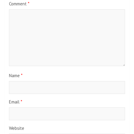
Comment
*
Name
*
Email
*
Website