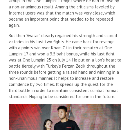
Group” in the ONE Lumpini 11 fight where he had to lose by
a non-unanimous result. Among the criticisms leveled by
Internet users was that the match was very close, which
became an important point that needed to be repeated
again.
But then “Avatar” clearly regained his strength and scored
victories in his last two fights. He came back for revenge
with a points win over Kham Ot in their rematch at One
Lumpini 17 and won a 3.5 baht bonus, while his last fight
was at One Lumpini 25 on July 14. He put on a lion’s heart to
battle fiercely with Turkey’s Ferzan Zecik throughout the
three rounds before getting a raised hand and winning in a
non-unanimous manner. It helps to increase and restore
confidence by two times. It speeds up the quest for the
third battle in order to maintain consistent combat format
standards. Hoping to be considered for one in the future.