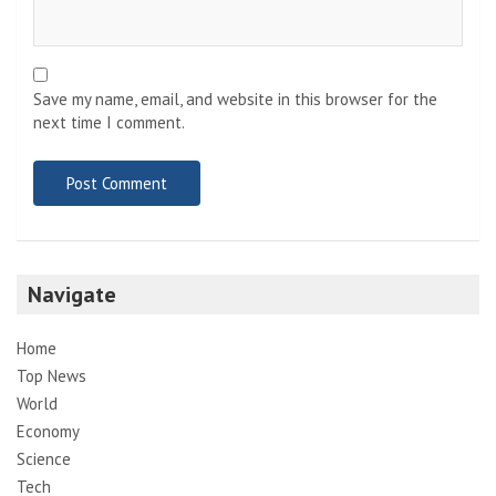
Save my name, email, and website in this browser for the
next time I comment.
Navigate
Home
Top News
World
Economy
Science
Tech