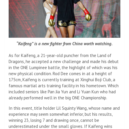
“Kaifeng” is a new fighter from China worth watching.
As for Kaifeng, a 21-year-old puncher from the Land of
Dragons, he accepted a new challenge and made his debut
in the ONE Lumpinee battle, the highlight of which was his
new physical condition. Rod Dee comes in at a height of
175cm, Kaifeng is currently training at Xinghui Boji Club, a
famous martial arts training facility in his hometown. Which
included seniors like Pan Jia Yun and Li Yuan Kun who had
already performed well in the big ONE Championship.
In this event, title holder Lil Squinty Wang, whose name and
experience may seem somewhat inferior, but his results,
winning 23, losing 7 and drawing once, cannot be
underestimated under the small gloves. If Kaifeng wins