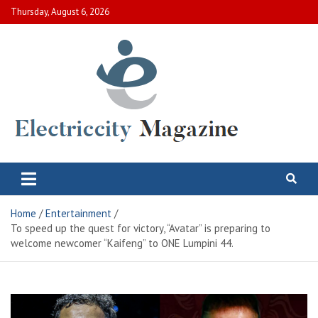
Skip
Thursday, August 6, 2026
to
content
Electric City Magazine
Complete Canadian News World
Home
Entertainment
To speed up the quest for victory, “Avatar” is preparing to
welcome newcomer “Kaifeng” to ONE Lumpini 44.