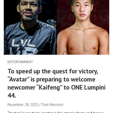
ENTERTAINMENT
To speed up the quest for victory,
“Avatar” is preparing to welcome
newcomer “Kaifeng” to ONE Lumpini
44.
November 28, 2023
Toni Morrison