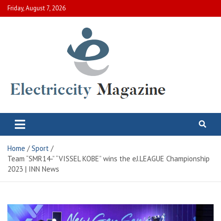
Skip
Friday, August 7, 2026
to
content
Electric City Magazine
Complete Canadian News World
Home
Sport
Team “SMR14-” “VISSEL KOBE” wins the eJ.LEAGUE Championship
2023 | INN News