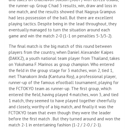
the runner-up. Group C had 3 results, win, draw and loss in
one match, and the results showed that Nagoya Grampus
had less possession of the ball. But there are excellent
playing tactics. Despite being in the lead throughout, they
eventually managed to turn the situation around each
game and win the match 2-0 (1-1 on penalties 5-3/3-2).
The final match is the big match of this round between
players from the country, when Daniel Alexander Kaipes
(DAKKZ), a youth national team player from Thailand, takes
on Yokohama F. Marinos as group champion. Who entered
the field in the group stage for 3 matches, won 2, tied 1,
met Thanakorn Jinda (Kantuna Roy), a professional player,
runner-up of the famous efootball tournament, playing for
the FCTOKYO team as runner-up. The first group, which
entered the field, having played 4 matches, won 3, and tied
1 match, they seemed to have played together cheerfully
and closely, worthy of a big match, and finally it was the
FCTOKYO team that even though they were the leader
before the first match . But they turned around and won the
match 2-1 in entertaining fashion (1-2 / 2-0 / 2-1).