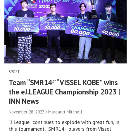
SPORT
Team “SMR14-” “VISSEL KOBE” wins
the eJ.LEAGUE Championship 2023 |
INN News
November 28, 2023
Margaret Mitchell
“J League” continues to explode with great fun, in
this tournament, “SMR14-” players from Vissel