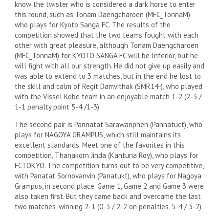
know the twister who is considered a dark horse to enter
this round, such as Tonam Daengcharoen (MFC_TonnaM)
who plays for Kyoto Sanga FC. The results of the
competition showed that the two teams fought with each
other with great pleasure, although Tonam Daengcharoen
(MFC_TonnaM) for KYOTO SANGA FC will be Inferior, but he
will fight with all our strength. He did not give up easily and
was able to extend to 3 matches, but in the end he lost to
the skill and calm of Regit Damvithak (SMR14-), who played
with the Vissel Kobe team in an enjoyable match 1-2 (2-3 /
1-1 penalty point 5-4 /1-3)
The second pair is Pannatat Sarawanphen (Pannatuct), who
plays for NAGOYA GRAMPUS, which still maintains its
excellent standards. Meet one of the favorites in this
competition, Thanakorn Jinda (Kantuna Roy), who plays for
FCTOKYO. The competition turns out to be very competitive,
with Panatat Sornovanvin (Panatukt), who plays for Nagoya
Grampus, in second place. Game 1, Game 2 and Game 3 were
also taken first. But they came back and overcame the last
two matches, winning 2-1 (0-3 / 2-2 on penalties, 5-4 / 3-2).