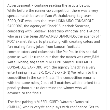
Advertisement – Continue reading the article below.
While before the runner-up competition there was a very
special match between Pam Wathaluknang, tag team
ZERO_ONE who uses the team HOKKAIDO CONSADOLE
SAPPORO, the agency of “Check” Supachok Sarachat,
competing with “Leesaw” Teerathep Winothai and T.-Alone
who uses the team URAWA RED DIAMONDS, the agency of ”
POC” Ekanet Banya, to play, along with creating colors and
fun, making funny jokes from famous football
commentators and columnists like Por Pou in this special
game as well. It turned out that the match was over, BAM
Wataluknang, tag team ZERO_ONE played HOKKAIDO
CONSADOLE SAPPORO, won the agency “Check” in a very
entertaining match 2-1 (1-0 / 2-3 / 2- 1) We return to the
competition in the semi-finals. The competition remains
with the same rules, 2 out of 3 matches will be linked to a
penalty shootout to determine the winner who will
advance to the finals.
The first pairing is VISSEL KOBE’s Worathit Dampitak
(SMR14-), who is very fit and plays with confidence. Get to