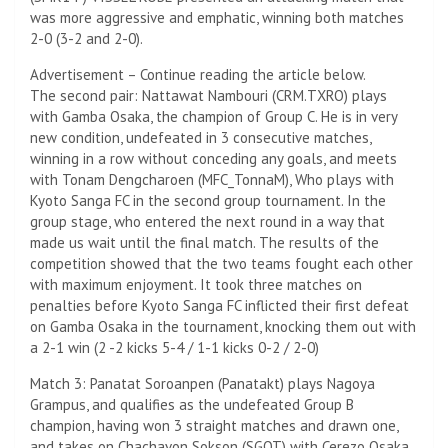
was more aggressive and emphatic, winning both matches
2-0 (3-2 and 2-0).
Advertisement – Continue reading the article below.
The second pair: Nattawat Nambouri (CRM.TXRO) plays
with Gamba Osaka, the champion of Group C. He is in very
new condition, undefeated in 3 consecutive matches,
winning in a row without conceding any goals, and meets
with Tonam Dengcharoen (MFC_TonnaM), Who plays with
Kyoto Sanga FC in the second group tournament. In the
group stage, who entered the next round in a way that
made us wait until the final match. The results of the
competition showed that the two teams fought each other
with maximum enjoyment. It took three matches on
penalties before Kyoto Sanga FC inflicted their first defeat
on Gamba Osaka in the tournament, knocking them out with
a 2-1 win (2 -2 kicks 5-4 / 1-1 kicks 0-2 / 2-0)
Match 3: Panatat Soroanpen (Panatakt) plays Nagoya
Grampus, and qualifies as the undefeated Group B
champion, having won 3 straight matches and drawn one,
and takes on Chachavon Sokson (SGOT) with Cerezo Osaka,