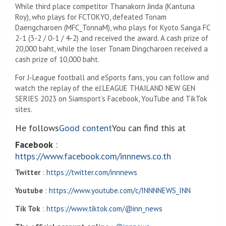
While third place competitor Thanakorn Jinda (Kantuna
Roy), who plays for FCTOKYO, defeated Tonam
Daengcharoen (MFC_TonnaM), who plays for Kyoto Sanga FC
2-1 (3-2 / 0-1 / 4-2) and received the award. A cash prize of
20,000 baht, while the loser Tonam Dingcharoen received a
cash prize of 10,000 baht.
For J-League football and eSports fans, you can follow and
watch the replay of the eJ.LEAGUE THAILAND NEW GEN
SERIES 2023 on Siamsport’s Facebook, YouTube and TikTok
sites.
He follows
Good content
You can find this at
Facebook
:
https://www.facebook.com/innnews.co.th
Twitter
:
https://twitter.com/innnews
Youtube
:
https://www.youtube.com/c/INNNNEWS_INN
Tik Tok
:
https://www.tiktok.com/@inn_news