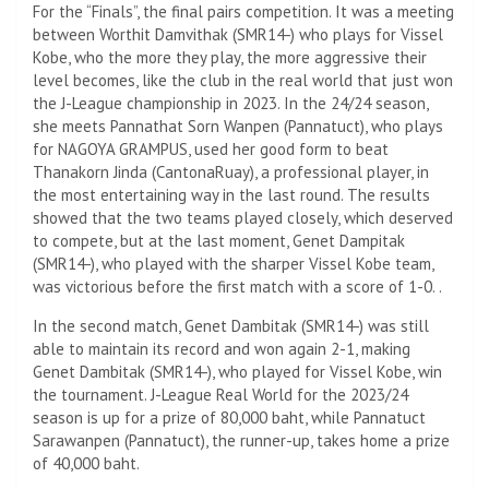
For the “Finals”, the final pairs competition. It was a meeting
between Worthit Damvithak (SMR14-) who plays for Vissel
Kobe, who the more they play, the more aggressive their
level becomes, like the club in the real world that just won
the J-League championship in 2023. In the 24/24 season,
she meets Pannathat Sorn Wanpen (Pannatuct), who plays
for NAGOYA GRAMPUS, used her good form to beat
Thanakorn Jinda (CantonaRuay), a professional player, in
the most entertaining way in the last round. The results
showed that the two teams played closely, which deserved
to compete, but at the last moment, Genet Dampitak
(SMR14-), who played with the sharper Vissel Kobe team,
was victorious before the first match with a score of 1-0. .
In the second match, Genet Dambitak (SMR14-) was still
able to maintain its record and won again 2-1, making
Genet Dambitak (SMR14-), who played for Vissel Kobe, win
the tournament. J-League Real World for the 2023/24
season is up for a prize of 80,000 baht, while Pannatuct
Sarawanpen (Pannatuct), the runner-up, takes home a prize
of 40,000 baht.