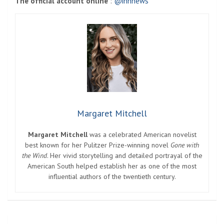
The official account online
:
@innnews
Margaret Mitchell
Margaret Mitchell
was a celebrated American novelist
best known for her Pulitzer Prize-winning novel
Gone with
the Wind
. Her vivid storytelling and detailed portrayal of the
American South helped establish her as one of the most
influential authors of the twentieth century.
Post