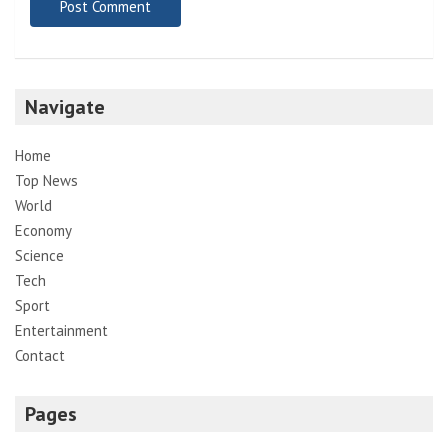
Navigate
Home
Top News
World
Economy
Science
Tech
Sport
Entertainment
Contact
Pages