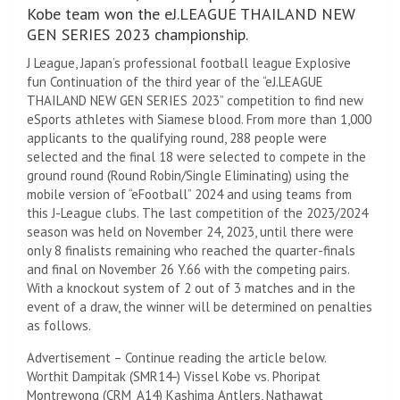
Kobe team won the eJ.LEAGUE THAILAND NEW
GEN SERIES 2023 championship.
J League, Japan’s professional football league Explosive
fun Continuation of the third year of the “eJ.LEAGUE
THAILAND NEW GEN SERIES 2023” competition to find new
eSports athletes with Siamese blood. From more than 1,000
applicants to the qualifying round, 288 people were
selected and the final 18 were selected to compete in the
ground round (Round Robin/Single Eliminating) using the
mobile version of “eFootball” 2024 and using teams from
this J-League clubs. The last competition of the 2023/2024
season was held on November 24, 2023, until there were
only 8 finalists remaining who reached the quarter-finals
and final on November 26 Y.66 with the competing pairs.
With a knockout system of 2 out of 3 matches and in the
event of a draw, the winner will be determined on penalties
as follows.
Advertisement – Continue reading the article below.
Worthit Dampitak (SMR14-) Vissel Kobe vs. Phoripat
Montrewong (CRM_A14) Kashima Antlers, Nathawat