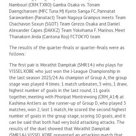
Nambouri (CRM.TXRO) Gamba Osaka vs. Tonam
Daengcharoen (MFC Tuna M) Kyoto Sanga FC, Pannatat
Sarawanben (Panatact) Team Nagoya Grampus meets Team
Chachavon Soxun (SGOT) Team Cerezo Osaka and Daniel
Alexander Capes (DAKKZ) Team Yokohama F. Marinos. Meet
Thanakorn Jinda (Cantona Roy) FCTOKYO team
The results of the quarter-finals or quarter-finals were as
follows:
The first pair is Worathit Dampitak (SMR14-) who plays for
VISSEL KOBE who just won the J-League Championship in
the last season 2023/24. As champion of Group A, the group
stage was played 4 times. 1 match unbeaten, 3 wins, 1 draw,
highest number of goals in the last round, 11 goals
together, meeting with Phoripat Montrewong (CRM_A14) at
Kashima Antlers as the runner-up of Group D, who played 3
matches, won 2, lost 1 match, He scored the second highest
number of goals in the group stage, scoring 10 goals, and it
can be said that both had very bold attacking attacks. The
results of the duel showed that Worathit Dampitak
(SMR14-) VISSEL KOBE presented an attacking match that