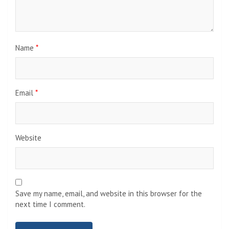
Name
*
Email
*
Website
Save my name, email, and website in this browser for the
next time I comment.