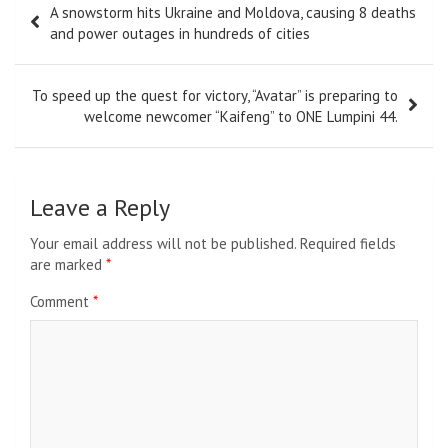
A snowstorm hits Ukraine and Moldova, causing 8 deaths
navigation
and power outages in hundreds of cities
To speed up the quest for victory, “Avatar” is preparing to
welcome newcomer “Kaifeng” to ONE Lumpini 44.
Leave a Reply
Your email address will not be published.
Required fields
are marked
*
Comment
*