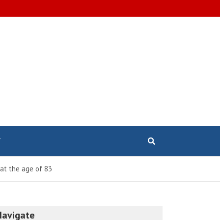
T
at the age of 83
Navigate