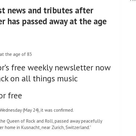
st news and tributes after
r has passed away at the age
at the age of 83
or’s free weekly newsletter now
ack on all things music
or free
Wednesday (May 24), it was confirmed.
, the Queen of Rock and Roll, passed away peacefully
her home in Kusnacht, near Zurich, Switzerland.”