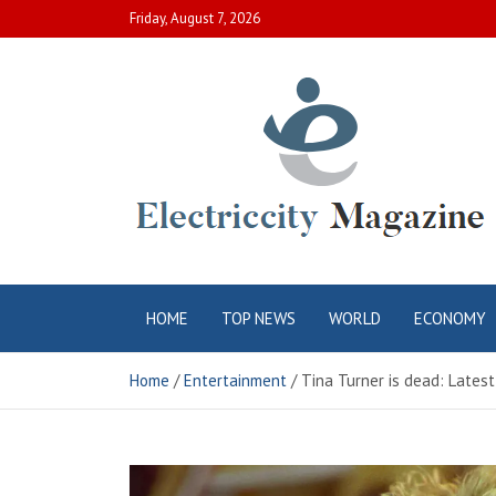
Skip
Friday, August 7, 2026
to
content
Electric City
Complete Canadian News World
HOME
TOP NEWS
WORLD
ECONOMY
Magazine
Home
Entertainment
Tina Turner is dead: Lates