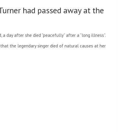
 Turner had passed away at the
a day after she died “peacefully” after a “long illness”.
that the legendary singer died of natural causes at her