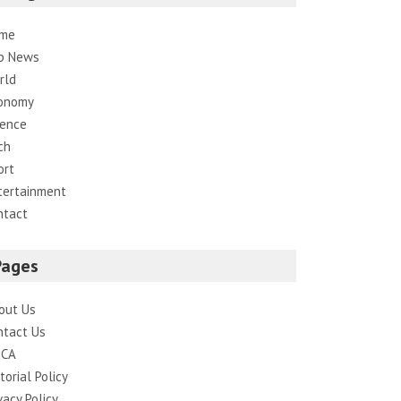
me
p News
rld
onomy
ience
ch
ort
tertainment
ntact
Pages
out Us
ntact Us
CA
torial Policy
vacy Policy