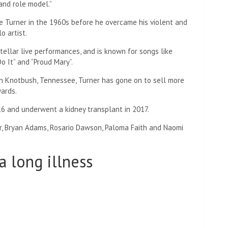
and role model.”
e Turner in the 1960s before he overcame his violent and
o artist.
tellar live performances, and is known for songs like
o It” and “Proud Mary”.
n Knotbush, Tennessee, Turner has gone on to sell more
ards.
6 and underwent a kidney transplant in 2017.
er, Bryan Adams, Rosario Dawson, Paloma Faith and Naomi
a long illness