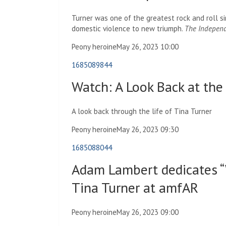
Turner was one of the greatest rock and roll si
domestic violence to new triumph.
The Indepen
Peony heroine
May 26, 2023 10:00
1685089844
Watch: A Look Back at the 
A look back through the life of Tina Turner
Peony heroine
May 26, 2023 09:30
1685088044
Adam Lambert dedicates “
Tina Turner at amfAR
Peony heroine
May 26, 2023 09:00