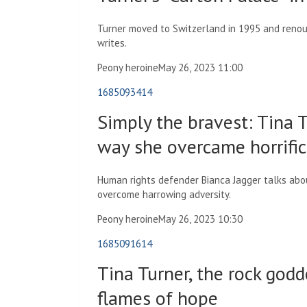
Turner moved to Switzerland in 1995 and renou
writes.
Peony heroine
May 26, 2023 11:00
1685093414
Simply the bravest: Tina Tu
way she overcame horrifi
Human rights defender Bianca Jagger talks ab
overcome harrowing adversity.
Peony heroine
May 26, 2023 10:30
1685091614
Tina Turner, the rock god
flames of hope