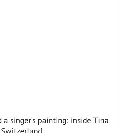
d a singer’s painting: inside Tina
n Switzerland