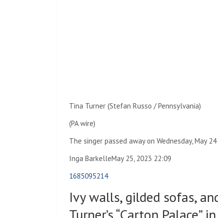
Tina Turner (Stefan Russo / Pennsylvania)
(PA wire)
The singer passed away on Wednesday, May 24
Inga Barkelle
May 25, 2023 22:09
1685095214
Ivy walls, gilded sofas, an
Turner’s “Carton Palace” i