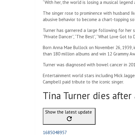
“With her, the world is losing a musical legend 
The singer rose to prominence with husband Ik
abusive behavior to become a chart-topping sol
Turner has garnered a large following for her s
“Private Dancer”, “The Best”, “What Love Got to D
Born Anna Mae Bullock on November 26, 1939, i
than 180 million albums and win 12 Grammy Aw
Turner was diagnosed with bowel cancer in 201
Entertainment world stars including Mick Jagg
Campbell paid tribute to the iconic singer.
Tina Turner dies after 
Show the latest update
1685048957