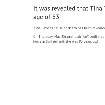
It was revealed that Tina
age of 83
Tina Turner’s cause of death has been revealed, 
On Thursday (May 25), prof
daily Mail
confirmed 
home in Switzerland. She was 83 years old.