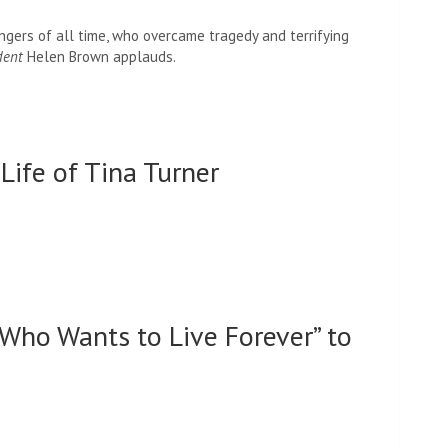
ngers of all time, who overcame tragedy and terrifying
dent
Helen Brown applauds.
Life of Tina Turner
Who Wants to Live Forever” to