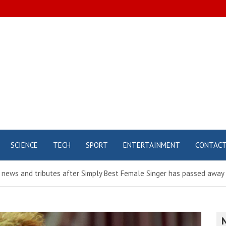
SCIENCE
TECH
SPORT
ENTERTAINMENT
CONTAC
t news and tributes after Simply Best Female Singer has passed away 