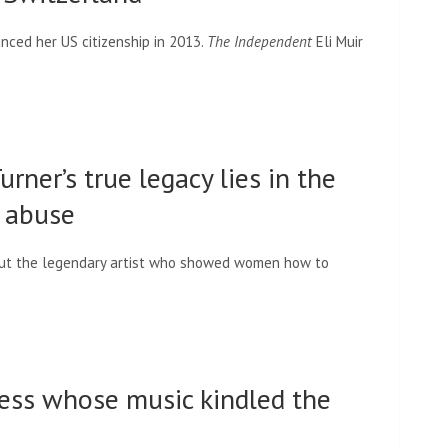
nced her US citizenship in 2013.
The Independent
Eli Muir
rner’s true legacy lies in the
c abuse
out the legendary artist who showed women how to
dess whose music kindled the