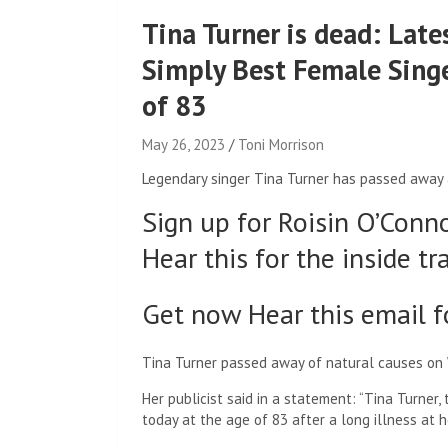
Tina Turner is dead: Late
Simply Best Female Singe
of 83
May 26, 2023
Toni Morrison
Legendary singer Tina Turner has passed away 
Sign up for Roisin O’Conn
Hear this for the inside tr
Get now Hear this email f
Tina Turner passed away of natural causes on 
Her publicist said in a statement: “Tina Turner
today at the age of 83 after a long illness at 