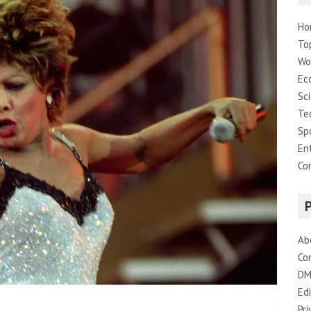
Ho
To
Wo
Ec
Sc
Te
Sp
En
Co
Ab
Co
DM
Edi
Pri