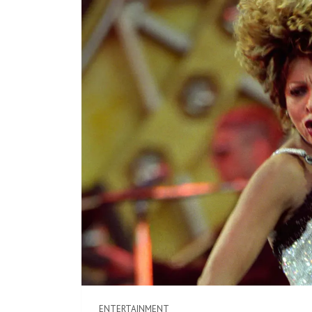
ENTERTAINMENT