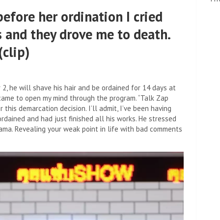
efore her ordination I cried
 and they drove me to death.
clip)
 he will shave his hair and be ordained for 14 days at
came to open my mind through the program. “Talk Zap
his demarcation decision. I’ll admit, I’ve been having
ordained and had just finished all his works. He stressed
ama. Revealing your weak point in life with bad comments