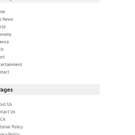
me
p News
rld
onomy
ience
ch
ort
tertainment
ntact
Pages
out Us
ntact Us
CA
torial Policy
vacy Policy