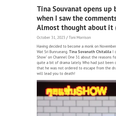
Tina Souvanat opens up b
when I saw the comments
Almost thought about it (
October 31, 2023
Toni Morrison
Having decided to become a monk on November 2,
Wat Sri Bunrueang.
Tina Sovanath Chitalila
I 
Show” on Channel One 31 about the reasons for t
quite a bit of drama lately. Who had just been 
that he was not ordered to escape from the dr
will lead you to death!