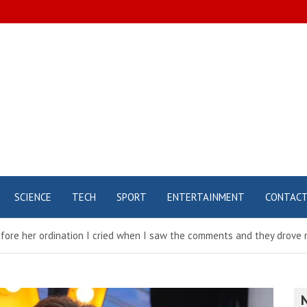
SCIENCE
TECH
SPORT
ENTERTAINMENT
CONTAC
ore her ordination I cried when I saw the comments and they drove m