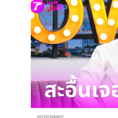
ENTERTAINMENT