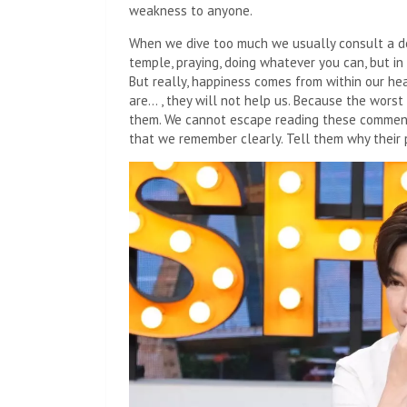
weakness to anyone.
When we dive too much we usually consult a doc
temple, praying, doing whatever you can, but in 
But really, happiness comes from within our hea
are… , they will not help us. Because the wors
them. We cannot escape reading these comment
that we remember clearly. Tell them why their 