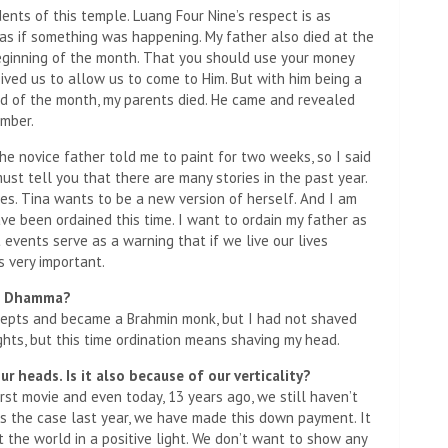
ents of this temple. Luang Four Nine’s respect is as
s as if something was happening. My father also died at the
beginning of the month. That you should use your money
ived us to allow us to come to Him. But with him being a
 end of the month, my parents died. He came and revealed
ember.
the novice father told me to paint for two weeks, so I said
ust tell you that there are many stories in the past year.
es. Tina wants to be a new version of herself. And I am
e been ordained this time. I want to ordain my father as
st events serve as a warning that if we live our lives
s very important.
me Dhamma?
ecepts and became a Brahmin monk, but I had not shaved
hts, but this time ordination means shaving my head.
r heads. Is it also because of our verticality?
first movie and even today, 13 years ago, we still haven’t
s the case last year, we have made this down payment. It
 the world in a positive light. We don’t want to show any