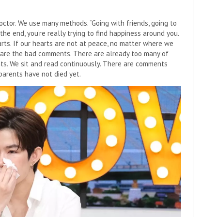
tor. We use many methods. “Going with friends, going to
the end, you’re really trying to find happiness around you.
rts. If our hearts are not at peace, no matter where we
t are the bad comments. There are already too many of
s. We sit and read continuously. There are comments
parents have not died yet.