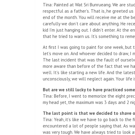
Tina: Painted at Wat Sri Bunrueang. We are stud
respectful as a father’s. That is, he greeted u
end of the month. You will receive me at the 
carefully we don’t care about anything. He rece
kid I’m just hanging out. I didn’t enter. At the
that he tried to warn us. It’s something to rem
At first I was going to paint for one week, but 
let’s move on. And whoever decided to draw, I m
The last incident that was the fault of ourselv
more aware than before of the fact that we hav
well. It’s like starting a new life. And the late
unconsciously, we will neglect again. Your life i
But are we still lucky to have practiced so
Tina: Before, I went to memorize the eight pr
my head yet, the maximum was 3 days and 2 nig
The last point is that we decided to shave ou
Tina: Yeah, it’s like we have to go back to the 
encountered a lot of people saying that. As wa
was very tough. We have always tried to look at