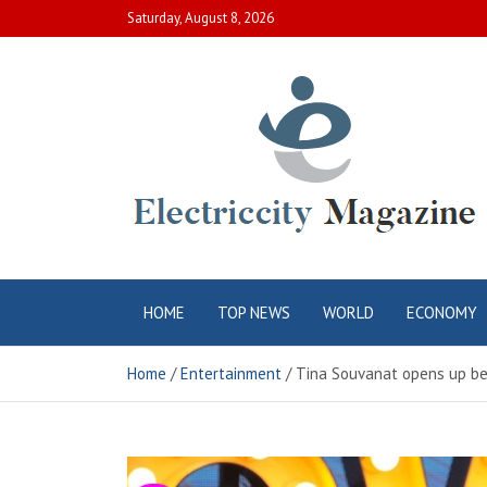
Skip
Saturday, August 8, 2026
to
content
Electric City
Complete Canadian News World
HOME
TOP NEWS
WORLD
ECONOMY
Magazine
Home
Entertainment
Tina Souvanat opens up bef