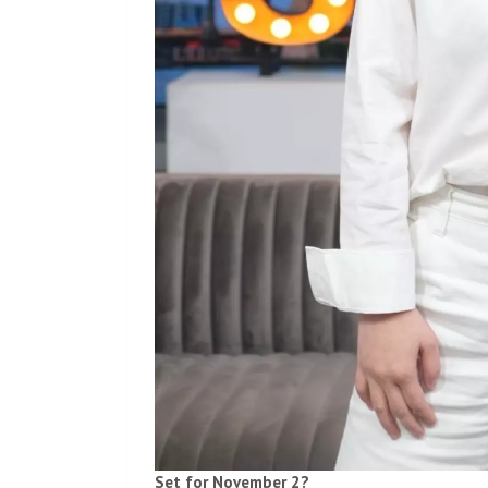
Set for November 2?