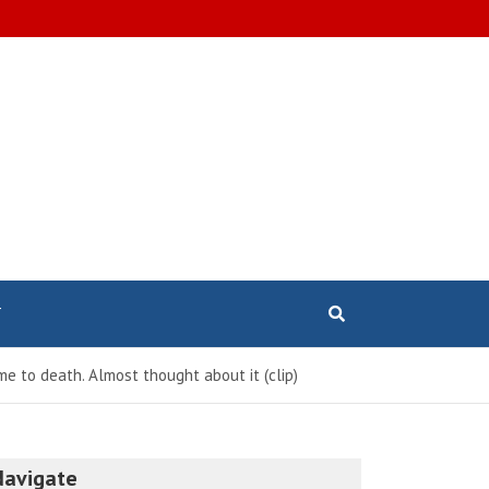
T
e to death. Almost thought about it (clip)
Navigate