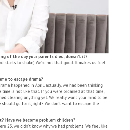
g of the day your parents died, doesn’t it?
und starts to shake) We’re not that good. It makes us feel
came to escape drama?
drama happened in April, actually, we had been thinking
 time is not like that. If you were ordained at that time,
shed clearing anything yet. We really want your mind to be
e should go for it, right? We don’t want to escape the
eft? Have we become problem children?
ere 25, we didn’t know why we had problems. We feel like