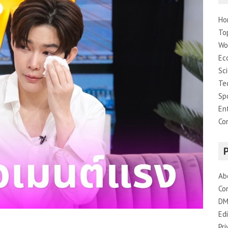
Ho
To
Wo
Ec
Sc
Te
Sp
En
Co
Ab
Co
DM
Edi
Pri