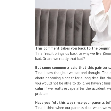
This comment takes you back to the beginnin
Tina: Yes, it brings us back to why we live. (So
bad. Or are we really that bad?
But some comments said that this painter 
Tina: I saw that, but we sat and thought. The 
about becoming a priest for a long time. But the
you would not be able to do it. We haven’t fini
calm. If we really escape after the accident, w
problem
Have you felt this way since your parents l
Tina: I think when our parents died, when we w