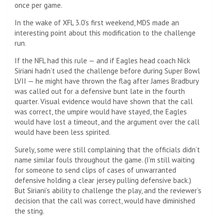
once per game.
In the wake of XFL 3.0’s first weekend, MDS made an
interesting point about this modification to the challenge
run.
If the NFL had this rule — and if Eagles head coach Nick
Siriani hadn’t used the challenge before during Super Bowl
LVII — he might have thrown the flag after James Bradbury
was called out for a defensive bunt late in the fourth
quarter. Visual evidence would have shown that the call
was correct, the umpire would have stayed, the Eagles
would have lost a timeout, and the argument over the call
would have been less spirited.
Surely, some were still complaining that the officials didn’t
name similar fouls throughout the game. (I’m still waiting
for someone to send clips of cases of unwarranted
defensive holding a clear jersey pulling defensive back.)
But Siriani’s ability to challenge the play, and the reviewer’s
decision that the call was correct, would have diminished
the sting.