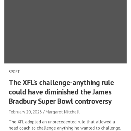
SPORT
The XFL’s challenge-anything rule
could have diminished the James
Bradbury Super Bowl controversy
February 20, 2023
Margaret Mitchell
The XFL adopted an unprecedented rule that allowed a
head coach to challenge anything he wanted to challenge,