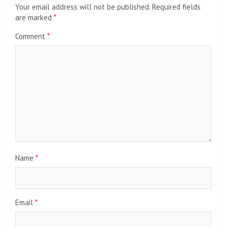
Your email address will not be published.
Required fields
are marked
*
Comment
*
Name
*
Email
*