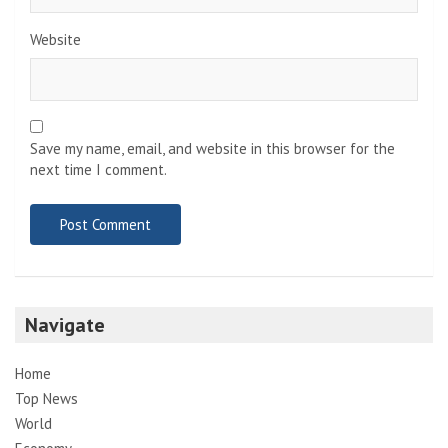
Website
Save my name, email, and website in this browser for the
next time I comment.
Navigate
Home
Top News
World