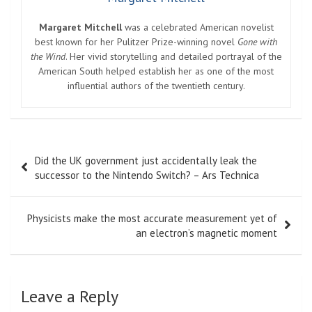
Margaret Mitchell
was a celebrated American novelist
best known for her Pulitzer Prize-winning novel
Gone with
the Wind
. Her vivid storytelling and detailed portrayal of the
American South helped establish her as one of the most
influential authors of the twentieth century.
Post
Did the UK government just accidentally leak the
navigation
successor to the Nintendo Switch? – Ars Technica
Physicists make the most accurate measurement yet of
an electron’s magnetic moment
Leave a Reply