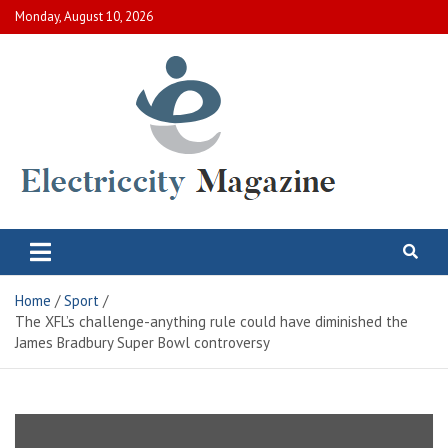
Skip
Monday, August 10, 2026
to
content
Electric City Magazine
Complete Canadian News World
Home
Sport
The XFL’s challenge-anything rule could have diminished the
James Bradbury Super Bowl controversy