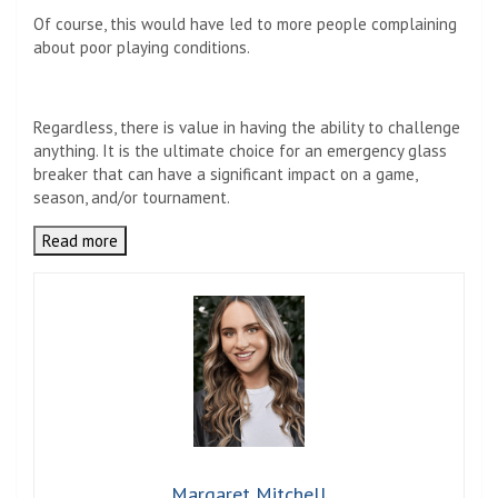
Of course, this would have led to more people complaining
about poor playing conditions.
Regardless, there is value in having the ability to challenge
anything. It is the ultimate choice for an emergency glass
breaker that can have a significant impact on a game,
season, and/or tournament.
Read more
Margaret Mitchell