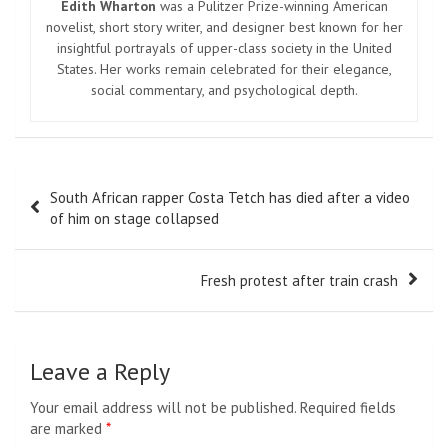
Edith Wharton
was a Pulitzer Prize-winning American
novelist, short story writer, and designer best known for her
insightful portrayals of upper-class society in the United
States. Her works remain celebrated for their elegance,
social commentary, and psychological depth.
Post
South African rapper Costa Tetch has died after a video
navigation
of him on stage collapsed
Fresh protest after train crash
Leave a Reply
Your email address will not be published.
Required fields
are marked
*