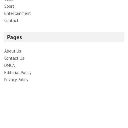
Sport
Entertainment
Contact
Pages
About Us
Contact Us
DMCA
Editorial Policy
Privacy Policy