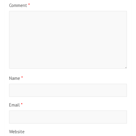
Comment
*
Name
*
Email
*
Website