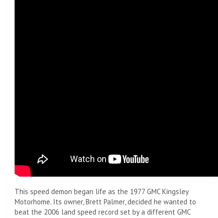
This speed demon began life as the 1977 GMC Kingsley
Motorhome. Its owner, Brett Palmer, decided he wanted to
beat the 2006 land speed record set by a different GMC