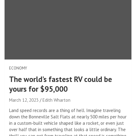
ECONOMY
The world’s fastest RV could be
yours for $95,000
March 12, 2023
Edith Wharton
Land speed records are a thing of hell. Imagine traveling
down the Bonneville Salt Flats at nearly 500 miles per hour
in a custom-built vehicle shaped like a rocket, or even just
over half that in something that looks a little ordinary. The
thrill you can get from traveling at that speed is something