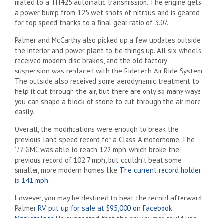
mated to a TH425 automatic transmission. The engine gets
a power bump from 125 wet shots of nitrous and is geared
for top speed thanks to a final gear ratio of 3.07.
Palmer and McCarthy also picked up a few updates outside
the interior and power plant to tie things up. All six wheels
received modern disc brakes, and the old factory
suspension was replaced with the Ridetech Air Ride System.
The outside also received some aerodynamic treatment to
help it cut through the air, but there are only so many ways
you can shape a block of stone to cut through the air more
easily.
Overall, the modifications were enough to break the
previous land speed record for a Class A motorhome. The
’77 GMC was able to reach 122 mph, which broke the
previous record of 102.7 mph, but couldn’t beat some
smaller, more modern homes like
The current record holder
is 141 mph
.
However, you may be destined to beat the record afterward.
Palmer
RV put up for sale at $95,000 on Facebook