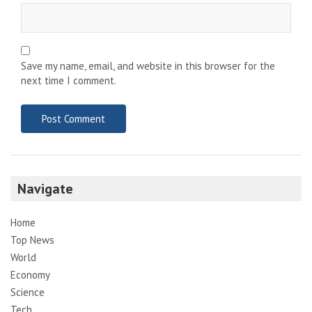
Save my name, email, and website in this browser for the
next time I comment.
Navigate
Home
Top News
World
Economy
Science
Tech