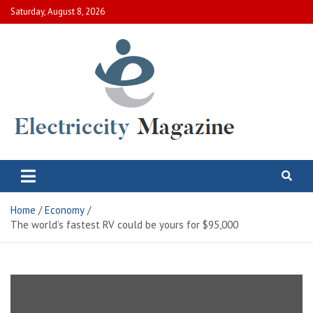
Skip
Saturday, August 8, 2026
to
content
Electric City Magazine
Complete Canadian News World
Home
Economy
The world’s fastest RV could be yours for $95,000