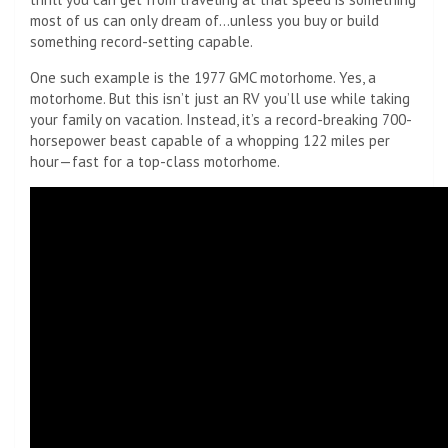
most of us can only dream of…unless you buy or build
something record-setting capable.
One such example is the 1977 GMC motorhome. Yes, a
motorhome. But this isn’t just an RV you’ll use while taking
your family on vacation. Instead, it’s a record-breaking 700-
horsepower beast capable of a whopping 122 miles per
hour—fast for a top-class motorhome.