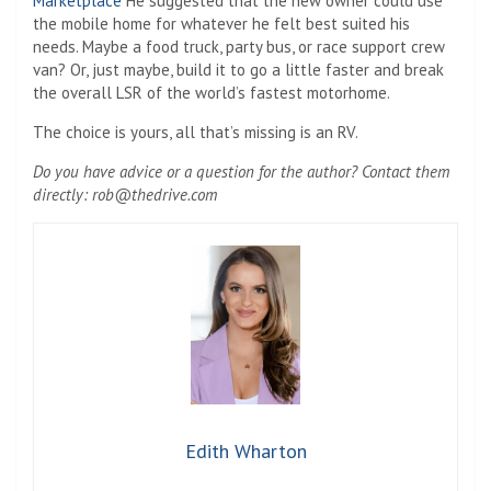
Marketplace
He suggested that the new owner could use
the mobile home for whatever he felt best suited his
needs. Maybe a food truck, party bus, or race support crew
van? Or, just maybe, build it to go a little faster and break
the overall LSR of the world’s fastest motorhome.
The choice is yours, all that’s missing is an RV.
Do you have advice or a question for the author? Contact them
directly:
rob@thedrive.com
Edith Wharton