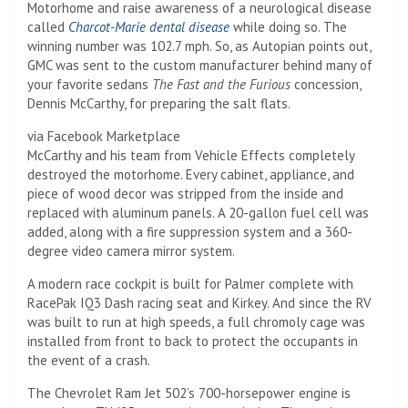
Motorhome and raise awareness of a neurological disease
called
Charcot-Marie dental disease
while doing so. The
winning number was 102.7 mph. So, as Autopian points out,
GMC was sent to the custom manufacturer behind many of
your favorite sedans
The Fast and the Furious
concession,
Dennis McCarthy, for preparing the salt flats.
via Facebook Marketplace
McCarthy and his team from Vehicle Effects completely
destroyed the motorhome. Every cabinet, appliance, and
piece of wood decor was stripped from the inside and
replaced with aluminum panels. A 20-gallon fuel cell was
added, along with a fire suppression system and a 360-
degree video camera mirror system.
A modern race cockpit is built for Palmer complete with
RacePak IQ3 Dash racing seat and Kirkey. And since the RV
was built to run at high speeds, a full chromoly cage was
installed from front to back to protect the occupants in
the event of a crash.
The Chevrolet Ram Jet 502’s 700-horsepower engine is