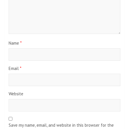
Name
*
Email
*
Website
Save my name, email, and website in this browser for the