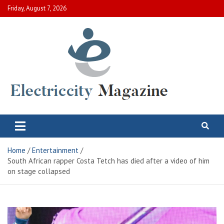
Skip
Friday, August 7, 2026
to
content
Electric City Magazine
Complete Canadian News World
Home
Entertainment
South African rapper Costa Tetch has died after a video of him
on stage collapsed