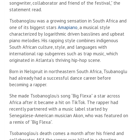
songwriter, collaborator and friend of the festival,” the
statement read.
Tsobanoglou was a growing sensation in South Africa and
one of its biggest stars
Amapiano
, a musical style
characterized by logarithmic driven basslines and upbeat
piano melodies. His rapping style combines indigenous
South African culture, style, and languages ​​with
international rap subgenres such as trap music, which
originated in Atlanta’s thriving hip-hop scene.
Born in Nelspruit in northeastern South Africa, Tsubanoglu
had already had a successful dance career before
becoming a rapper.
She made Tsobanoglou’s song “Big Flexa” a star across
Africa after it became a hit on TikTok. The rapper had
recently partnered with a music label started by
Senegalese-American musician Akon, who was featured on
a remix of “Big Flexa”.
Tsobanoglou’s death comes a month after his friend and
collaborator, AKA the rapper, was killed in a shooting.