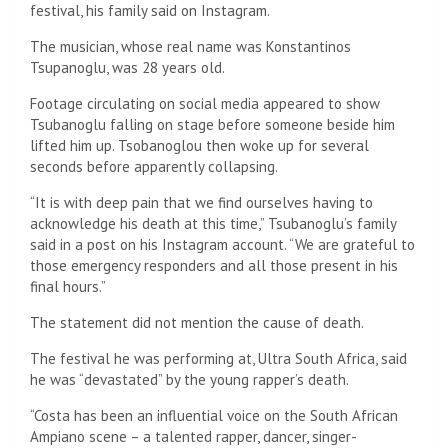
festival, his family said on Instagram.
The musician, whose real name was Konstantinos
Tsupanoglu, was 28 years old.
Footage circulating on social media appeared to show
Tsubanoglu falling on stage before someone beside him
lifted him up. Tsobanoglou then woke up for several
seconds before apparently collapsing.
“It is with deep pain that we find ourselves having to
acknowledge his death at this time,” Tsubanoglu’s family
said in a post on his Instagram account. “We are grateful to
those emergency responders and all those present in his
final hours.”
The statement did not mention the cause of death.
The festival he was performing at, Ultra South Africa, said
he was “devastated” by the young rapper’s death.
“Costa has been an influential voice on the South African
Ampiano scene – a talented rapper, dancer, singer-