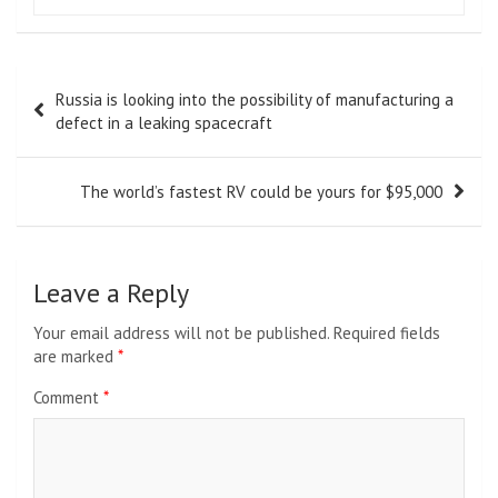
Post
Russia is looking into the possibility of manufacturing a
navigation
defect in a leaking spacecraft
The world’s fastest RV could be yours for $95,000
Leave a Reply
Your email address will not be published.
Required fields
are marked
*
Comment
*