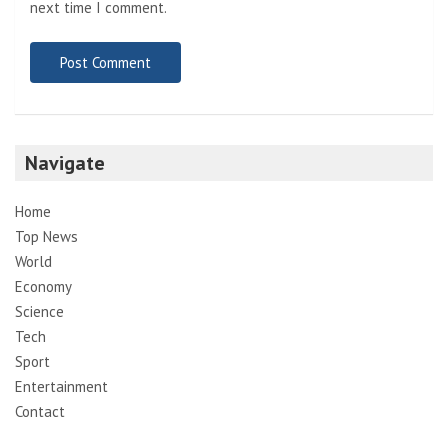
next time I comment.
Navigate
Home
Top News
World
Economy
Science
Tech
Sport
Entertainment
Contact