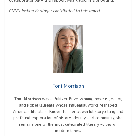
CNN’s Joshua Berlinger contributed to this report
Toni Morrison
Toni Morrison
was a Pulitzer Prize-winning novelist, editor,
and Nobel laureate whose influential works reshaped
American literature. Known for her powerful storytelling and
profound exploration of history, identity, and community, she
remains one of the most celebrated literary voices of
modern times.