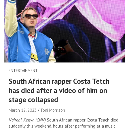
ENTERTAINMENT
South African rapper Costa Tetch
has died after a video of him on
stage collapsed
March 12, 2023
Toni Morrison
Nairobi, Kenya (CNN)
South African rapper Costa Teach died
suddenly this weekend, hours after performing at a music