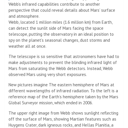
Webb’s infrared capabilities contribute to another
perspective that could reveal details about Mars’ surface
and atmosphere.
Webb, located 1 million miles (1.6 million km) from Earth,
can detect the sunlit side of Mars facing the space
telescope, putting the observatory in an ideal position to
spy on the planet’s seasonal changes, dust storms and
weather all at once.
The telescope is so sensitive that astronomers have had to
make adjustments to prevent the blinding infrared light of
Mars from saturating the Webb detectors. Instead, Webb
observed Mars using very short exposures.
New pictures imagine
The eastern hemisphere of Mars at
different wavelengths of infrared radiation. To the left is a
reference map of the Earth’s hemisphere taken by the Mars
Global Surveyor mission, which ended in 2006.
The upper right image from Webb shows sunlight reflecting
off the surface of Mars, showing Martian features such as
Huygens Crater, dark igneous rocks, and Hellas Planitia, a