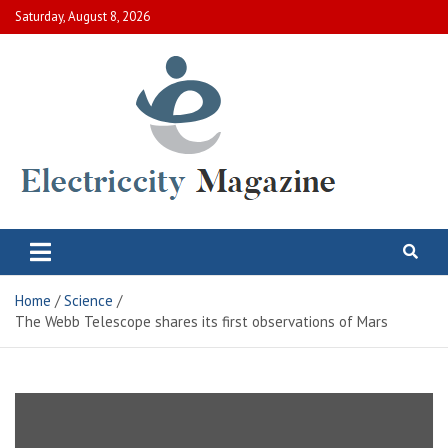
Skip
Saturday, August 8, 2026
to
content
Electric City Magazine
Complete Canadian News World
Home
Science
The Webb Telescope shares its first observations of Mars