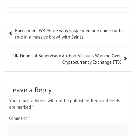
Post
Buccaneers WR Mike Evans suspended one game for his
navigation
role in a massive brawl with Saints
UK Financial Supervisory Authority Issues Warning Over
Cryptocurrency Exchange FTX
Leave a Reply
Your email address will not be published.
Required fields
are marked
*
Comment
*