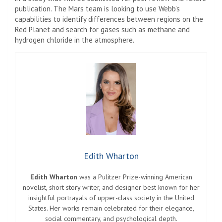
publication. The Mars team is looking to use Webb’s
capabilities to identify differences between regions on the
Red Planet and search for gases such as methane and
hydrogen chloride in the atmosphere.
Edith Wharton
Edith Wharton
was a Pulitzer Prize-winning American
novelist, short story writer, and designer best known for her
insightful portrayals of upper-class society in the United
States. Her works remain celebrated for their elegance,
social commentary, and psychological depth.