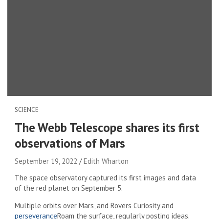
SCIENCE
The Webb Telescope shares its first
observations of Mars
September 19, 2022
Edith Wharton
The space observatory captured its first images and data
of the red planet on September 5.
Multiple orbits over Mars, and
Rovers Curiosity and
perseverance
Roam the surface, regularly posting ideas.