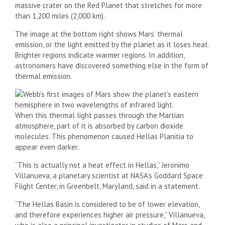
massive crater on the Red Planet that stretches for more
than 1,200 miles (2,000 km).
The image at the bottom right shows Mars’ thermal
emission, or the light emitted by the planet as it loses heat.
Brighter regions indicate warmer regions. In addition,
astronomers have discovered something else in the form of
thermal emission.
When this thermal light passes through the Martian
atmosphere, part of it is absorbed by carbon dioxide
molecules. This phenomenon caused Hellas Planitia to
appear even darker.
“This is actually not a heat effect in Hellas,” Jeronimo
Villanueva, a planetary scientist at NASA’s Goddard Space
Flight Center, in Greenbelt, Maryland, said in a statement.
“The Hellas Basin is considered to be of lower elevation,
and therefore experiences higher air pressure,” Villanueva,