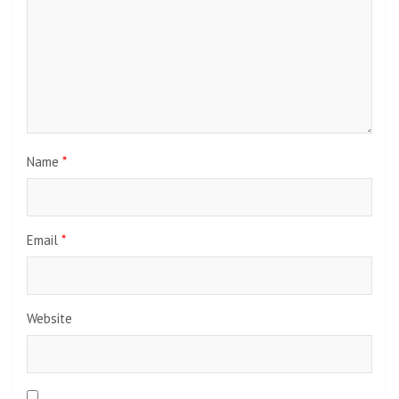
Name
*
Email
*
Website