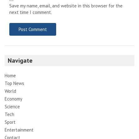
Save my name, email, and website in this browser for the
next time I comment.
Navigate
Home
Top News
World
Economy
Science
Tech
Sport
Entertainment
Contact