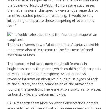
who is also a principal investigator in studies of Mars and
the ocean worlds, told Webb. “High pressure suppresses
thermal emission in this specific wavelength range due to
an effect called pressure broadening. It would be very
interesting to separate these competing effects in this
data.”
Thanks to Webb’s powerful capabilities, Villanueva and his
team were also able to capture the first near-infrared
spectrum of Mars.
The spectrum indicates more subtle differences in
brightness across the planet, which could highlight aspects
of Mars’ surface and atmosphere. An initial analysis
revealed information about ice clouds, dust, types of rock
at the surface, and the composition of the atmosphere
found in the spectrum. There are also signatures for water,
carbon dioxide, and carbon monoxide.
NASA research team
More on Webb’s observations of Mars
in a study that will be submitted for peer review and future