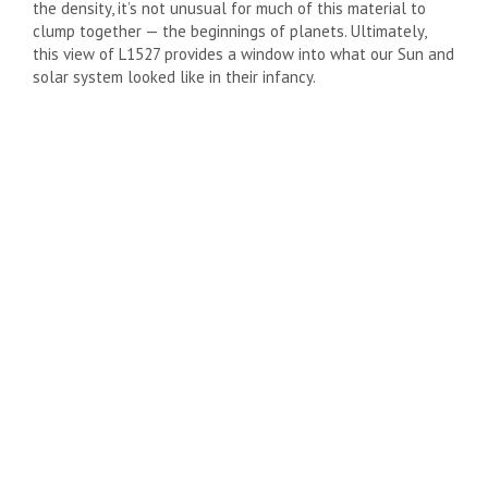
the density, it’s not unusual for much of this material to
clump together — the beginnings of planets. Ultimately,
this view of L1527 provides a window into what our Sun and
solar system looked like in their infancy.