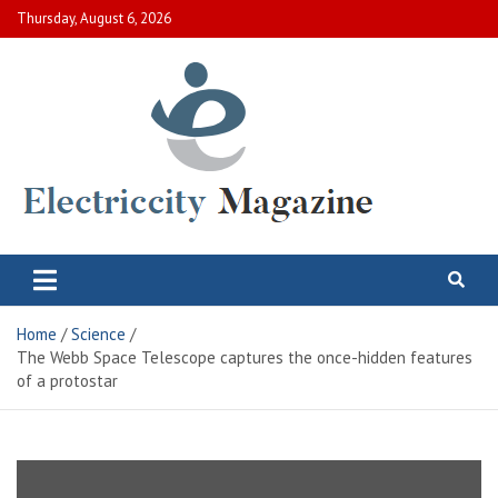
Skip
Thursday, August 6, 2026
to
content
Electric City Magazine
Complete Canadian News World
Home
Science
The Webb Space Telescope captures the once-hidden features
of a protostar