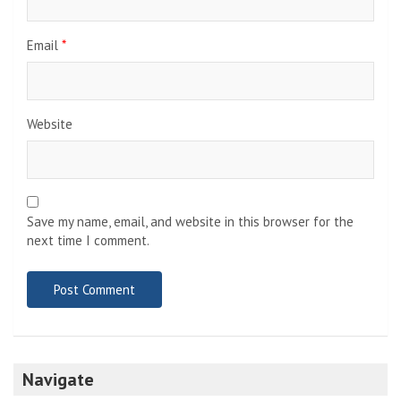
Email
*
Website
Save my name, email, and website in this browser for the
next time I comment.
Navigate