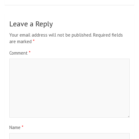
Leave a Reply
Your email address will not be published.
Required fields
are marked
*
Comment
*
Name
*