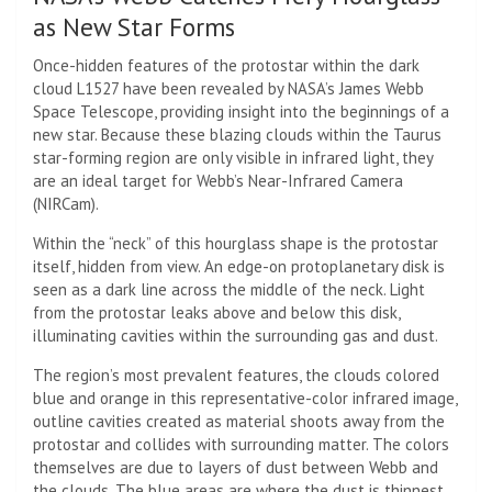
as New Star Forms
Once-hidden features of the protostar within the dark
cloud L1527 have been revealed by NASA’s James Webb
Space Telescope, providing insight into the beginnings of a
new star. Because these blazing clouds within the Taurus
star-forming region are only visible in infrared light, they
are an ideal target for Webb’s Near-Infrared Camera
(NIRCam).
Within the “neck” of this hourglass shape is the protostar
itself, hidden from view. An edge-on protoplanetary disk is
seen as a dark line across the middle of the neck. Light
from the protostar leaks above and below this disk,
illuminating cavities within the surrounding gas and dust.
The region’s most prevalent features, the clouds colored
blue and orange in this representative-color infrared image,
outline cavities created as material shoots away from the
protostar and collides with surrounding matter. The colors
themselves are due to layers of dust between Webb and
the clouds. The blue areas are where the dust is thinnest.