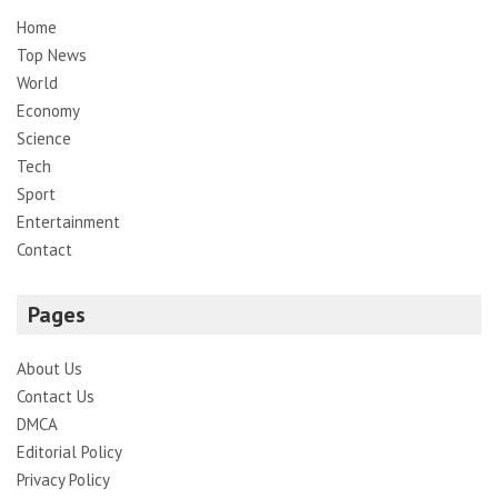
Home
Top News
World
Economy
Science
Tech
Sport
Entertainment
Contact
Pages
About Us
Contact Us
DMCA
Editorial Policy
Privacy Policy