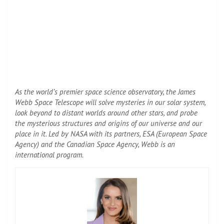
As the world’s premier space science observatory, the James
Webb Space Telescope will solve mysteries in our solar system,
look beyond to distant worlds around other stars, and probe
the mysterious structures and origins of our universe and our
place in it. Led by NASA with its partners, ESA (European Space
Agency) and the Canadian Space Agency, Webb is an
international program.