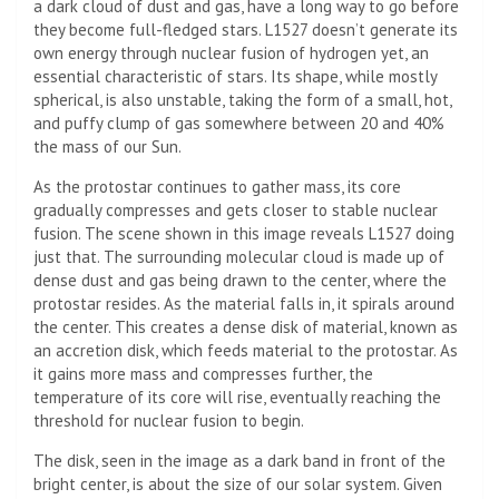
a dark cloud of dust and gas, have a long way to go before
they become full-fledged stars. L1527 doesn’t generate its
own energy through nuclear fusion of hydrogen yet, an
essential characteristic of stars. Its shape, while mostly
spherical, is also unstable, taking the form of a small, hot,
and puffy clump of gas somewhere between 20 and 40%
the mass of our Sun.
As the protostar continues to gather mass, its core
gradually compresses and gets closer to stable nuclear
fusion. The scene shown in this image reveals L1527 doing
just that. The surrounding molecular cloud is made up of
dense dust and gas being drawn to the center, where the
protostar resides. As the material falls in, it spirals around
the center. This creates a dense disk of material, known as
an accretion disk, which feeds material to the protostar. As
it gains more mass and compresses further, the
temperature of its core will rise, eventually reaching the
threshold for nuclear fusion to begin.
The disk, seen in the image as a dark band in front of the
bright center, is about the size of our solar system. Given