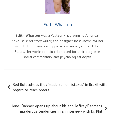
Edith Wharton
Edith Wharton
was a Pulitzer Prize-winning American
novelist, short story writer, and designer best known for her
insightful portrayals of upper-class society in the United
States. Her works remain celebrated for their elegance,
social commentary, and psychological depth.
Post
Red Bull admits they “made some mistakes” in Brazil with
navigation
regard to team orders
Lionel Dahmer opens up about his son, Jeffrey Dahmer’s
murderous tendencies in an interview with Dr. Phil