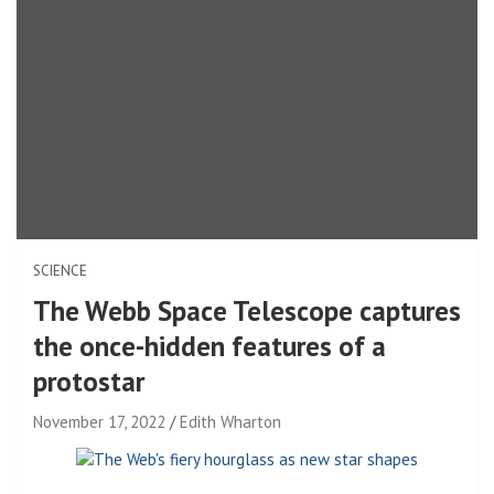
SCIENCE
The Webb Space Telescope captures
the once-hidden features of a
protostar
November 17, 2022
Edith Wharton