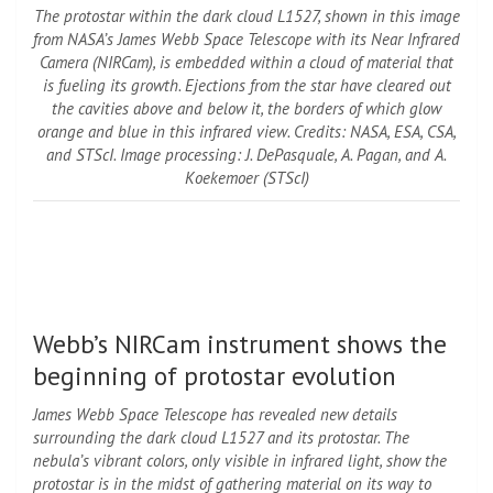
The protostar within the dark cloud L1527, shown in this image
from NASA’s James Webb Space Telescope with its Near Infrared
Camera (NIRCam), is embedded within a cloud of material that
is fueling its growth. Ejections from the star have cleared out
the cavities above and below it, the borders of which glow
orange and blue in this infrared view. Credits: NASA, ESA, CSA,
and STScI. Image processing: J. DePasquale, A. Pagan, and A.
Koekemoer (STScI)
Webb’s NIRCam instrument shows the
beginning of protostar evolution
James Webb Space Telescope
has revealed new details
surrounding the dark cloud L1527 and its protostar. The
nebula’s vibrant colors, only visible in infrared light, show the
protostar is in the midst of gathering material on its way to