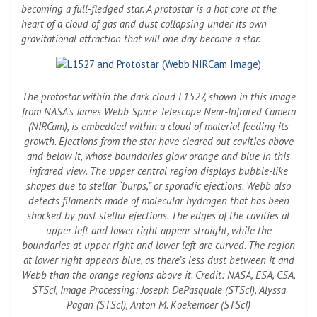
becoming a full-fledged star. A protostar is a hot core at the
heart of a cloud of gas and dust collapsing under its own
gravitational attraction that will one day become a star.
The protostar within the dark cloud L1527, shown in this image
from NASA’s James Webb Space Telescope Near-Infrared Camera
(NIRCam), is embedded within a cloud of material feeding its
growth. Ejections from the star have cleared out cavities above
and below it, whose boundaries glow orange and blue in this
infrared view. The upper central region displays bubble-like
shapes due to stellar “burps,” or sporadic ejections. Webb also
detects filaments made of molecular hydrogen that has been
shocked by past stellar ejections. The edges of the cavities at
upper left and lower right appear straight, while the
boundaries at upper right and lower left are curved. The region
at lower right appears blue, as there’s less dust between it and
Webb than the orange regions above it. Credit: NASA, ESA, CSA,
STScI, Image Processing: Joseph DePasquale (STScI), Alyssa
Pagan (STScI), Anton M. Koekemoer (STScI)