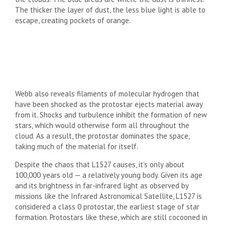
The thicker the layer of dust, the less blue light is able to
escape, creating pockets of orange.
Webb also reveals filaments of molecular hydrogen that
have been shocked as the protostar ejects material away
from it. Shocks and turbulence inhibit the formation of new
stars, which would otherwise form all throughout the
cloud. As a result, the protostar dominates the space,
taking much of the material for itself.
Despite the chaos that L1527 causes, it’s only about
100,000 years old — a relatively young body. Given its age
and its brightness in far-infrared light as observed by
missions like the Infrared Astronomical Satellite, L1527 is
considered a class 0 protostar, the earliest stage of star
formation. Protostars like these, which are still cocooned in