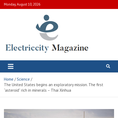
Skip
Monday, August 10, 2026
to
content
Electric City Magazine
Complete Canadian News World
Home
Science
The United States begins an exploratory mission. The first
“asteroid” rich in minerals – Thai Xinhua