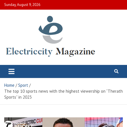
Skip
Sunday, August 9, 2026
to
content
Electric City Magazine
Complete Canadian News World
Home
Sport
The top 10 sports news with the highest viewership on “Therath
Sports” in 2023