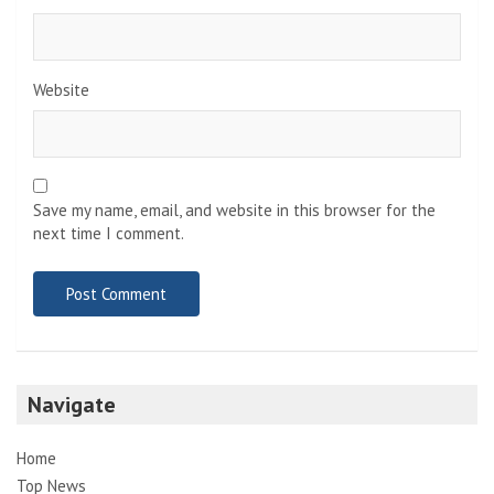
Website
Save my name, email, and website in this browser for the
next time I comment.
Navigate
Home
Top News