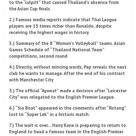
to the “culprit” that caused Thailand’s absence from
the Asian Cup finals
2.) Famous media reports indicate that Thai League
players are 15 times richer than Ronaldo, despite
receiving the highest wages in history.
3.) Summary of the 8 “Women’s Volleyball” teams. Asian
Games Schedule of “Thailand National Team”
competitions, second round
4.) Directly, without mincing words, Pep reveals the next
club he wants to manage. After the end of his contract
with Manchester City
5.) The official “Ayawat” made a decision after “Leicester
City” was relegated to the English Premier League.
6.) “Sia Boat” appeared in the comments after “Rotang”
lost to “Super Lek” in a historic match.
7.) The wait is over… Harry Kane is preparing to return to
England to head a famous team in the English Premier