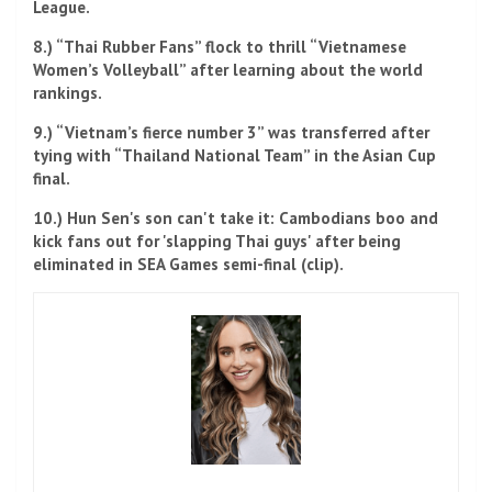
League.
8.) “Thai Rubber Fans” flock to thrill “Vietnamese
Women’s Volleyball” after learning about the world
rankings.
9.) “Vietnam’s fierce number 3” was transferred after
tying with “Thailand National Team” in the Asian Cup
final.
10.) Hun Sen's son can't take it: Cambodians boo and
kick fans out for 'slapping Thai guys' after being
eliminated in SEA Games semi-final (clip).