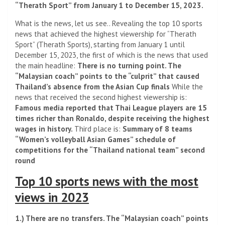
“Therath Sport” from January 1 to December 15, 2023.
What is the news, let us see.. Revealing the top 10 sports
news that achieved the highest viewership for “Therath
Sport” (Therath Sports), starting from January 1 until
December 15, 2023, the first of which is the news that used
the main headline:
There is no turning point. The
“Malaysian coach” points to the “culprit” that caused
Thailand’s absence from the Asian Cup finals
While the
news that received the second highest viewership is:
Famous media reported that Thai League players are 15
times richer than Ronaldo, despite receiving the highest
wages in history.
Third place is:
Summary of 8 teams
“Women’s volleyball Asian Games” schedule of
competitions for the “Thailand national team” second
round
Top 10 sports news with the most
views in 2023
1.) There are no transfers. The “Malaysian coach” points