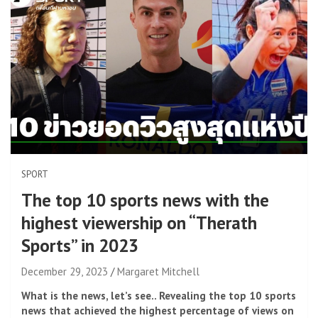
SPORT
The top 10 sports news with the
highest viewership on “Therath
Sports” in 2023
December 29, 2023
Margaret Mitchell
What is the news, let’s see.. Revealing the top 10 sports
news that achieved the highest percentage of views on