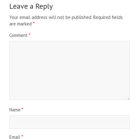
Leave a Reply
Your email address will not be published.
Required fields
are marked
*
Comment
*
Name
*
Email
*