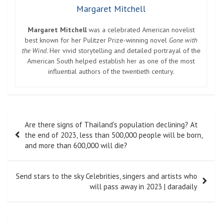
Margaret Mitchell
Margaret Mitchell
was a celebrated American novelist
best known for her Pulitzer Prize-winning novel
Gone with
the Wind
. Her vivid storytelling and detailed portrayal of the
American South helped establish her as one of the most
influential authors of the twentieth century.
Post
Are there signs of Thailand's population declining? At
navigation
the end of 2023, less than 500,000 people will be born,
and more than 600,000 will die?
Send stars to the sky Celebrities, singers and artists who
will pass away in 2023 | daradaily