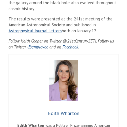
the galaxy around the black hole also evolved throughout
cosmic history.
The results were presented at the 241st meeting of the
American Astronomical Society and published in
Astrophysical Journal Letters
both on January 12.
Follow Keith Cooper on Twitter @21stCenturySETI. Follow us
on Twitter
@employee
and on
Facebook
.
Edith Wharton
Edith Wharton
was a Pulitzer Prize-winning American