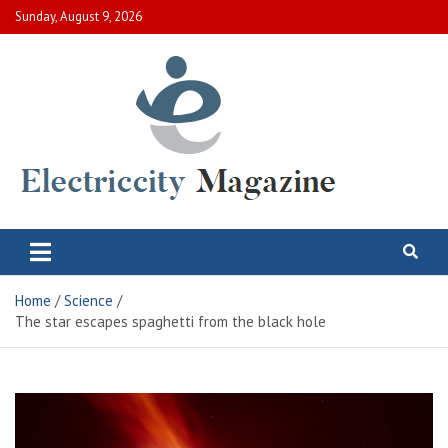
Skip
Sunday, August 9, 2026
to
content
Electric City Magazine
Complete Canadian News World
Home
Science
The star escapes spaghetti from the black hole