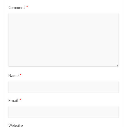
Comment
*
Name
*
Email
*
Website