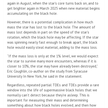
again in August, when the star’s core turns back on, and to
get brighter again in March 2025 when new material begins
accumulating on the black hole.
However, there is a potential complication in how much
mass the star has lost to the black hole. The amount of
mass lost depends in part on the speed of the star’s
rotation, which the black hole may be affecting. If the star
was spinning nearly fast enough to break apart, the black
hole would easily steal material, adding to the mass loss.
“If the mass loss is only at the 1% level, we would expect
the star to survive many more encounters, whereas if it is
closer to 10%, the star may have already been destroyed,”
Eric Coughlin, co-author on the study from Syracuse
University In New York, he said in the statement.
Regardless, repeated partial TDEs and TDEs provide a rare
window into the life of supermassive black holes that we
normally can’t detect because they’re asleep. This is
important for measuring their mass and determining
something about how black holes evolved, and then how