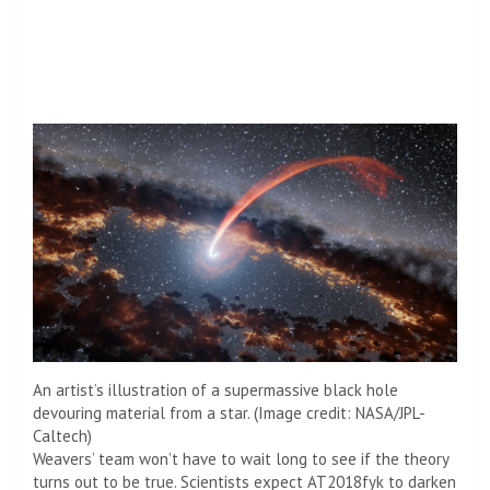
An artist’s illustration of a supermassive black hole
devouring material from a star.
(Image credit: NASA/JPL-
Caltech)
Weavers’ team won’t have to wait long to see if the theory
turns out to be true. Scientists expect AT2018fyk to darken