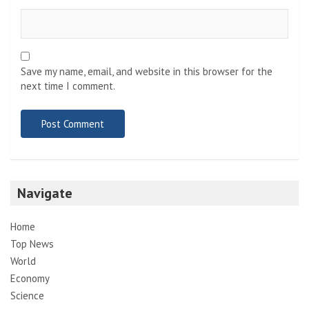
Save my name, email, and website in this browser for the
next time I comment.
Navigate
Home
Top News
World
Economy
Science