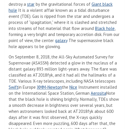
destroy a
star
by the gravitational forces of
Giant black
hole
It is a violent affair known as a tidal disturbance
event (TDE). Gas is ripped from the star and undergoes a
process of “spagitation,” where it is slashed and stretched
into streams of hot material that flow around
Black hole
,
forming a very bright and temporary accretion disk. From our
point of view, the center
galaxy
The supermassive black
hole appears to be glowing.
On September 8, 2018, the All-Sky Automated Survey for
Supernovae (ASASSN) detected a glow in the nucleus of a
distant galaxy 893 million light-years away. The flare was
classified as AT2018fyk, and it had all the hallmarks of a
TDE. Various X-ray telescopes, including NASA telescopes
Swift
in Europe
XMM-Newton
the
Nice
Instrument installed
on the International Space Station, German
Aerosita
Note
that the black hole is shining brightly. Normally, TDEs show
a smooth decrease in brightness over several years, but
when astronomers looked back at AT2018fyk about 600
days after it was first observed, the X-rays quickly
disappeared. Even more puzzling, 600 days after that, the