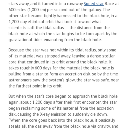
stars away, and it turned into a runaway
Speed ​​star
Race at
600 miles (1,000 km) per second out of the galaxy. The
other star became tightly harnessed to the black hole, in a
1,200-day elliptical orbit that took it toward what
scientists call the tidal radius — the distance from the
black hole at which the star begins to be torn apart by the
gravitational tides emanating from the black hole.
Because the star was not within its tidal radius, only some
of its material was stripped away, leaving a dense stellar
core that continued in its orbit around the black hole. It
takes roughly 600 days for the material the black hole is
pulling from a star to form an accretion disk, so by the time
astronomers saw the system’s glow, the star was safe, near
the farthest point in its orbit.
But when the star’s core began to approach the black hole
again, about 1,200 days after their first encounter, the star
began reclaiming some of its material from the accretion
disk, causing the X-ray emission to suddenly die down.
“When the core goes back into the black hole, it basically
steals all the gas away from the black hole via gravity, and