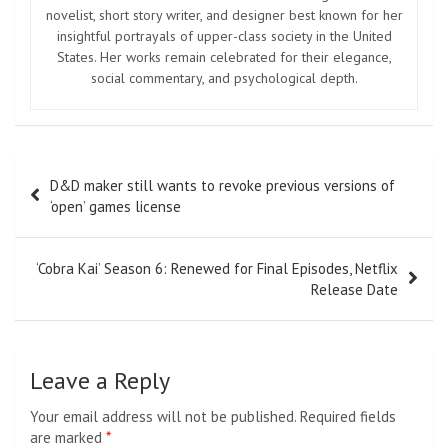
novelist, short story writer, and designer best known for her
insightful portrayals of upper-class society in the United
States. Her works remain celebrated for their elegance,
social commentary, and psychological depth.
Post
D&D maker still wants to revoke previous versions of
navigation
‘open’ games license
‘Cobra Kai’ Season 6: Renewed for Final Episodes, Netflix
Release Date
Leave a Reply
Your email address will not be published.
Required fields
are marked
*