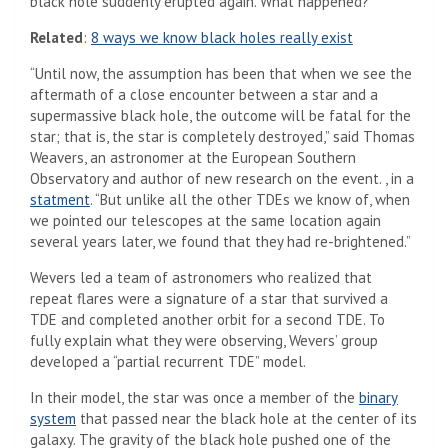
black hole suddenly erupted again. What happened?
Related
:
8 ways we know black holes really exist
“Until now, the assumption has been that when we see the
aftermath of a close encounter between a star and a
supermassive black hole, the outcome will be fatal for the
star; that is, the star is completely destroyed,” said Thomas
Weavers, an astronomer at the European Southern
Observatory and author of new research on the event. , in a
statment
. “But unlike all the other TDEs we know of, when
we pointed our telescopes at the same location again
several years later, we found that they had re-brightened.”
Wevers led a team of astronomers who realized that
repeat flares were a signature of a star that survived a
TDE and completed another orbit for a second TDE. To
fully explain what they were observing, Wevers’ group
developed a “partial recurrent TDE” model.
In their model, the star was once a member of the
binary
system
that passed near the black hole at the center of its
galaxy. The gravity of the black hole pushed one of the