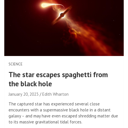
SCIENCE
The star escapes spaghetti from
the black hole
January 20, 2023
Edith Wharton
The captured star has experienced several close
encounters with a supermassive black hole in a distant
galaxy – and may have even escaped shredding matter due
to its massive gravitational tidal forces.