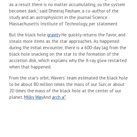
as a result there is no matter accumulating, so the system
becomes dark,” said Dheeraj Pasham, a co-author of the
study and an astrophysicist in the journal Science.
Massachusetts Institute of Technology, per statement.
But the black hole
gravity
He quickly returns the favor, and
steals more items as the star approaches. As happened
during the initial encounter, there is a 600-day lag from the
black hole snacking on the star to the formation of the
accretion disk, which explains why the X-ray glow restarted
when that happened.
From the star’s orbit, Wavers’ team estimated the black hole
to be about 80 million times the mass of our Sun, or about
20 times the mass of the black hole at the center of our
planet.
Milky Way
And
arch a*
.