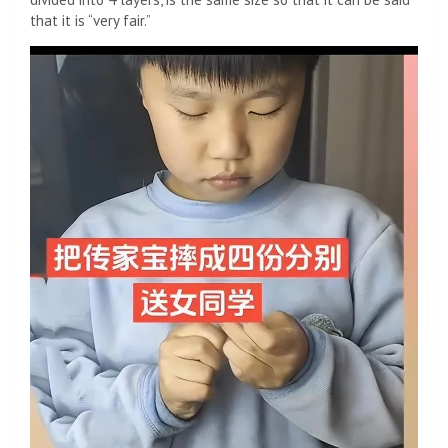
that it is “very fair.”