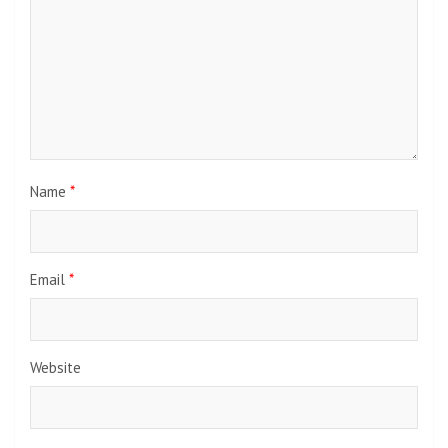
Name
*
Email
*
Website