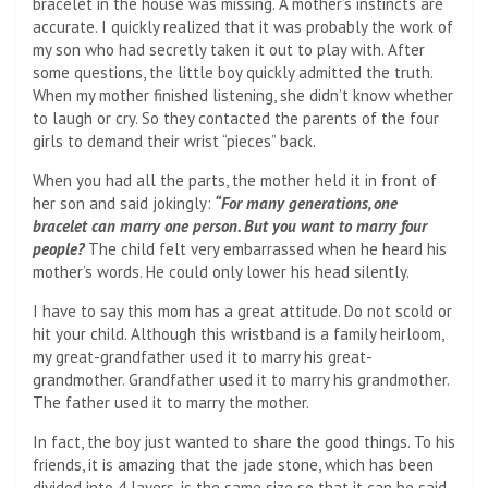
bracelet in the house was missing. A mother’s instincts are
accurate. I quickly realized that it was probably the work of
my son who had secretly taken it out to play with. After
some questions, the little boy quickly admitted the truth.
When my mother finished listening, she didn’t know whether
to laugh or cry. So they contacted the parents of the four
girls to demand their wrist “pieces” back.
When you had all the parts, the mother held it in front of
her son and said jokingly:
“For many generations, one
bracelet can marry one person. But you want to marry four
people?
The child felt very embarrassed when he heard his
mother’s words. He could only lower his head silently.
I have to say this mom has a great attitude. Do not scold or
hit your child. Although this wristband is a family heirloom,
my great-grandfather used it to marry his great-
grandmother. Grandfather used it to marry his grandmother.
The father used it to marry the mother.
In fact, the boy just wanted to share the good things. To his
friends, it is amazing that the jade stone, which has been
divided into 4 layers, is the same size so that it can be said