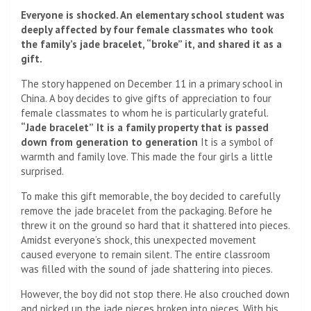
Everyone is shocked. An elementary school student was
deeply affected by four female classmates who took
the family’s jade bracelet, “broke” it, and shared it as a
gift.
The story happened on December 11 in a primary school in
China. A boy decides to give gifts of appreciation to four
female classmates to whom he is particularly grateful.
“Jade bracelet”
It is a family property that is passed
down from generation to generation
It is a symbol of
warmth and family love. This made the four girls a little
surprised.
To make this gift memorable, the boy decided to carefully
remove the jade bracelet from the packaging. Before he
threw it on the ground so hard that it shattered into pieces.
Amidst everyone’s shock, this unexpected movement
caused everyone to remain silent. The entire classroom
was filled with the sound of jade shattering into pieces.
However, the boy did not stop there. He also crouched down
and picked up the jade pieces broken into pieces. With his