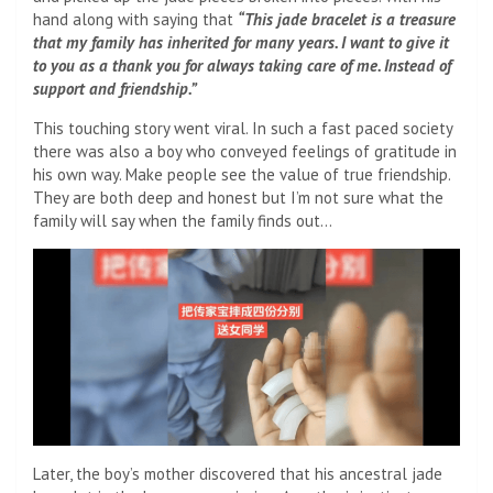
hand along with saying that
“This jade bracelet is a treasure
that my family has inherited for many years. I want to give it
to you as a thank you for always taking care of me. Instead of
support and friendship.”
This touching story went viral. In such a fast paced society
there was also a boy who conveyed feelings of gratitude in
his own way. Make people see the value of true friendship.
They are both deep and honest but I’m not sure what the
family will say when the family finds out…
Later, the boy’s mother discovered that his ancestral jade