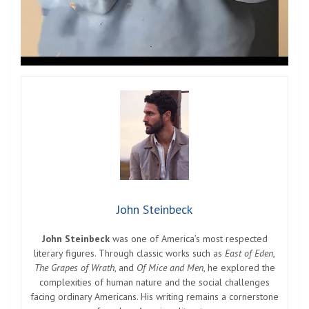
John Steinbeck
John Steinbeck
was one of America’s most respected
literary figures. Through classic works such as
East of Eden
,
The Grapes of Wrath
, and
Of Mice and Men
, he explored the
complexities of human nature and the social challenges
facing ordinary Americans. His writing remains a cornerstone