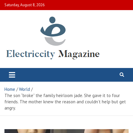
Skip
Saturday, August 8, 2026
to
content
Electric City Magazine
Complete Canadian News World
Home
World
The son “broke” the family heirloom jade. She gave it to four
friends. The mother knew the reason and couldn’t help but get
angry.