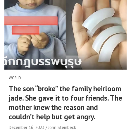
WORLD
The son “broke” the family heirloom
jade. She gave it to four friends. The
mother knew the reason and
couldn’t help but get angry.
December 16, 2023
John Steinbeck