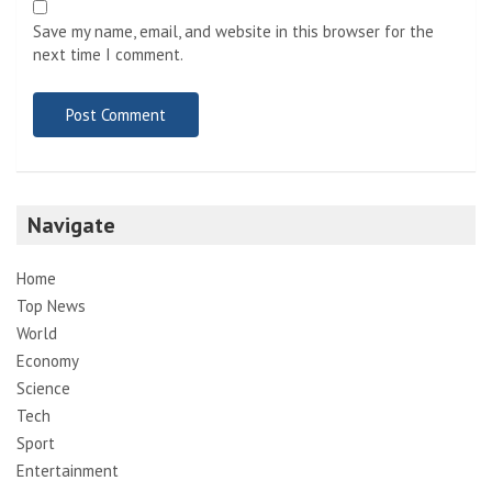
Save my name, email, and website in this browser for the
next time I comment.
Navigate
Home
Top News
World
Economy
Science
Tech
Sport
Entertainment