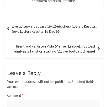
of modern American literature.
Post
Live Lottery Broadcast 16/12/66, Check Lottery Results,
navigation
Govt Lottery Results 16 Dec 66
Brentford vs. Aston Villa (Premier League): Football
analysis, statistics, starting 11, live football channel
Leave a Reply
Your email address will not be published.
Required fields
are marked
*
Comment
*