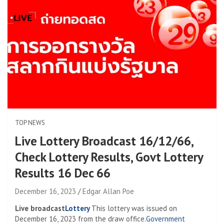
TOP NEWS
Live Lottery Broadcast 16/12/66,
Check Lottery Results, Govt Lottery
Results 16 Dec 66
December 16, 2023
Edgar Allan Poe
Live broadcast
Lottery
This lottery was issued on
December 16, 2023 from the draw office.
Government