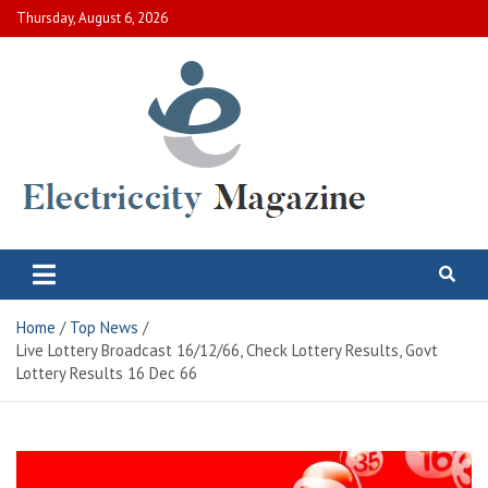
Skip
Thursday, August 6, 2026
to
content
Electric City Magazine
Complete Canadian News World
Home
Top News
Live Lottery Broadcast 16/12/66, Check Lottery Results, Govt
Lottery Results 16 Dec 66