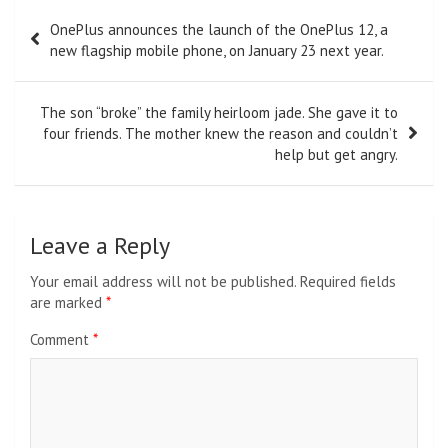
Post
OnePlus announces the launch of the OnePlus 12, a
navigation
new flagship mobile phone, on January 23 next year.
The son “broke” the family heirloom jade. She gave it to
four friends. The mother knew the reason and couldn’t
help but get angry.
Leave a Reply
Your email address will not be published.
Required fields
are marked
*
Comment
*