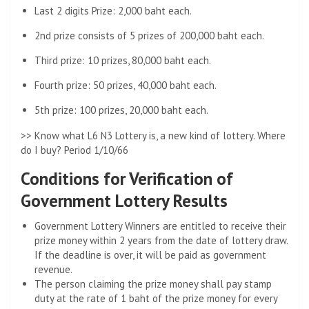
Last 2 digits Prize: 2,000 baht each.
2nd prize consists of 5 prizes of 200,000 baht each.
Third prize: 10 prizes, 80,000 baht each.
Fourth prize: 50 prizes, 40,000 baht each.
5th prize: 100 prizes, 20,000 baht each.
>> Know what L6 N3 Lottery is, a new kind of lottery. Where
do I buy? Period 1/10/66
Conditions for Verification of
Government Lottery Results
Government Lottery Winners are entitled to receive their
prize money within 2 years from the date of lottery draw.
If the deadline is over, it will be paid as government
revenue.
The person claiming the prize money shall pay stamp
duty at the rate of 1 baht of the prize money for every