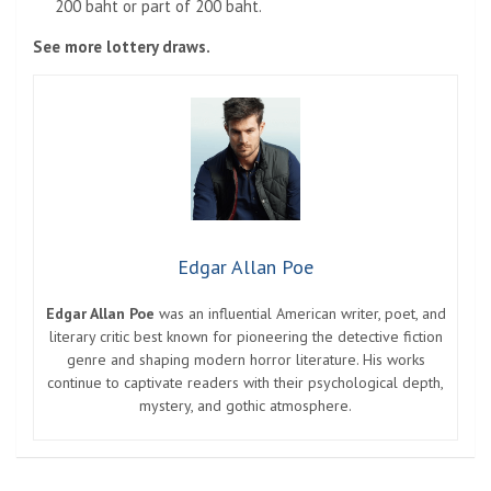
200 baht or part of 200 baht.
See more lottery draws.
Edgar Allan Poe
Edgar Allan Poe
was an influential American writer, poet, and
literary critic best known for pioneering the detective fiction
genre and shaping modern horror literature. His works
continue to captivate readers with their psychological depth,
mystery, and gothic atmosphere.