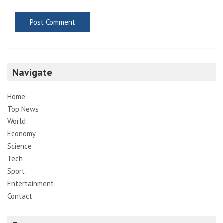
Navigate
Home
Top News
World
Economy
Science
Tech
Sport
Entertainment
Contact