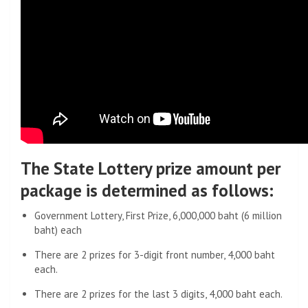
The State Lottery prize amount per
package is determined as follows:
Government Lottery, First Prize, 6,000,000 baht (6 million
baht) each
There are 2 prizes for 3-digit front number, 4,000 baht
each.
There are 2 prizes for the last 3 digits, 4,000 baht each.