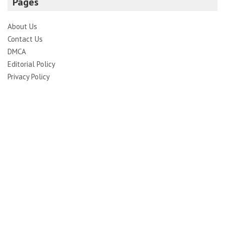
Pages
About Us
Contact Us
DMCA
Editorial Policy
Privacy Policy