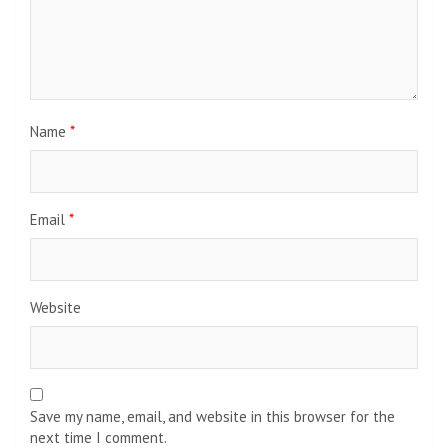
Name
*
Email
*
Website
Save my name, email, and website in this browser for the
next time I comment.