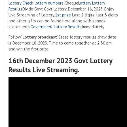
Lottery
Check lottery numbers
Cheque
Lottery
Lottery
Results
Divide Govt Govt Lottery, December 16, 2023. Enjoy
Live Streaming of Lottery.
1st prize
Last 2 digits, last 3 digits
and other gifts can be found here along with sanook
statements.
Government Lottery Results
Immediately
Follow”
Lottery broadcast
“State lottery results draw date
is December 16, 2023. Time to come together at 2:30 pm
and win the first prize.
16th December 2023 Govt Lottery
Results Live Streaming.