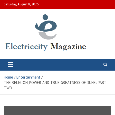
Skip
Saturday, August 8, 2026
to
content
Electric City Magazine
Complete Canadian News World
Home
Entertainment
THE RELIGION, POWER AND TRUE GREATNESS OF DUNE: PART
TWO