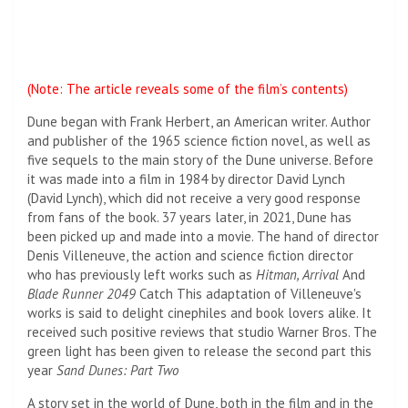
(Note: The article reveals some of the film’s contents)
Dune began with Frank Herbert, an American writer. Author
and publisher of the 1965 science fiction novel, as well as
five sequels to the main story of the Dune universe. Before
it was made into a film in 1984 by director David Lynch
(David Lynch), which did not receive a very good response
from fans of the book. 37 years later, in 2021, Dune has
been picked up and made into a movie. The hand of director
Denis Villeneuve, the action and science fiction director
who has previously left works such as
Hitman, Arrival
And
Blade Runner 2049
Catch
This adaptation of Villeneuve's
works is said to delight cinephiles and book lovers alike. It
received such positive reviews that studio Warner Bros. The
green light has been given to release the second part this
year
Sand Dunes: Part Two
A story set in the world of Dune, both in the film and in the