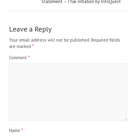
Statement – Thai Inflation by InfoQuest
Leave a Reply
Your email address will not be published.
Required fields
are marked
*
Comment
*
Name
*