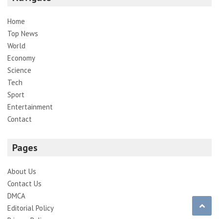
Home
Top News
World
Economy
Science
Tech
Sport
Entertainment
Contact
Pages
About Us
Contact Us
DMCA
Editorial Policy