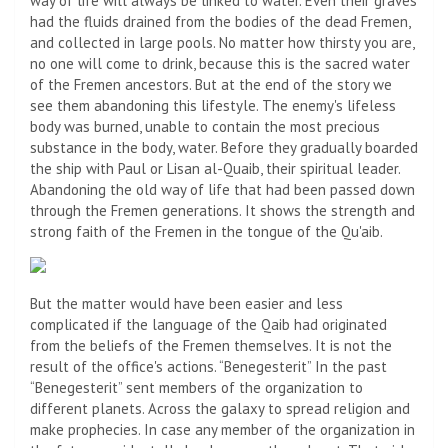
way of life will always be linked to water. Even their graves
had the fluids drained from the bodies of the dead Fremen,
and collected in large pools. No matter how thirsty you are,
no one will come to drink, because this is the sacred water
of the Fremen ancestors. But at the end of the story we
see them abandoning this lifestyle. The enemy's lifeless
body was burned, unable to contain the most precious
substance in the body, water. Before they gradually boarded
the ship with Paul or Lisan al-Quaib, their spiritual leader.
Abandoning the old way of life that had been passed down
through the Fremen generations. It shows the strength and
strong faith of the Fremen in the tongue of the Qu'aib.
But the matter would have been easier and less
complicated if the language of the Qaib had originated
from the beliefs of the Fremen themselves. It is not the
result of the office's actions. “Benegesterit” In the past
“Benegesterit” sent members of the organization to
different planets. Across the galaxy to spread religion and
make prophecies. In case any member of the organization in