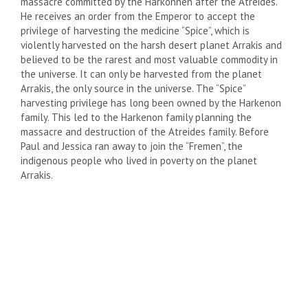
massacre committed by the Harkonnen after the Atreides.
He receives an order from the Emperor to accept the
privilege of harvesting the medicine “Spice”, which is
violently harvested on the harsh desert planet Arrakis and
believed to be the rarest and most valuable commodity in
the universe. It can only be harvested from the planet
Arrakis, the only source in the universe. The “Spice”
harvesting privilege has long been owned by the Harkenon
family. This led to the Harkenon family planning the
massacre and destruction of the Atreides family. Before
Paul and Jessica ran away to join the “Fremen”, the
indigenous people who lived in poverty on the planet
Arrakis.