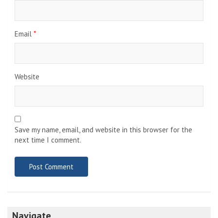
Email
*
Website
Save my name, email, and website in this browser for the
next time I comment.
Navigate