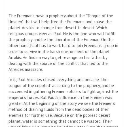
The Freemans have a prophecy about the “Tongue of the
Unseen” that will help free the Freemans and cause the
planet Arrakis to change from desert to desert. Which
religious groups view as Paul. He is the one who will fulfill
the prophecy and be the liberator of the Freeman. On the
other hand, Paul has to work hard to join Freeman's group in
order to survive in the harsh environment of the planet
Arrakis. He finds a way to get revenge on his father by
dealing with the source of the conflict that led to the
Atreides massacre.
In it, Paul Atreides closed everything and became “the
tongue of the crippled” according to the prophecy, and he
succeeded in gathering Fremen soldiers to fight against the
emperor’s forces. But Paul's influence on the Fremen was
greater. At the beginning of the story we see the Fremen's
method of draining fluids from the dead bodies of their
enemies for further use. Because on the poorest desert
planet, water is something that cannot be wasted. Their