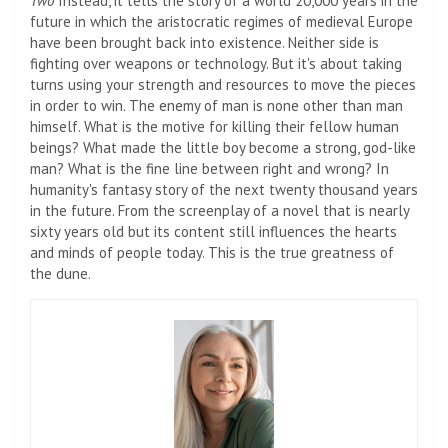
Two
Instead, it tells the story of a world 20,000 years in the
future in which the aristocratic regimes of medieval Europe
have been brought back into existence. Neither side is
fighting over weapons or technology. But it's about taking
turns using your strength and resources to move the pieces
in order to win. The enemy of man is none other than man
himself. What is the motive for killing their fellow human
beings? What made the little boy become a strong, god-like
man? What is the fine line between right and wrong? In
humanity's fantasy story of the next twenty thousand years
in the future. From the screenplay of a novel that is nearly
sixty years old but its content still influences the hearts
and minds of people today. This is the true greatness of
the dune.