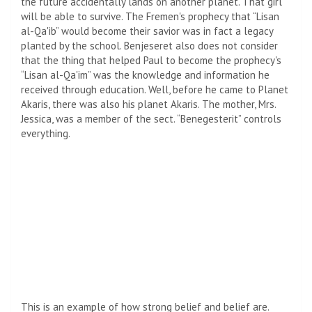
the future accidentally lands on another planet. That girl
will be able to survive. The Fremen's prophecy that “Lisan
al-Qa'ib” would become their savior was in fact a legacy
planted by the school. Benjeseret also does not consider
that the thing that helped Paul to become the prophecy's
“Lisan al-Qa'im” was the knowledge and information he
received through education. Well, before he came to Planet
Akaris, there was also his planet Akaris. The mother, Mrs.
Jessica, was a member of the sect. “Benegesterit” controls
everything.
This is an example of how strong belief and belief are.