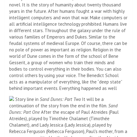
novel. It is the story of humanity about twenty thousand
years in the future. After humans fought a war with highly
intelligent computers and won that war. Make computers or
all artificial intelligence technology prohibited. Humans live
in different stars. Throughout the galaxy under the rule of
various families of Emperors and Dukes. Similar to the
feudal systems of medieval Europe. Of course, there can be
no pole of power as important as religion. Religion in the
world of Dune comes in the form of the school of Bene
Gesserit, a group of women who train their minds and
bodies to control everything in their bodies. You can also
control others by using your voice. The Benedict School
acts as a manipulator of everything, like the “deep state”
behind important events. Everything happened as well
Story line in
Sand Dunes: Part Two
It will be a
continuation of the story from the end in the film.
Sand
Dunes: Part One
After the escape of Paul Atreides (Paul
Atreides), played by Timothée Chalamet (Timothée
Chalamet), and Lady Jessica (Lady Jessica), played by
Rebecca Ferguson (Rebecca Ferguson), Paul's mother, from a