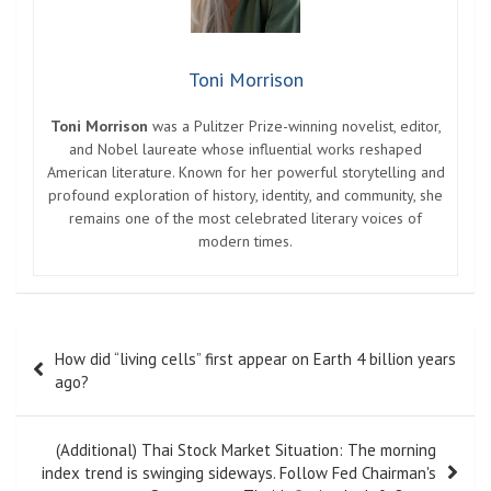
Toni Morrison
Toni Morrison
was a Pulitzer Prize-winning novelist, editor,
and Nobel laureate whose influential works reshaped
American literature. Known for her powerful storytelling and
profound exploration of history, identity, and community, she
remains one of the most celebrated literary voices of
modern times.
Post
How did “living cells” first appear on Earth 4 billion years
navigation
ago?
(Additional) Thai Stock Market Situation: The morning
index trend is swinging sideways. Follow Fed Chairman's