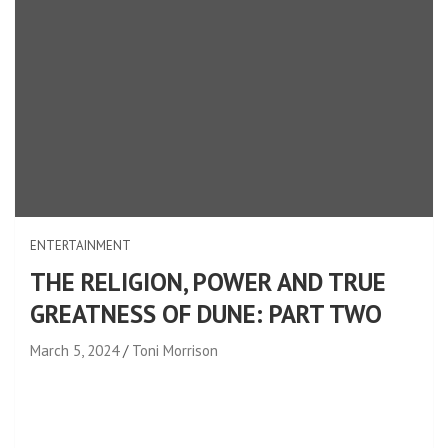
ENTERTAINMENT
THE RELIGION, POWER AND TRUE
GREATNESS OF DUNE: PART TWO
March 5, 2024
Toni Morrison