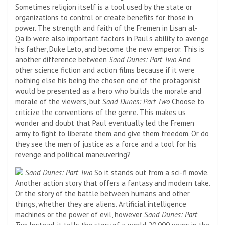
Sometimes religion itself is a tool used by the state or
organizations to control or create benefits for those in
power. The strength and faith of the Fremen in Lisan al-
Qa'ib were also important factors in Paul's ability to avenge
his father, Duke Leto, and become the new emperor. This is
another difference between
Sand Dunes: Part Two
And
other science fiction and action films because if it were
nothing else his being the chosen one of the protagonist
would be presented as a hero who builds the morale and
morale of the viewers, but
Sand Dunes: Part Two
Choose to
criticize the conventions of the genre. This makes us
wonder and doubt that Paul eventually led the Fremen
army to fight to liberate them and give them freedom. Or do
they see the men of justice as a force and a tool for his
revenge and political maneuvering?
Sand Dunes: Part Two
So it stands out from a sci-fi movie.
Another action story that offers a fantasy and modern take.
Or the story of the battle between humans and other
things, whether they are aliens. Artificial intelligence
machines or the power of evil, however
Sand Dunes: Part