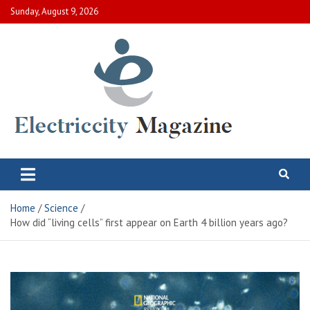
Skip
Sunday, August 9, 2026
to
content
Electric City Magazine
Complete Canadian News World
Home
Science
How did “living cells” first appear on Earth 4 billion years ago?