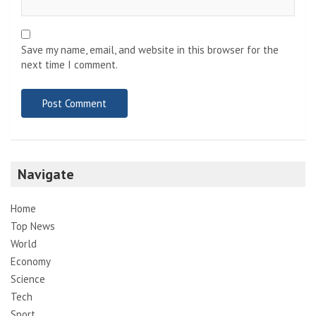
Save my name, email, and website in this browser for the
next time I comment.
Navigate
Home
Top News
World
Economy
Science
Tech
Sport