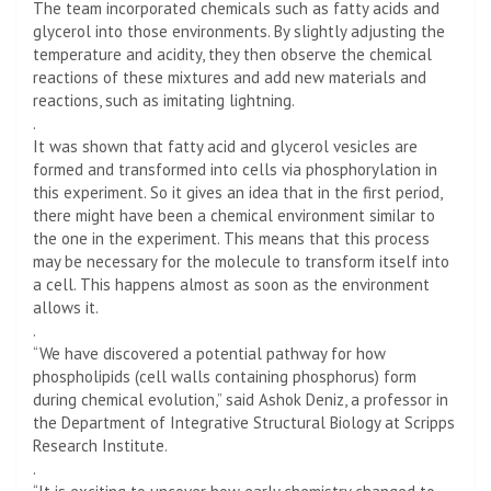
The team incorporated chemicals such as fatty acids and
glycerol into those environments. By slightly adjusting the
temperature and acidity, they then observe the chemical
reactions of these mixtures and add new materials and
reactions, such as imitating lightning.
.
It was shown that fatty acid and glycerol vesicles are
formed and transformed into cells via phosphorylation in
this experiment. So it gives an idea that in the first period,
there might have been a chemical environment similar to
the one in the experiment. This means that this process
may be necessary for the molecule to transform itself into
a cell. This happens almost as soon as the environment
allows it.
.
“We have discovered a potential pathway for how
phospholipids (cell walls containing phosphorus) form
during chemical evolution,” said Ashok Deniz, a professor in
the Department of Integrative Structural Biology at Scripps
Research Institute.
.