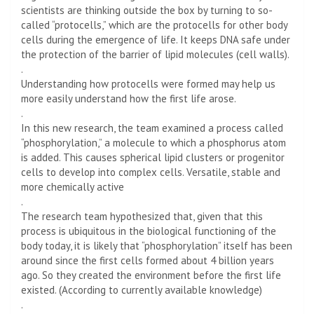
scientists are thinking outside the box by turning to so-
called “protocells,” which are the protocells for other body
cells during the emergence of life. It keeps DNA safe under
the protection of the barrier of lipid molecules (cell walls).
.
Understanding how protocells were formed may help us
more easily understand how the first life arose.
.
In this new research, the team examined a process called
“phosphorylation,” a molecule to which a phosphorus atom
is added. This causes spherical lipid clusters or progenitor
cells to develop into complex cells. Versatile, stable and
more chemically active
.
The research team hypothesized that, given that this
process is ubiquitous in the biological functioning of the
body today, it is likely that “phosphorylation” itself has been
around since the first cells formed about 4 billion years
ago. So they created the environment before the first life
existed. (According to currently available knowledge)
.