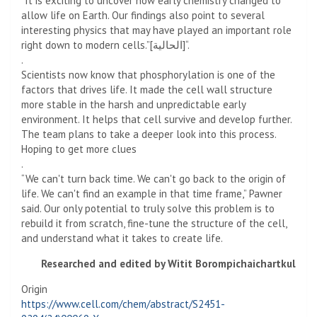
“It is exciting to uncover how early chemistry changed to
allow life on Earth. Our findings also point to several
interesting physics that may have played an important role
right down to modern cells.”[الحالية]“.
.
Scientists now know that phosphorylation is one of the
factors that drives life. It made the cell wall structure
more stable in the harsh and unpredictable early
environment. It helps that cell survive and develop further.
The team plans to take a deeper look into this process.
Hoping to get more clues
.
“We can't turn back time. We can't go back to the origin of
life. We can't find an example in that time frame,” Pawner
said. Our only potential to truly solve this problem is to
rebuild it from scratch, fine-tune the structure of the cell,
and understand what it takes to create life.
Researched and edited by Witit Borompichaichartkul
Origin
https://www.cell.com/chem/abstract/S2451-