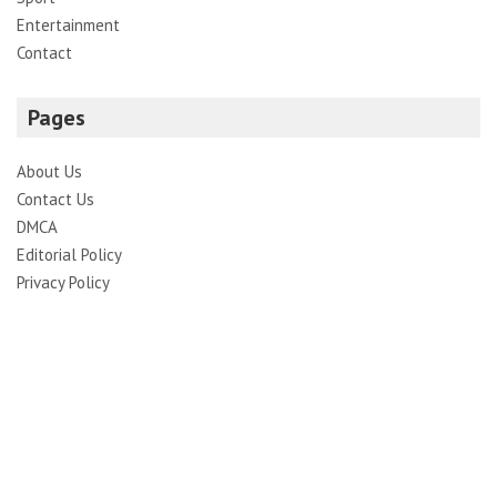
Entertainment
Contact
Pages
About Us
Contact Us
DMCA
Editorial Policy
Privacy Policy