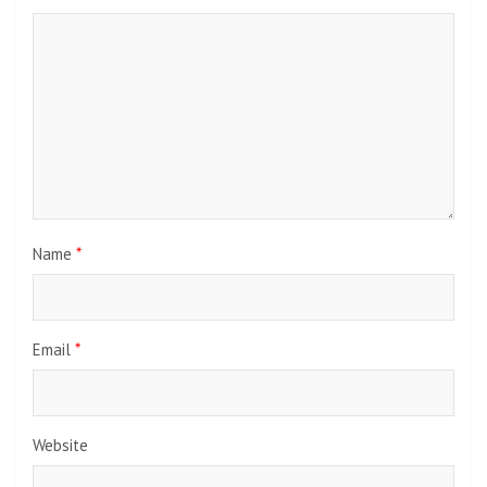
Name
*
Email
*
Website