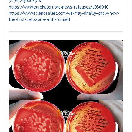
9294(24)00069-X
https://www.eurekalert.org/news-releases/1036040
https://www.sciencealert.com/we-may-finally-know-how-
the-first-cells-on-earth-formed