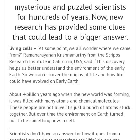
mysterious and puzzled scientists
for hundreds of years. Now, new
research has provided some clues
that could lead to a bigger answer.
living cells –
“At some point, we all wonder where we came
from?” Ramanarayanan Krishnamurthy from the Scripps
Research Institute in California, USA, said: “This discovery
helps us better understand the environment of the early
Earth. So we can discover the origins of life and how life
could have evolved on Early Earth.
.
About 4 billion years ago when the new world was forming,
it was filled with many atoms and chemical molecules.
These people are not alive. It's just a bunch of atoms stuck
together. But over time the environment on Earth turned
out to be something new: a cell.
.
Scientists don't have an answer for how it goes from a