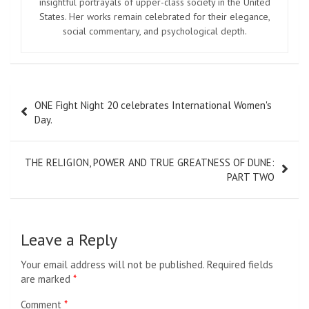
insightful portrayals of upper-class society in the United
States. Her works remain celebrated for their elegance,
social commentary, and psychological depth.
Post
ONE Fight Night 20 celebrates International Women's
navigation
Day.
THE RELIGION, POWER AND TRUE GREATNESS OF DUNE:
PART TWO
Leave a Reply
Your email address will not be published.
Required fields
are marked
*
Comment
*