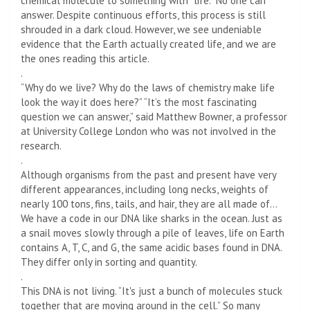
chemical molecule to something with “life.” No one can
answer. Despite continuous efforts, this process is still
shrouded in a dark cloud. However, we see undeniable
evidence that the Earth actually created life, and we are
the ones reading this article.
.
“Why do we live? Why do the laws of chemistry make life
look the way it does here?” “It’s the most fascinating
question we can answer,” said Matthew Bowner, a professor
at University College London who was not involved in the
research.
.
Although organisms from the past and present have very
different appearances, including long necks, weights of
nearly 100 tons, fins, tails, and hair, they are all made of…
We have a code in our DNA like sharks in the ocean. Just as
a snail moves slowly through a pile of leaves, life on Earth
contains A, T, C, and G, the same acidic bases found in DNA.
They differ only in sorting and quantity.
.
This DNA is not living. “It's just a bunch of molecules stuck
together that are moving around in the cell.” So many