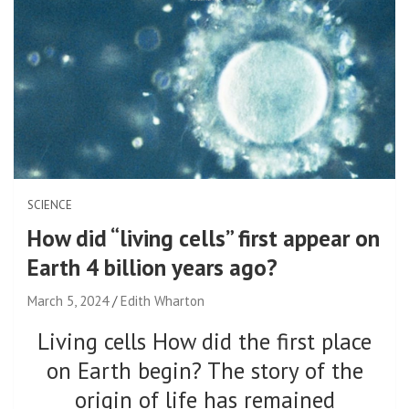
SCIENCE
How did “living cells” first appear on
Earth 4 billion years ago?
March 5, 2024
Edith Wharton
Living cells How did the first place
on Earth begin? The story of the
origin of life has remained