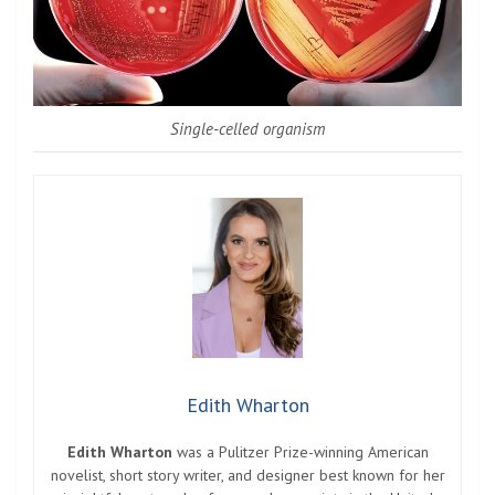
Single-celled organism
Edith Wharton
Edith Wharton
was a Pulitzer Prize-winning American
novelist, short story writer, and designer best known for her