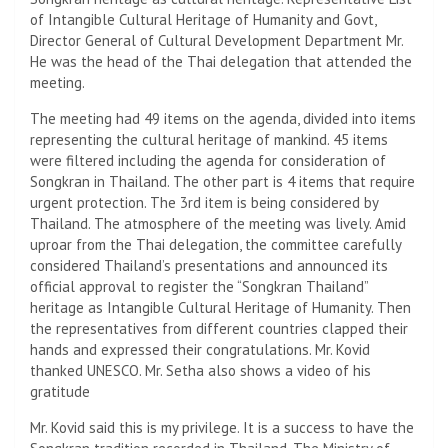
of Intangible Cultural Heritage of Humanity and Govt,
Director General of Cultural Development Department Mr.
He was the head of the Thai delegation that attended the
meeting.
The meeting had 49 items on the agenda, divided into items
representing the cultural heritage of mankind. 45 items
were filtered including the agenda for consideration of
Songkran in Thailand. The other part is 4 items that require
urgent protection. The 3rd item is being considered by
Thailand. The atmosphere of the meeting was lively. Amid
uproar from the Thai delegation, the committee carefully
considered Thailand’s presentations and announced its
official approval to register the “Songkran Thailand”
heritage as Intangible Cultural Heritage of Humanity. Then
the representatives from different countries clapped their
hands and expressed their congratulations. Mr. Kovid
thanked UNESCO. Mr. Setha also shows a video of his
gratitude
Mr. Kovid said this is my privilege. It is a success to have the