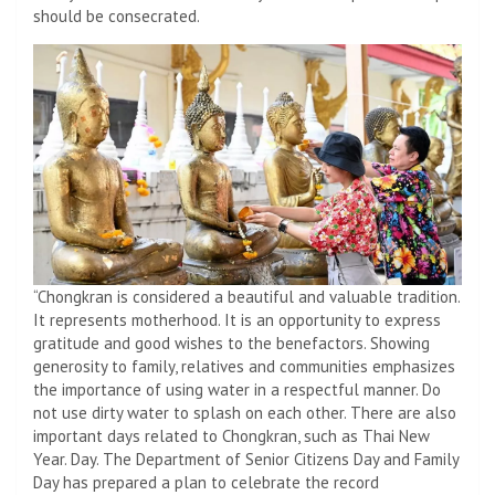
should be consecrated.
“Chongkran is considered a beautiful and valuable tradition.
It represents motherhood. It is an opportunity to express
gratitude and good wishes to the benefactors. Showing
generosity to family, relatives and communities emphasizes
the importance of using water in a respectful manner. Do
not use dirty water to splash on each other. There are also
important days related to Chongkran, such as Thai New
Year. Day. The Department of Senior Citizens Day and Family
Day has prepared a plan to celebrate the record