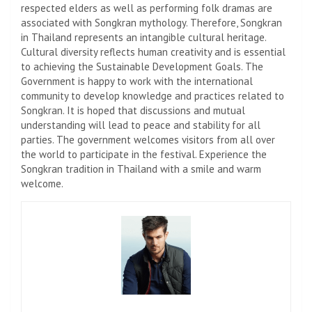
respected elders as well as performing folk dramas are
associated with Songkran mythology. Therefore, Songkran
in Thailand represents an intangible cultural heritage.
Cultural diversity reflects human creativity and is essential
to achieving the Sustainable Development Goals. The
Government is happy to work with the international
community to develop knowledge and practices related to
Songkran. It is hoped that discussions and mutual
understanding will lead to peace and stability for all
parties. The government welcomes visitors from all over
the world to participate in the festival. Experience the
Songkran tradition in Thailand with a smile and warm
welcome.