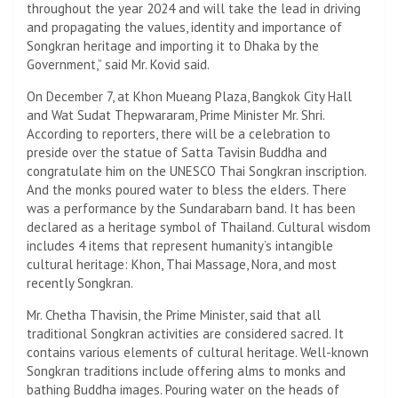
throughout the year 2024 and will take the lead in driving
and propagating the values, identity and importance of
Songkran heritage and importing it to Dhaka by the
Government,” said Mr. Kovid said.
On December 7, at Khon Mueang Plaza, Bangkok City Hall
and Wat Sudat Thepwararam, Prime Minister Mr. Shri.
According to reporters, there will be a celebration to
preside over the statue of Satta Tavisin Buddha and
congratulate him on the UNESCO Thai Songkran inscription.
And the monks poured water to bless the elders. There
was a performance by the Sundarabarn band. It has been
declared as a heritage symbol of Thailand. Cultural wisdom
includes 4 items that represent humanity’s intangible
cultural heritage: Khon, Thai Massage, Nora, and most
recently Songkran.
Mr. Chetha Thavisin, the Prime Minister, said that all
traditional Songkran activities are considered sacred. It
contains various elements of cultural heritage. Well-known
Songkran traditions include offering alms to monks and
bathing Buddha images. Pouring water on the heads of