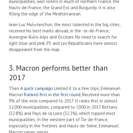
municipalities, won voters in much of northern France, the
Hauts-de-France, the Grand Est and Burgundy. It is also
filling the edge of the Mediterranean.
Jean-Luc Mன்சlenchon, the most talented in the big cities,
received his best marks abroad, in the -le-de-France,
Auvergne-Rன்n-Alps and Occitani. No need to search for
light blue and pink, PS and Les Républicains have almost
disappeared from the map.
3. Macron performs better than
2017
Then
A quick campaign
Limited it to a few trips, Emmanuel
Macron
Ranked first in the first round,
Received more than
9% of the vote compared to 2017. It ranks first in almost
12,000 municipalities, compared to 7,000 in 2017. Brittany
(32.8%) and Pays de la Loire (32.3%), which topped most
municipalities. In the western part of Île-de-France,
especially in the Yvelines and Hauts-de-Seine, Emmanuel
Macron raises voices.