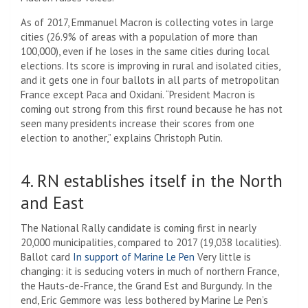
As of 2017, Emmanuel Macron is collecting votes in large
cities (26.9% of areas with a population of more than
100,000), even if he loses in the same cities during local
elections. Its score is improving in rural and isolated cities,
and it gets one in four ballots in all parts of metropolitan
France except Paca and Oxidani. “President Macron is
coming out strong from this first round because he has not
seen many presidents increase their scores from one
election to another,” explains Christoph Putin.
4. RN establishes itself in the North
and East
The National Rally candidate is coming first in nearly
20,000 municipalities, compared to 2017 (19,038 localities).
Ballot card
In support of Marine Le Pen
Very little is
changing: it is seducing voters in much of northern France,
the Hauts-de-France, the Grand Est and Burgundy. In the
end, Eric Gemmore was less bothered by Marine Le Pen’s