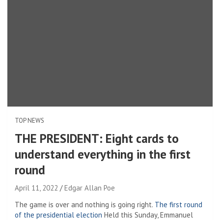
TOP NEWS
THE PRESIDENT: Eight cards to
understand everything in the first
round
April 11, 2022
Edgar Allan Poe
The game is over and nothing is going right.
The first round
of the presidential election
Held this Sunday, Emmanuel