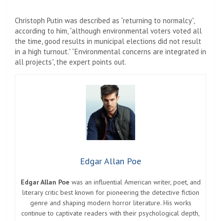
Christoph Putin was described as “returning to normalcy”,
according to him, “although environmental voters voted all
the time, good results in municipal elections did not result
in a high turnout.” “Environmental concerns are integrated in
all projects”, the expert points out.
Edgar Allan Poe
Edgar Allan Poe
was an influential American writer, poet, and
literary critic best known for pioneering the detective fiction
genre and shaping modern horror literature. His works
continue to captivate readers with their psychological depth,