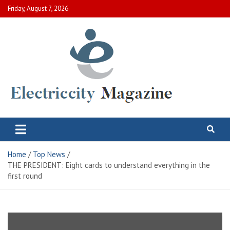
Skip
Friday, August 7, 2026
to
content
Electric City Magazine
Complete Canadian News World
Home
Top News
THE PRESIDENT: Eight cards to understand everything in the
first round