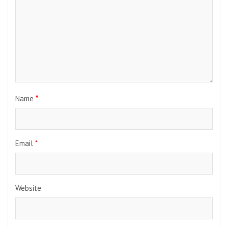
Name
*
Email
*
Website