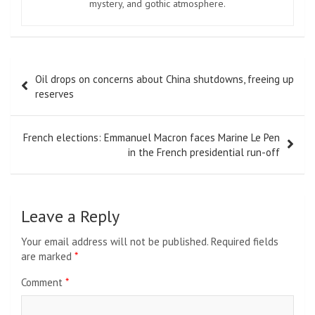
mystery, and gothic atmosphere.
Post
Oil drops on concerns about China shutdowns, freeing up
navigation
reserves
French elections: Emmanuel Macron faces Marine Le Pen
in the French presidential run-off
Leave a Reply
Your email address will not be published.
Required fields
are marked
*
Comment
*