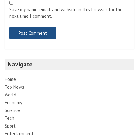
Save my name, email, and website in this browser for the
next time I comment.
Navigate
Home
Top News
World
Economy
Science
Tech
Sport
Entertainment