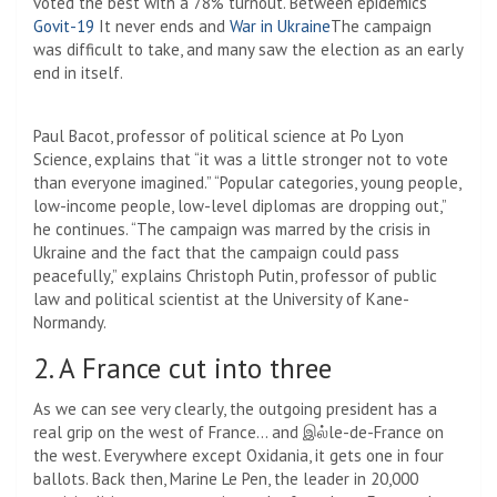
voted the best with a 78% turnout. Between epidemics
Govit-19
It never ends and
War in Ukraine
The campaign
was difficult to take, and many saw the election as an early
end in itself.
Paul Bacot, professor of political science at Po Lyon
Science, explains that “it was a little stronger not to vote
than everyone imagined.” “Popular categories, young people,
low-income people, low-level diplomas are dropping out,”
he continues. “The campaign was marred by the crisis in
Ukraine and the fact that the campaign could pass
peacefully,” explains Christoph Putin, professor of public
law and political scientist at the University of Kane-
Normandy.
2. A France cut into three
As we can see very clearly, the outgoing president has a
real grip on the west of France… and இல்le-de-France on
the west. Everywhere except Oxidania, it gets one in four
ballots. Back then, Marine Le Pen, the leader in 20,000