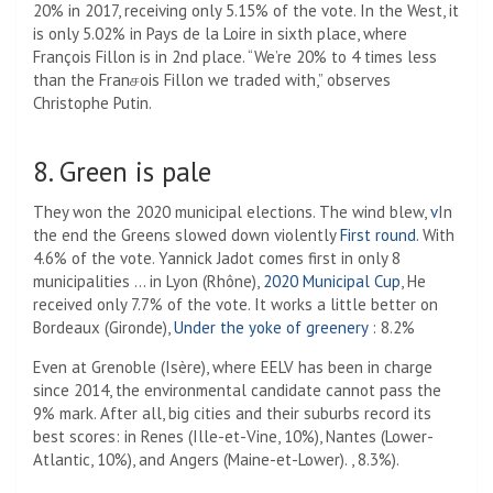
20% in 2017, receiving only 5.15% of the vote. In the West, it
is only 5.02% in Pays de la Loire in sixth place, where
François Fillon is in 2nd place. “We’re 20% to 4 times less
than the Franசois Fillon we traded with,” observes
Christophe Putin.
8. Green is pale
They won the 2020 municipal elections. The wind blew,
v
In
the end the Greens slowed down violently
First round.
With
4.6% of the vote. Yannick Jadot comes first in only 8
municipalities … in Lyon (Rhône),
2020 Municipal Cup
, He
received only 7.7% of the vote. It works a little better on
Bordeaux (Gironde),
Under the yoke of greenery
: 8.2%
Even at Grenoble (Isère), where EELV has been in charge
since 2014, the environmental candidate cannot pass the
9% mark. After all, big cities and their suburbs record its
best scores: in Renes (Ille-et-Vine, 10%), Nantes (Lower-
Atlantic, 10%), and Angers (Maine-et-Lower). , 8.3%).