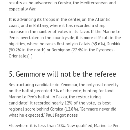
results as he advanced in Corsica, the Mediterranean and
especially War.
It is advancing its troops in the center, on the Atlantic
coast, and in Brittany, where it has recorded a sharp
increase in the number of votes in its favor. If the Marine Le
Pen is overtaken in the countryside, it is more difficult in the
big cities, where he ranks first only in Calais (39.6%), Dunkirk
(30.2% in the north) or Berbignon (27.4% in the Pyrenees-
Orientales). )
5. Gemmore will not be the referee
Restructuring candidate ric Zemmour, the only real novelty
on the ballot, recorded 7% of the vote, hunting for land:
Marine Le Pen’s ballot. In Pakka, the restructuring
candidate! It recorded nearly 12% of the vote, its best
regional score behind Corsica (12.8%). “Gemmore never did
what he expected,” Paul Pagot notes.
Elsewhere, it is less than 10%. Now qualified, Marine Le Pen