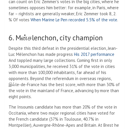
can count on Eric Zemmer’s votes in the big cities, where he
sometimes opposes him better: for example, in Paris, where
far – rightists are generally weaker, Eric Zemmer took 8, 2.
% Of votes
When Marine Le Pen recorded 5.5% of the vote
.
6. Mன்சlenchon, city champion
Despite this third defeat in the presidential election, Jean-
Luc Mélenchon has made progress
His 2017 performance
And toppled many large collections. Coming first in only
3,000 municipalities, he received 31% of the vote in cities
with more than 100,000 inhabitants, far ahead of his
opponents. Beyond the referendum in overseas regions,
இல்le-de-France has the best score, with more than 30% of
the vote in the mainland of France, advancing by more than
eight points.
The Insoumis candidate has more than 20% of the vote in
Occitania, where two major regional cities have voted for
the French candidate (37% in Toulouse, 40.7% in
Montpellier), Auvergne-Rhône-Apes and Britain. At Brest he