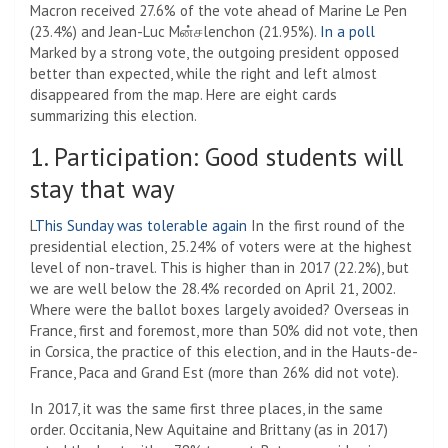
Macron received 27.6% of the vote ahead of Marine Le Pen
(23.4%) and Jean-Luc Mன்சlenchon (21.95%).
In a poll
Marked by a strong vote, the outgoing president opposed
better than expected, while the right and left almost
disappeared from the map. Here are eight cards
summarizing this election.
1. Participation: Good students will
stay that way
L
This Sunday was tolerable again
In the first round of the
presidential election, 25.24% of voters were at the highest
level of non-travel. This is higher than in 2017 (22.2%), but
we are well below the 28.4% recorded on April 21, 2002.
Where were the ballot boxes largely avoided? Overseas in
France, first and foremost, more than 50% did not vote, then
in Corsica, the practice of this election, and in the Hauts-de-
France, Paca and Grand Est (more than 26% did not vote).
In 2017, it was the same first three places, in the same
order. Occitania, New Aquitaine and Brittany (as in 2017)