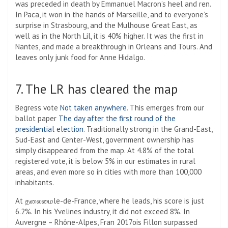
was preceded in death by Emmanuel Macron’s heel and ren.
In Paca, it won in the hands of Marseille, and to everyone’s
surprise in Strasbourg, and the Mulhouse Great East, as
well as in the North Lil, it is 40% higher. It was the first in
Nantes, and made a breakthrough in Orleans and Tours. And
leaves only junk food for Anne Hidalgo.
7. The LR has cleared the map
Begress vote
Not taken anywhere
. This emerges from our
ballot paper
The day after the first round of the
presidential election
. Traditionally strong in the Grand-East,
Sud-East and Center-West, government ownership has
simply disappeared from the map. At 4.8% of the total
registered vote, it is below 5% in our estimates in rural
areas, and even more so in cities with more than 100,000
inhabitants.
At தலைமைle-de-France, where he leads, his score is just
6.2%. In his Yvelines industry, it did not exceed 8%. In
Auvergne – Rhône-Alpes, Fran 2017ois Fillon surpassed