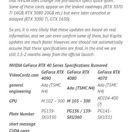
that NVIDIA does change the pre-launch specs quite often.
Some of these cards appear on the leaked roadmaps (RTX 3070
Ti 16GB, RTX 3080 20GB etc.) but were later canceled or
delayed (RTX 3090 Ti, GTX 1630).
So yes, it is very likely that these updates are based on real
information, and we can even confirm some of them, but Kopite
updates are much faster. However, one should not automatically
assume that these specifications are final, in the end we are
still 1.5-2 months away from the official launch.
NVIDIA GeForce RTX 40 Series Specifications Rumored
GeForce RTX
GeForce RTX
GeForce RTX
VideoCardz.com
4090
4080
4070
general
Ada (TSMC
Ada (TSMC
Ada (TSMC N4)
engineering
N4)
N4)
AD104-400
GPU
M 102 – 300
M 103 – 300
(?)
PG139-
PG136 / 139-
PG141-
Plate Number
SKU330
SKU360
SKU331
short message
CUDA cores