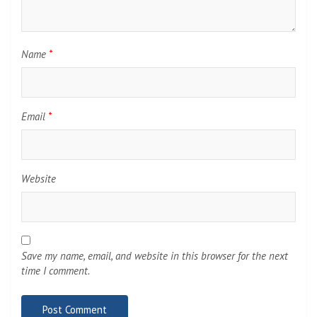
Name
*
Email
*
Website
Save my name, email, and website in this browser for the next
time I comment.