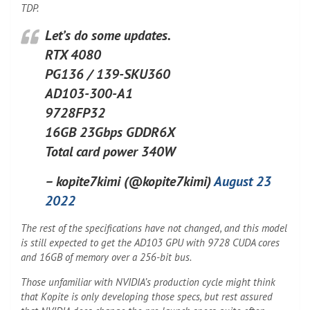
TDP.
Let’s do some updates.
RTX 4080
PG136 / 139-SKU360
AD103-300-A1
9728FP32
16GB 23Gbps GDDR6X
Total card power 340W
– kopite7kimi (@kopite7kimi)
August 23
2022
The rest of the specifications have not changed, and this model
is still expected to get the AD103 GPU with 9728 CUDA cores
and 16GB of memory over a 256-bit bus.
Those unfamiliar with NVIDIA’s production cycle might think
that Kopite is only developing those specs, but rest assured