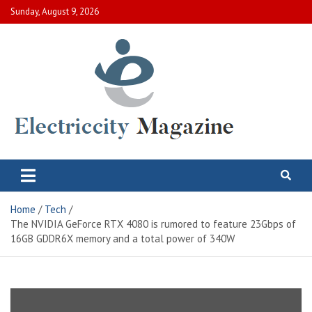
Skip
Sunday, August 9, 2026
to
content
Electric City Magazine
Complete Canadian News World
Home
Tech
The NVIDIA GeForce RTX 4080 is rumored to feature 23Gbps of
16GB GDDR6X memory and a total power of 340W