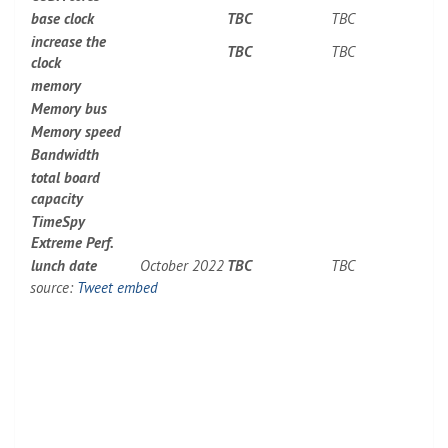
base clock
TBC
TBC
increase the
TBC
TBC
clock
memory
Memory bus
Memory speed
Bandwidth
total board
capacity
TimeSpy
Extreme Perf.
lunch date
October 2022
TBC
TBC
source:
Tweet embed