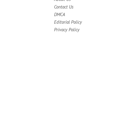
Contact Us
DMCA
Editorial Policy
Privacy Policy