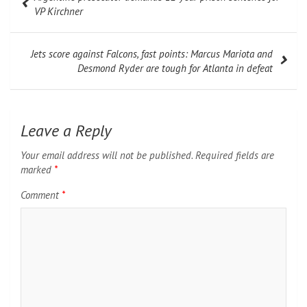
navigation
VP Kirchner
Jets score against Falcons, fast points: Marcus Mariota and
Desmond Ryder are tough for Atlanta in defeat
Leave a Reply
Your email address will not be published.
Required fields are
marked
*
Comment
*