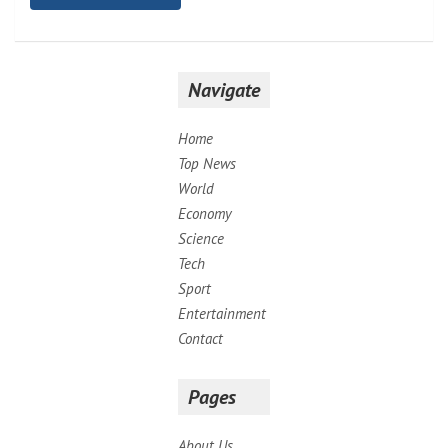
Navigate
Home
Top News
World
Economy
Science
Tech
Sport
Entertainment
Contact
Pages
About Us