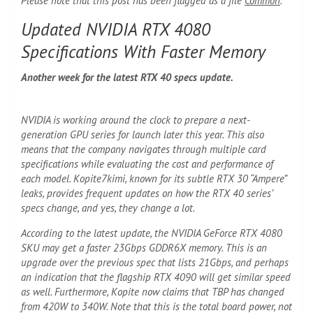
Please note that this post has been flagged as a file
Common
.
Updated NVIDIA RTX 4080
Specifications With Faster Memory
Another week for the latest RTX 40 specs update.
NVIDIA is working around the clock to prepare a next-
generation GPU series for launch later this year. This also
means that the company navigates through multiple card
specifications while evaluating the cost and performance of
each model. Kopite7kimi, known for its subtle RTX 30 “Ampere”
leaks, provides frequent updates on how the RTX 40 series’
specs change, and yes, they change a lot.
According to the latest update, the NVIDIA GeForce RTX 4080
SKU may get a faster 23Gbps GDDR6X memory. This is an
upgrade over the previous spec that lists 21Gbps, and perhaps
an indication that the flagship RTX 4090 will get similar speed
as well. Furthermore, Kopite now claims that TBP has changed
from 420W to 340W. Note that this is the total board power, not