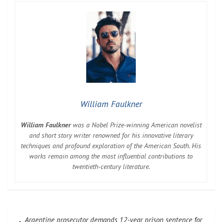
William Faulkner
William Faulkner
was a Nobel Prize-winning American novelist
and short story writer renowned for his innovative literary
techniques and profound exploration of the American South. His
works remain among the most influential contributions to
twentieth-century literature.
Post
Argentine prosecutor demands 12-year prison sentence for