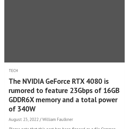
TECH
The NVIDIA GeForce RTX 4080 is
rumored to feature 23Gbps of 16GB
GDDR6X memory and a total power
of 340W
August 23, 2022
William Faulkner