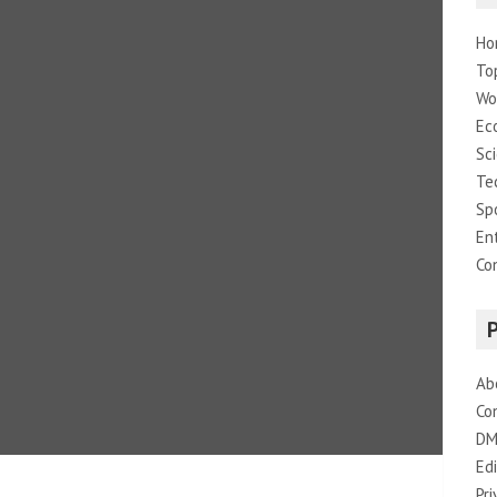
Ho
To
Wo
Ec
Sc
Te
Sp
En
Co
Ab
Co
DM
Edi
Pri