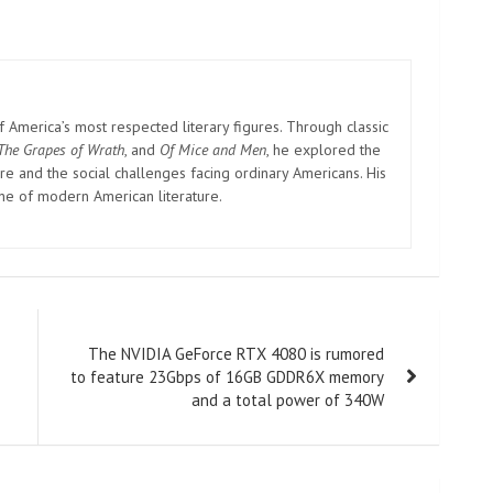
America’s most respected literary figures. Through classic
The Grapes of Wrath
, and
Of Mice and Men
, he explored the
e and the social challenges facing ordinary Americans. His
one of modern American literature.
The NVIDIA GeForce RTX 4080 is rumored
to feature 23Gbps of 16GB GDDR6X memory
and a total power of 340W