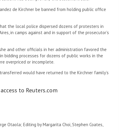
andez de Kirchner be banned from holding public office
hat the local police dispersed dozens of protesters in
Aires, in camps against and in support of the prosecutor’s
he and other officials in her administration favored the
 bidding processes for dozens of public works in the
re overpriced or incomplete.
transferred would have returned to the Kirchner family’s
 access to Reuters.com
orge Otaola; Editing by Margarita Choi, Stephen Coates,