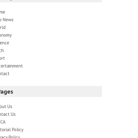
me
p News
rld
onomy
ience
ch
ort
tertainment
ntact
Pages
out Us
ntact Us
CA
torial Policy
vacy Policy