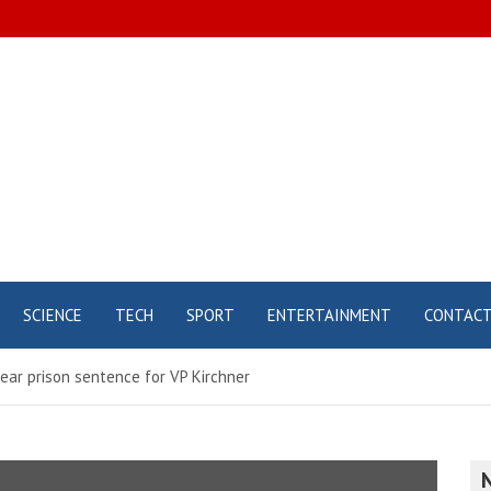
SCIENCE
TECH
SPORT
ENTERTAINMENT
CONTAC
ar prison sentence for VP Kirchner