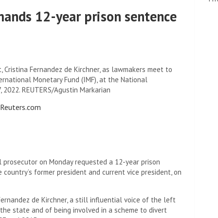
mands 12-year prison sentence
t, Cristina Fernandez de Kirchner, as lawmakers meet to
rnational Monetary Fund (IMF), at the National
17, 2022. REUTERS/Agustin Markarian
o Reuters.com
l prosecutor on Monday requested a 12-year prison
e country’s former president and current vice president, on
nandez de Kirchner, a still influential voice of the left
 the state and of being involved in a scheme to divert