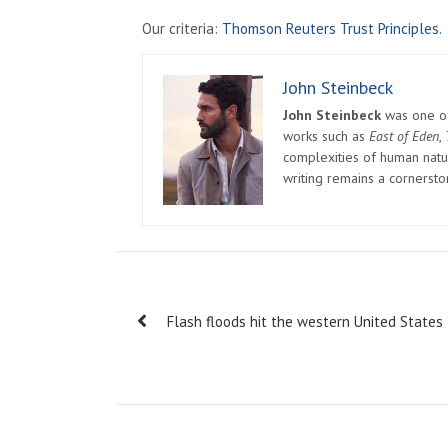
Our criteria:
Thomson Reuters Trust Principles.
John Steinbeck
John Steinbeck
was one of 
works such as
East of Eden
,
complexities of human natur
writing remains a cornerst
Post
Flash floods hit the western United States
navigation