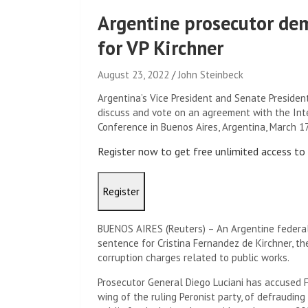
Argentine prosecutor de
for VP Kirchner
August 23, 2022
John Steinbeck
Argentina’s Vice President and Senate Presiden
discuss and vote on an agreement with the Inte
Conference in Buenos Aires, Argentina, March 
Register now to get free unlimited access t
Register
BUENOS AIRES (Reuters) – An Argentine federa
sentence for Cristina Fernandez de Kirchner, th
corruption charges related to public works.
Prosecutor General Diego Luciani has accused Fer
wing of the ruling Peronist party, of defrauding