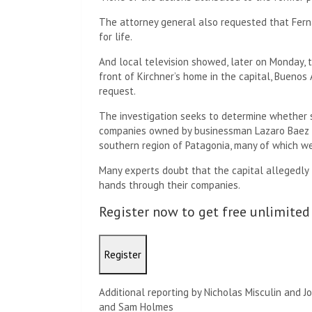
The attorney general also requested that Fern
for life.
And local television showed, later on Monday, t
front of Kirchner’s home in the capital, Buenos 
request.
The investigation seeks to determine whether s
companies owned by businessman Lazaro Baez in
southern region of Patagonia, many of which we
Many experts doubt that the capital allegedly 
hands through their companies.
Register now to get free unlimited
Register
Additional reporting by Nicholas Misculin and J
and Sam Holmes