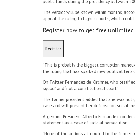
public funds during the presidency between 20
The verdict will be known within months, accor
appeal the ruling to higher courts, which could 
Register now to get free unlimited
Register
“This is probably the biggest corruption maneuv
the ruling that has sparked new political tensi
On Twitter, Fernandez de Kirchner, who testified
squad” and “not a constitutional court.”
The former president added that she was not g
case and will present her defense on social m
Argentine President Alberto Fernandez condemne
statement as a case of judicial persecution.
“None of the actions attributed to the former 