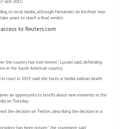
07 and 2015.
ding to local media, although Fernandez de Kirchner may
take years to reach a final verdict.
 access to Reuters.com
er the country has ever known,” Luciani said, defending
ons in the South American country.
 in court in 2019, said she faces a “media judicial death
iven an opportunity to testify about new elements in the
edia on Tuesday.
d the decision on Twitter, describing the decision in a
president has been proven,” the statement said.