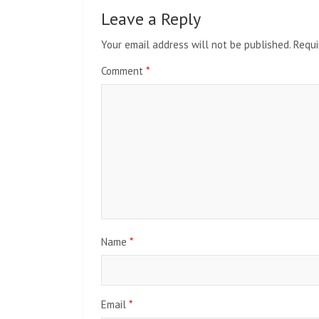
Leave a Reply
Your email address will not be published.
Requi
Comment
*
Name
*
Email
*