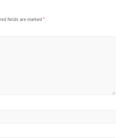
red fields are marked
*