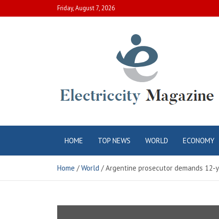
Skip
Friday, August 7, 2026
to
content
Electric City
Complete Canadian News World
HOME
TOP NEWS
WORLD
ECONOMY
Magazine
Home
World
Argentine prosecutor demands 12-ye