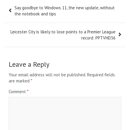
Post
Say goodbye to Windows 11, the new update, without
navigation
the notebook and tips
Leicester City is likely to lose points to a Premier League
record: PPTVHD36
Leave a Reply
Your email address will not be published.
Required fields
are marked
*
Comment
*