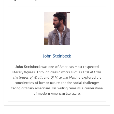
John Steinbeck
John Steinbeck
was one of America’s most respected
literary figures. Through classic works such as
East of Eden
,
The Grapes of Wrath
, and
Of Mice and Men
, he explored the
complexities of human nature and the social challenges
facing ordinary Americans. His writing remains a cornerstone
of modern American literature.