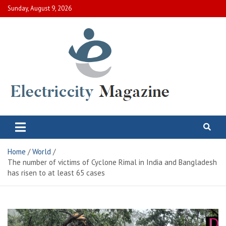
Skip
Sunday, August 9, 2026
to
content
Electric City Magazine
Complete Canadian News World
Home
World
The number of victims of Cyclone Rimal in India and Bangladesh
has risen to at least 65 cases