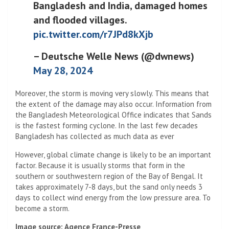
Bangladesh and India, damaged homes
and flooded villages.
pic.twitter.com/r7JPd8kXjb
– Deutsche Welle News (@dwnews)
May 28, 2024
Moreover, the storm is moving very slowly. This means that
the extent of the damage may also occur. Information from
the Bangladesh Meteorological Office indicates that Sands
is the fastest forming cyclone. In the last few decades
Bangladesh has collected as much data as ever
However, global climate change is likely to be an important
factor. Because it is usually storms that form in the
southern or southwestern region of the Bay of Bengal. It
takes approximately 7-8 days, but the sand only needs 3
days to collect wind energy from the low pressure area. To
become a storm.
Image source: Agence France-Presse