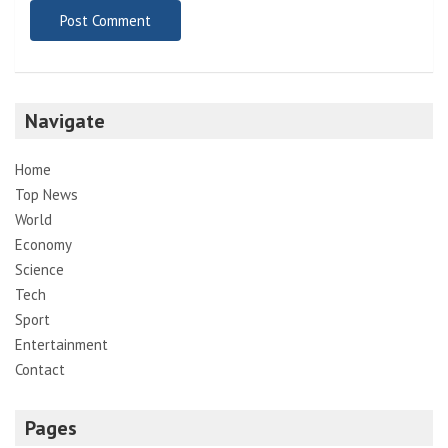
Navigate
Home
Top News
World
Economy
Science
Tech
Sport
Entertainment
Contact
Pages