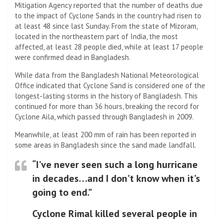
Mitigation Agency reported that the number of deaths due
to the impact of Cyclone Sands in the country had risen to
at least 48 since last Sunday. From the state of Mizoram,
located in the northeastern part of India, the most
affected, at least 28 people died, while at least 17 people
were confirmed dead in Bangladesh.
While data from the Bangladesh National Meteorological
Office indicated that Cyclone Sand is considered one of the
longest-lasting storms in the history of Bangladesh. This
continued for more than 36 hours, breaking the record for
Cyclone Aila, which passed through Bangladesh in 2009.
Meanwhile, at least 200 mm of rain has been reported in
some areas in Bangladesh since the sand made landfall.
“I've never seen such a long hurricane
in decades…and I don't know when it's
going to end.”
Cyclone Rimal killed several people in