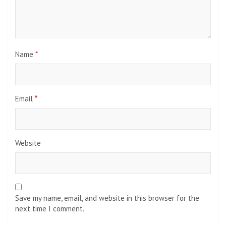
Name
*
Email
*
Website
Save my name, email, and website in this browser for the
next time I comment.