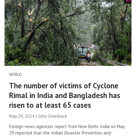
WORLD
The number of victims of Cyclone
Rimal in India and Bangladesh has
risen to at least 65 cases
May 29, 2024
John Steinbeck
Foreign news agencies report from New Delhi. India on May
29 reported that the Indian Disaster Prevention and