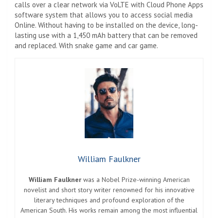
calls over a clear network via VoLTE with Cloud Phone Apps
software system that allows you to access social media
Online. Without having to be installed on the device, long-
lasting use with a 1,450 mAh battery that can be removed
and replaced. With snake game and car game.
William Faulkner
William Faulkner
was a Nobel Prize-winning American
novelist and short story writer renowned for his innovative
literary techniques and profound exploration of the
American South. His works remain among the most influential