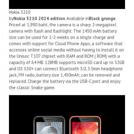
Nokia 3210
by
Nokia 3210 2024 edition
Available in
Black grunge
Priced at 1,990 baht, the camera is a sharp 2-megapixel
camera with flash and flashlight. The 1450 mAh battery
size can be used for 1-2 weeks on a single charge and
comes with support for Cloud Phone Apps, a software that
accesses online social media without having to install it on
the Unisoc T107 chipset with RAM and ROM ( ROM) with a
capacity of 64 MB. 128MB supports microSD card up to 32GB
and OS S30+ can connect Bluetooth 5.0, 3.5mm headphone
jack, FM radio, battery size 1,450mAh, can be removed and
replaced. Charge the battery via the USB-C port and enjoy
the classic Snake game.