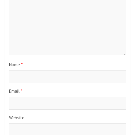
Name
*
Email
*
Website