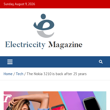
Skip
Sunday, August 9, 2026
to
content
Electric City Magazine
Complete Canadian News World
Home
Tech
The Nokia 3210 is back after 25 years