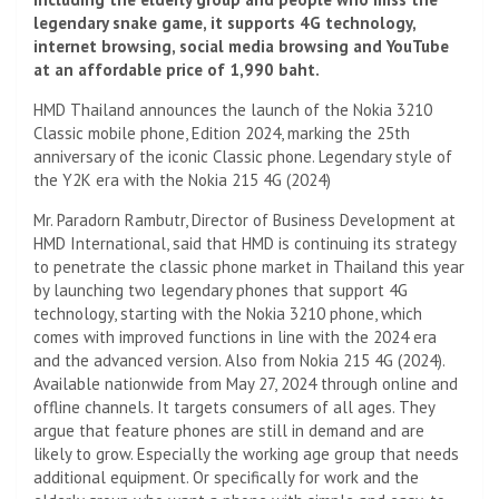
legendary snake game, it supports 4G technology,
internet browsing, social media browsing and YouTube
at an affordable price of 1,990 baht.
HMD Thailand announces the launch of the Nokia 3210
Classic mobile phone, Edition 2024, marking the 25th
anniversary of the iconic Classic phone. Legendary style of
the Y2K era with the Nokia 215 4G (2024)
Mr. Paradorn Rambutr, Director of Business Development at
HMD International, said that HMD is continuing its strategy
to penetrate the classic phone market in Thailand this year
by launching two legendary phones that support 4G
technology, starting with the Nokia 3210 phone, which
comes with improved functions in line with the 2024 era
and the advanced version. Also from Nokia 215 4G (2024).
Available nationwide from May 27, 2024 through online and
offline channels. It targets consumers of all ages. They
argue that feature phones are still in demand and are
likely to grow. Especially the working age group that needs
additional equipment. Or specifically for work and the