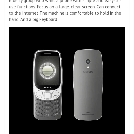
elderly group who want a phone with simple and easy-to-
use functions. Focus on a large, clear screen. Can connect
to the Internet The machine is comfortable to hold in the
hand. And a big keyboard