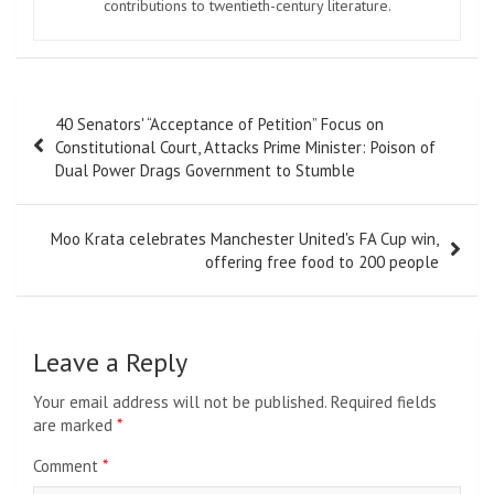
contributions to twentieth-century literature.
Post
40 Senators' “Acceptance of Petition” Focus on
navigation
Constitutional Court, Attacks Prime Minister: Poison of
Dual Power Drags Government to Stumble
Moo Krata celebrates Manchester United's FA Cup win,
offering free food to 200 people
Leave a Reply
Your email address will not be published.
Required fields
are marked
*
Comment
*