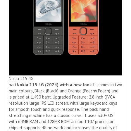
Nokia 215 4G
part
Nokia 215 4G (2024) with a new look
It comes in two
main colours, Black (Black) and Orange (Peachy Peach) and
is priced at 1,490 baht. Upgraded Feature: 2.8 inch QVGA
resolution large IPS LCD screen, with large keyboard keys
for smooth touch and quick response. The back hand
stretching machine has a classic curve. It uses S30+ OS
with 64MB RAM and 128MB ROM Unisoc T107 processor
chipset supports 4G network and increases the quality of