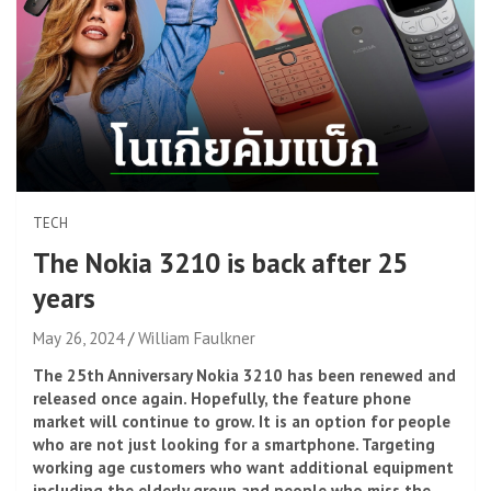
TECH
The Nokia 3210 is back after 25
years
May 26, 2024
William Faulkner
The 25th Anniversary Nokia 3210 has been renewed and
released once again. Hopefully, the feature phone
market will continue to grow. It is an option for people
who are not just looking for a smartphone. Targeting
working age customers who want additional equipment
including the elderly group and people who miss the