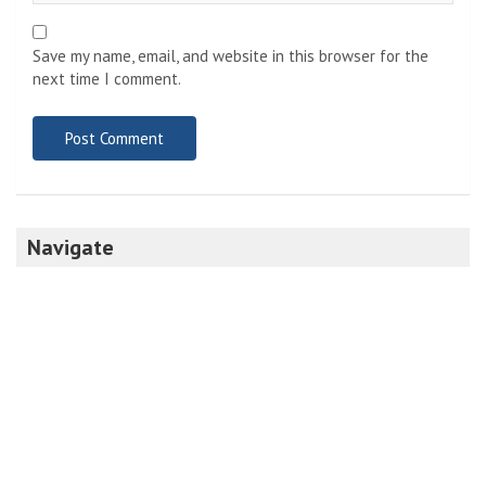
Save my name, email, and website in this browser for the
next time I comment.
Navigate
Home
Top News
World
Economy
Science
Tech
Sport