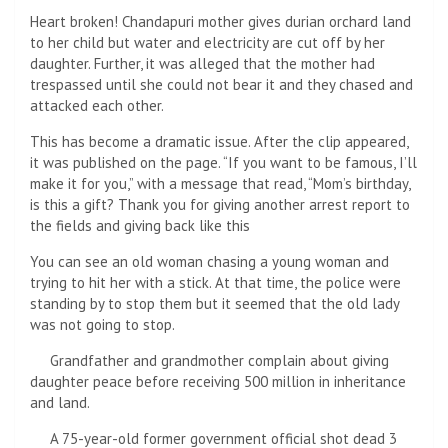
Heart broken! Chandapuri mother gives durian orchard land
to her child but water and electricity are cut off by her
daughter. Further, it was alleged that the mother had
trespassed until she could not bear it and they chased and
attacked each other.
This has become a dramatic issue. After the clip appeared,
it was published on the page. “If you want to be famous, I’ll
make it for you,” with a message that read, “Mom’s birthday,
is this a gift? Thank you for giving another arrest report to
the fields and giving back like this
You can see an old woman chasing a young woman and
trying to hit her with a stick. At that time, the police were
standing by to stop them but it seemed that the old lady
was not going to stop.
Grandfather and grandmother complain about giving
daughter peace before receiving 500 million in inheritance
and land.
A 75-year-old former government official shot dead 3