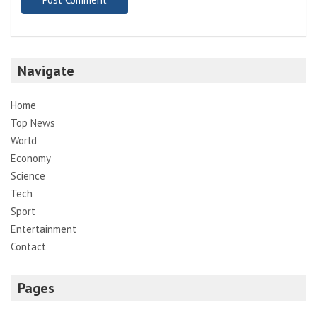
Navigate
Home
Top News
World
Economy
Science
Tech
Sport
Entertainment
Contact
Pages