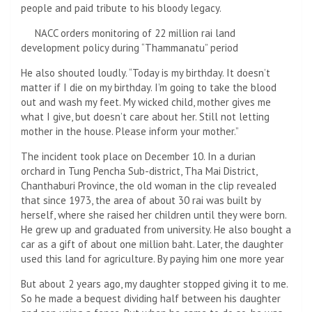
people and paid tribute to his bloody legacy.
NACC orders monitoring of 22 million rai land
development policy during “Thammanatu” period
He also shouted loudly. “Today is my birthday. It doesn’t
matter if I die on my birthday. I’m going to take the blood
out and wash my feet. My wicked child, mother gives me
what I give, but doesn’t care about her. Still not letting
mother in the house. Please inform your mother.”
The incident took place on December 10. In a durian
orchard in Tung Pencha Sub-district, Tha Mai District,
Chanthaburi Province, the old woman in the clip revealed
that since 1973, the area of ​​about 30 rai was built by
herself, where she raised her children until they were born.
He grew up and graduated from university. He also bought a
car as a gift of about one million baht. Later, the daughter
used this land for agriculture. By paying him one more year
But about 2 years ago, my daughter stopped giving it to me.
So he made a bequest dividing half between his daughter