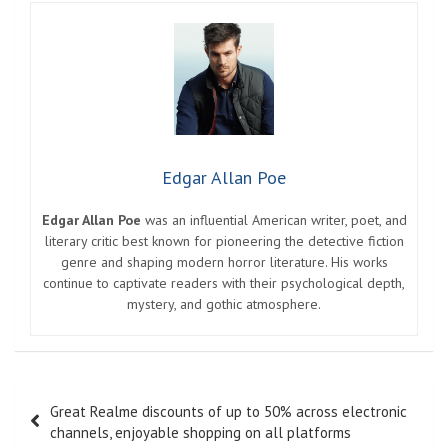
Edgar Allan Poe
Edgar Allan Poe
was an influential American writer, poet, and
literary critic best known for pioneering the detective fiction
genre and shaping modern horror literature. His works
continue to captivate readers with their psychological depth,
mystery, and gothic atmosphere.
Post
Great Realme discounts of up to 50% across electronic
navigation
channels, enjoyable shopping on all platforms