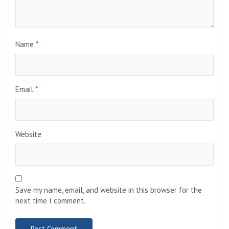
Name
*
Email
*
Website
Save my name, email, and website in this browser for the
next time I comment.