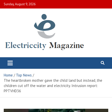
Skip
Sunday, August 9, 2026
to
content
Electric City Magazine
Complete Canadian News World
Home
Top News
The heartbroken mother gave the child land but instead, the
children cut off the water and electricity. Intrusion report:
PPTVHD36