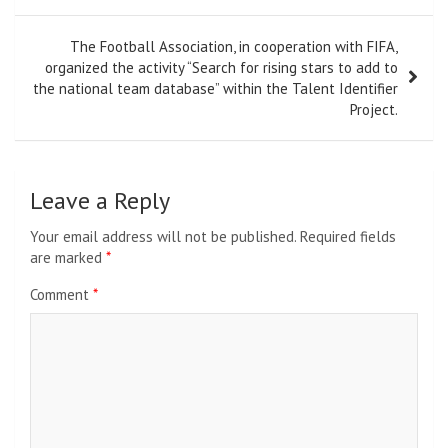
The Football Association, in cooperation with FIFA,
organized the activity “Search for rising stars to add to
the national team database” within the Talent Identifier
Project.
Leave a Reply
Your email address will not be published.
Required fields
are marked
*
Comment
*