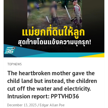
TOP NEWS
The heartbroken mother gave the
child land but instead, the children
cut off the water and electricity.
Intrusion report: PPTVHD36
December 13, 2023
Edgar Allan Poe