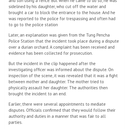
and son using a fence. But when he came to do so, he was
sidelined by his daughter, who cut off the water and
brought a car to block the entrance to the house. And he
was reported to the police for trespassing and often had
to go to the police station
Later, an explanation was given from the Tung Pencha
Police Station that the incident took place during a dispute
over a durian orchard. A complaint has been received and
evidence has been collected for prosecution.
But the incident in the clip happened after the
investigating officer was informed about the dispute. On
inspection of the scene, it was revealed that it was a fight
between mother and daughter. The mother tried to
physically assault her daughter. The authorities then
brought the incident to an end.
Earlier, there were several appointments to mediate
disputes. Officials confirmed that they would follow their
authority and duties in a manner that was fair to all
parties.