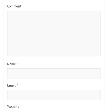
Comment
*
Name
*
Email
*
Website