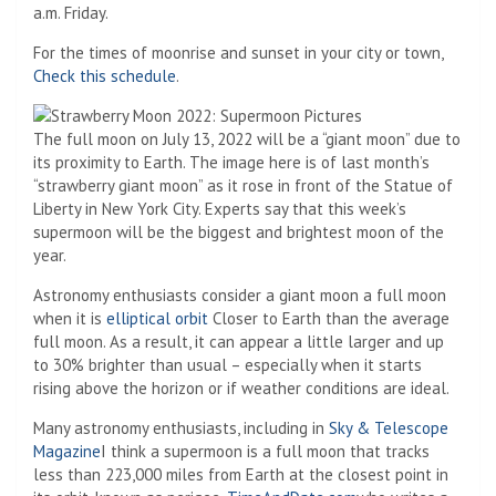
a.m. Friday.
For the times of moonrise and sunset in your city or town,
Check this schedule
.
The full moon on July 13, 2022 will be a “giant moon” due to
its proximity to Earth. The image here is of last month’s
“strawberry giant moon” as it rose in front of the Statue of
Liberty in New York City. Experts say that this week’s
supermoon will be the biggest and brightest moon of the
year.
Astronomy enthusiasts consider a giant moon a full moon
when it is
elliptical orbit
Closer to Earth than the average
full moon. As a result, it can appear a little larger and up
to 30% brighter than usual – especially when it starts
rising above the horizon or if weather conditions are ideal.
Many astronomy enthusiasts, including in
Sky & Telescope
Magazine
I think a supermoon is a full moon that tracks
less than 223,000 miles from Earth at the closest point in