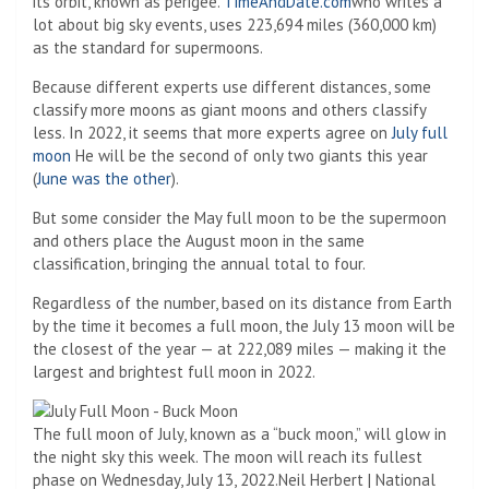
its orbit, known as perigee.
TimeAndDate.com
who writes a
lot about big sky events, uses 223,694 miles (360,000 km)
as the standard for supermoons.
Because different experts use different distances, some
classify more moons as giant moons and others classify
less. In 2022, it seems that more experts agree on
July full
moon
He will be the second of only two giants this year
(
June was the other
).
But some consider the May full moon to be the supermoon
and others place the August moon in the same
classification, bringing the annual total to four.
Regardless of the number, based on its distance from Earth
by the time it becomes a full moon, the July 13 moon will be
the closest of the year — at 222,089 miles — making it the
largest and brightest full moon in 2022.
The full moon of July, known as a “buck moon,” will glow in
the night sky this week. The moon will reach its fullest
phase on Wednesday, July 13, 2022.
Neil Herbert | National