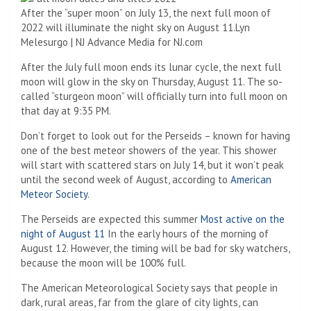
After the “super moon” on July 13, the next full moon of
2022 will illuminate the night sky on August 11.
Lyn
Melesurgo | NJ Advance Media for NJ.com
After the July full moon ends its lunar cycle, the next full
moon will glow in the sky on Thursday, August 11. The so-
called “sturgeon moon” will officially turn into full moon on
that day at 9:35 PM.
Don’t forget to look out for the Perseids – known for having
one of the best meteor showers of the year. This shower
will start with scattered stars on July 14, but it won’t peak
until the second week of August, according to
American
Meteor Society
.
The Perseids are expected this summer
Most active on the
night of August 11
In the early hours of the morning of
August 12. However, the timing will be bad for sky watchers,
because the moon will be 100% full.
The American Meteorological Society says that people in
dark, rural areas, far from the glare of city lights, can