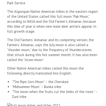
Park Service
The Algonquin Native American tribes in the eastern region
of the United States called this full moon “Pak Moon,”
according to NASA and the Old Farmer’s Almanac, because
this time of year is when new male deer antlers appear. In
full growth stage.
The Old Farmers’ Almanac and its competing version, the
Farmers’ Almanac, says the July moon is also called a
“thunder moon,” due to the frequency of thunderstorms
that struck during this hot summer month. It has also been
called the “straw moon”.
Other Native American tribes called this moon the
following, directly translated into English:
“The Ripe Corn Moon” – the Cherokee
“Midsummer Moon” – Bunka tribe
“The moon when the fruits cut the limbs of the trees” –
Zuni tribe