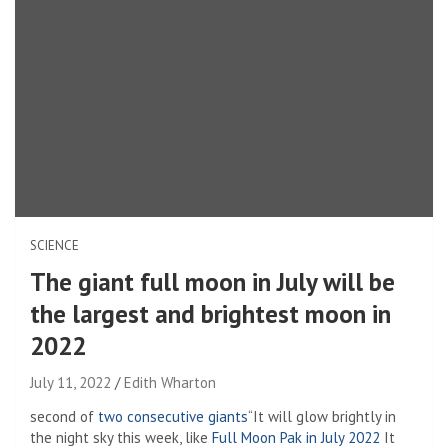
SCIENCE
The giant full moon in July will be
the largest and brightest moon in
2022
July 11, 2022
Edith Wharton
second of
two consecutive giants
“It will glow brightly in
the night sky this week, like
Full Moon Pak in July 2022
It