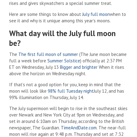
rises and gives skywatchers a special summer treat.
Here are some things to know about
July full moon
when to
see it and why is it unique among this year’s moons.
What day will the July full moon
be?
The
The first full moon of summer
(The June moon became
full a week before
Summer Solstice
) officially at 2:37 PM
ET on Wednesday, July 13
Bigger and brighter
When it rises
above the horizon on Wednesday night.
If that’s not a good option for you, keep in mind that the
moon will look like
98% full Tuesday night
July 12, and has
99% illumination on Thursday, July 14.
The July supermoon will begin to rise in the southeast skies
over Newark and New York City at 9pm on Wednesday, and
set in around 6:10am on Thursday, according to the British
newspaper, The Guardian.
TimeAndDate.com
. The near-full
moon will rise again at 9:48 p.m. Thursday and set at 7:32