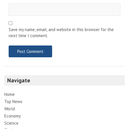
Save my name, email, and website in this browser for the
next time I comment.
Navigate
Home
Top News
World
Economy
Science