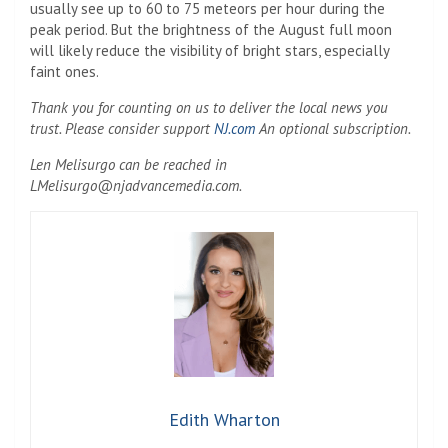
usually see up to 60 to 75 meteors per hour during the
peak period. But the brightness of the August full moon
will likely reduce the visibility of bright stars, especially
faint ones.
Thank you for counting on us to deliver the local news you
trust. Please consider support
NJ.com
An optional subscription.
Len Melisurgo can be reached in
LMelisurgo@njadvancemedia.com
.
Edith Wharton