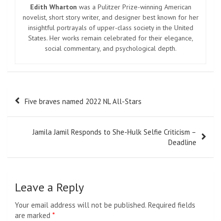
Edith Wharton
was a Pulitzer Prize-winning American
novelist, short story writer, and designer best known for her
insightful portrayals of upper-class society in the United
States. Her works remain celebrated for their elegance,
social commentary, and psychological depth.
Post
Five braves named 2022 NL All-Stars
navigation
Jamila Jamil Responds to She-Hulk Selfie Criticism –
Deadline
Leave a Reply
Your email address will not be published.
Required fields
are marked
*