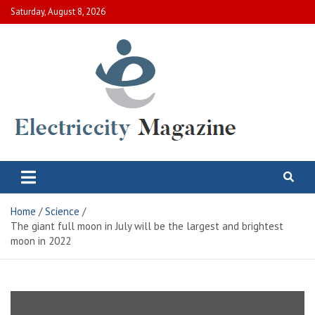
Skip
Saturday, August 8, 2026
to
content
Electric City Magazine
Complete Canadian News World
Home
Science
The giant full moon in July will be the largest and brightest
moon in 2022