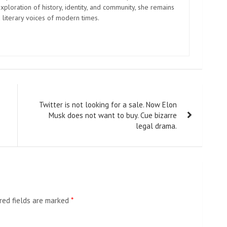
xploration of history, identity, and community, she remains
 literary voices of modern times.
Twitter is not looking for a sale. Now Elon
Musk does not want to buy. Cue bizarre
legal drama.
red fields are marked
*