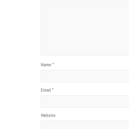
Name
*
Email
*
Website