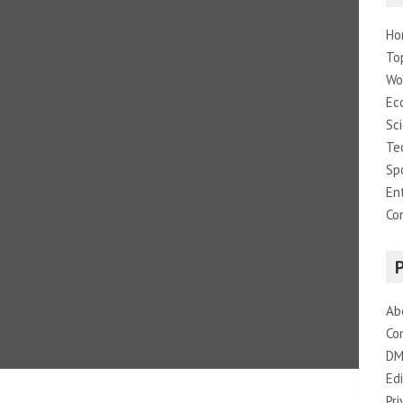
Ho
To
Wo
Ec
Sc
Te
Sp
En
Co
Ab
Co
DM
Edi
Pri