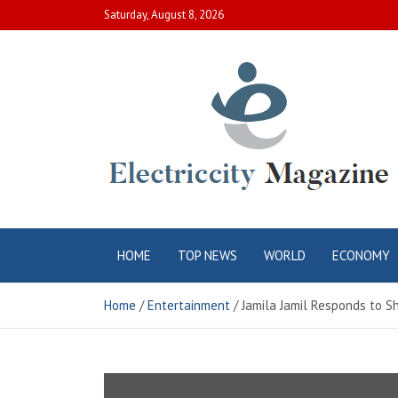
Skip
Saturday, August 8, 2026
to
content
Electric City
Complete Canadian News World
HOME
TOP NEWS
WORLD
ECONOMY
Magazine
Home
Entertainment
Jamila Jamil Responds to Sh