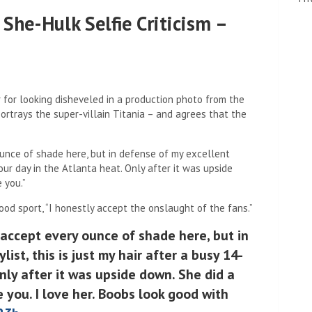
She-Hulk Selfie Criticism –
 for looking disheveled in a production photo from the
ortrays the super-villain Titania – and agrees that the
 ounce of shade here, but in defense of my excellent
-hour day in the Atlanta heat. Only after it was upside
 you.”
od sport, “I honestly accept the onslaught of the fans.”
 accept every ounce of shade here, but in
ist, this is just my hair after a busy 14-
nly after it was upside down. She did a
 you. I love her. Boobs look good with