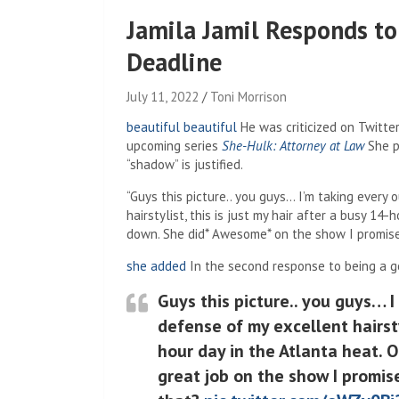
Jamila Jamil Responds to 
Deadline
July 11, 2022
Toni Morrison
beautiful beautiful
He was criticized on Twitter
upcoming series
She-Hulk: Attorney at Law
She p
“shadow” is justified.
“Guys this picture.. you guys… I’m taking every
hairstylist, this is just my hair after a busy 14
down. She did* Awesome* on the show I promise
she added
In the second response to being a go
Guys this picture.. you guys… I
defense of my excellent hairstyl
hour day in the Atlanta heat. O
great job on the show I promise