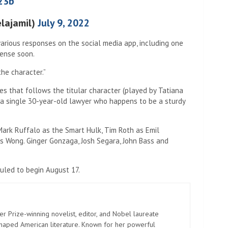
23b
elajamil)
July 9, 2022
arious responses on the social media app, including one
ense soon.
the character.”
s that follows the titular character (played by Tatiana
 a single 30-year-old lawyer who happens to be a sturdy
Mark Ruffalo as the Smart Hulk, Tim Roth as Emil
 Wong. Ginger Gonzaga, Josh Segara, John Bass and
uled to begin August 17.
er Prize-winning novelist, editor, and Nobel laureate
shaped American literature. Known for her powerful