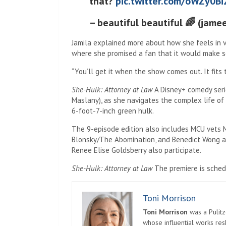
that?
pic.twitter.com/oWZy0Bi
– beautiful beautiful 🌈 (jame
Jamila explained more about how she feels in v
where she promised a fan that it would make s
“You’ll get it when the show comes out. It fits 
She-Hulk: Attorney at Law
A Disney+ comedy serie
Maslany), as she navigates the complex life of
6-foot-7-inch green hulk.
The 9-episode edition also includes MCU vets 
Blonsky/The Abomination, and Benedict Wong as
Renee Elise Goldsberry also participate.
She-Hulk: Attorney at Law
The premiere is sched
Toni Morrison
Toni Morrison
was a Pulitz
whose influential works re