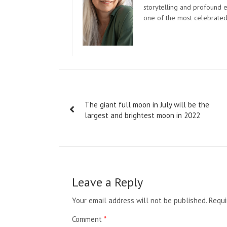
storytelling and profound e
one of the most celebrated
Post
The giant full moon in July will be the
navigation
largest and brightest moon in 2022
Leave a Reply
Your email address will not be published.
Requi
Comment
*