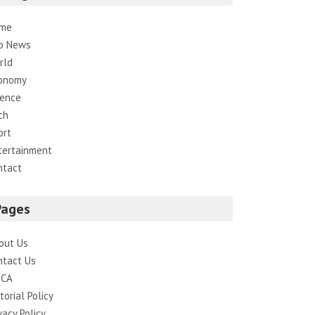
me
p News
rld
onomy
ience
ch
ort
tertainment
ntact
Pages
out Us
ntact Us
CA
torial Policy
vacy Policy