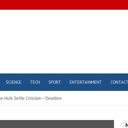
SCIENCE
TECH
SPORT
ENTERTAINMENT
CONTAC
e-Hulk Selfie Criticism – Deadline