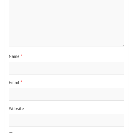
Name
*
Email
*
Website