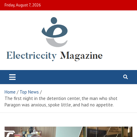
Skip
Friday, August 7, 2026
to
content
Electric City Magazine
Complete Canadian News World
Home
Top News
The first night in the detention center, the man who shot
Paragon was anxious, spoke little, and had no appetite.