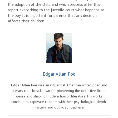
the adoption of the child and which process after this
report every thing to the juvenile court what happens to
the boy. It is important for parents that any decision
affects their children.
Edgar Allan Poe
Edgar Allan Poe
was an influential American writer, poet, and
literary critic best known for pioneering the detective fiction
genre and shaping modern horror literature. His works
continue to captivate readers with their psychological depth,
mystery, and gothic atmosphere.