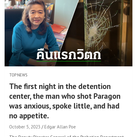
TOP NEWS
The first night in the detention
center, the man who shot Paragon
was anxious, spoke little, and had
no appetite.
October 5, 2023
Edgar Allan Poe