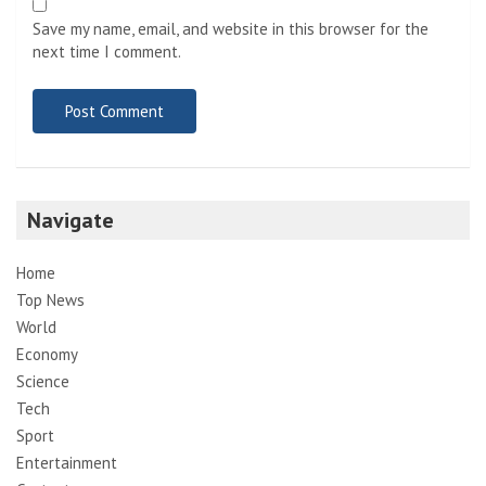
Save my name, email, and website in this browser for the
next time I comment.
Navigate
Home
Top News
World
Economy
Science
Tech
Sport
Entertainment