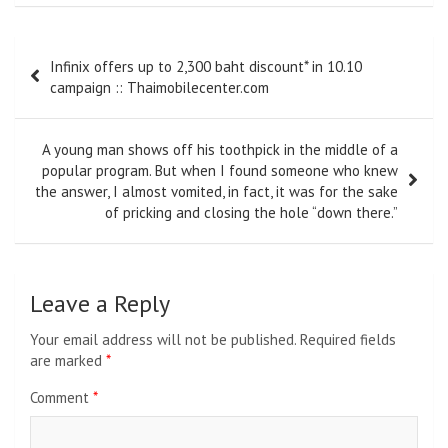
Post
Infinix offers up to 2,300 baht discount* in 10.10
navigation
campaign :: Thaimobilecenter.com
A young man shows off his toothpick in the middle of a
popular program. But when I found someone who knew
the answer, I almost vomited, in fact, it was for the sake
of pricking and closing the hole “down there.”
Leave a Reply
Your email address will not be published.
Required fields
are marked
*
Comment
*