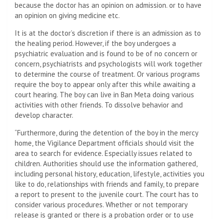
because the doctor has an opinion on admission. or to have
an opinion on giving medicine etc.
It is at the doctor’s discretion if there is an admission as to
the healing period. However, if the boy undergoes a
psychiatric evaluation and is found to be of no concern or
concern, psychiatrists and psychologists will work together
to determine the course of treatment. Or various programs
require the boy to appear only after this while awaiting a
court hearing. The boy can live in Ban Meta doing various
activities with other friends. To dissolve behavior and
develop character.
“Furthermore, during the detention of the boy in the mercy
home, the Vigilance Department officials should visit the
area to search for evidence. Especially issues related to
children. Authorities should use the information gathered,
including personal history, education, lifestyle, activities you
like to do, relationships with friends and family, to prepare
a report to present to the juvenile court. The court has to
consider various procedures. Whether or not temporary
release is granted or there is a probation order or to use