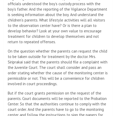
officials understood the boy’s custody process with the
boy’s father. And the reporting of the Vigilance Department
is seeking information about the boy. And understand the
children’s parents. What lifestyle activities will all visitors
to the observation center have? Or is there a plan to
develop behavior? Look at your own value to encourage
treatment for children to develop themselves and not
return to repeated offenses.
On the question whether the parents can request the child
to be taken outside for treatment by the doctor. Mrs.
Siriprakai said that the parents should file a complaint with
the Juvenile Court. The court shall consider and pass an
order stating whether the cause of the monitoring center is
permissible or not. This will be a convenience for children
involved in court proceedings.
But if the court grants permission on the request of the
parents. Court documents will be reported to the Probation
Center. So that the authorities continue to comply with the
court order. And the parents have to go to the monitoring
center and follow the instructions to sign the papers for