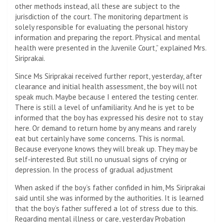
other methods instead, all these are subject to the
jurisdiction of the court. The monitoring department is
solely responsible for evaluating the personal history
information and preparing the report. Physical and mental
health were presented in the Juvenile Court,” explained Mrs.
Siriprakai.
Since Ms Siriprakai received further report, yesterday, after
clearance and initial health assessment, the boy will not
speak much. Maybe because I entered the testing center.
There is still a level of unfamiliarity. And he is yet to be
informed that the boy has expressed his desire not to stay
here. Or demand to return home by any means and rarely
eat but certainly have some concerns. This is normal.
Because everyone knows they will break up. They may be
self-interested. But still no unusual signs of crying or
depression. In the process of gradual adjustment
When asked if the boy’s father confided in him, Ms Siriprakai
said until she was informed by the authorities. It is learned
that the boy’s father suffered a lot of stress due to this.
Regarding mental illness or care, yesterday Probation