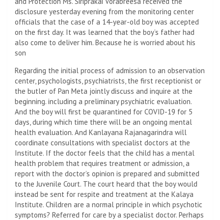
and Protection Ms. Siriprakai Vorabreesa received the
disclosure yesterday evening from the monitoring center
officials that the case of a 14-year-old boy was accepted
on the first day. It was learned that the boy’s father had
also come to deliver him. Because he is worried about his
son
Regarding the initial process of admission to an observation
center, psychologists, psychiatrists, the first receptionist or
the butler of Pan Meta jointly discuss and inquire at the
beginning. including a preliminary psychiatric evaluation.
And the boy will first be quarantined for COVID-19 for 5
days, during which time there will be an ongoing mental
health evaluation. And Kanlayana Rajanagarindra will
coordinate consultations with specialist doctors at the
Institute. If the doctor feels that the child has a mental
health problem that requires treatment or admission, a
report with the doctor’s opinion is prepared and submitted
to the Juvenile Court. The court heard that the boy would
instead be sent for respite and treatment at the Kalaya
Institute. Children are a normal principle in which psychotic
symptoms? Referred for care by a specialist doctor. Perhaps