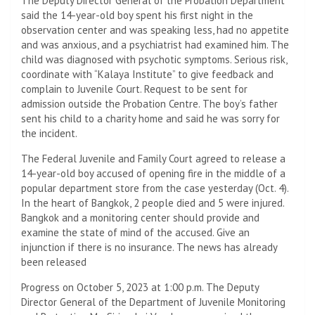
The Deputy Director General of the Probation Department
said the 14-year-old boy spent his first night in the
observation center and was speaking less, had no appetite
and was anxious, and a psychiatrist had examined him. The
child was diagnosed with psychotic symptoms. Serious risk,
coordinate with “Kalaya Institute” to give feedback and
complain to Juvenile Court. Request to be sent for
admission outside the Probation Centre. The boy’s father
sent his child to a charity home and said he was sorry for
the incident.
The Federal Juvenile and Family Court agreed to release a
14-year-old boy accused of opening fire in the middle of a
popular department store from the case yesterday (Oct. 4).
In the heart of Bangkok, 2 people died and 5 were injured.
Bangkok and a monitoring center should provide and
examine the state of mind of the accused. Give an
injunction if there is no insurance. The news has already
been released
Progress on October 5, 2023 at 1:00 p.m. The Deputy
Director General of the Department of Juvenile Monitoring