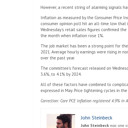
However, a recent string of alarming signals ha
Inflation as measured by the Consumer Price Ind
consumer opinion poll hit an all-time low that i
Wednesday’s retail sales figures confirmed the
the month when inflation rose 1%.
The job market has been a strong point for the
2021. Average hourly earnings were rising in no
over the past year.
The committee’s forecast released on Wednesday
3.6%, to 4.1% by 2024.
All of these factors have combined to complicat
expressed in May. Price tightening cycles in the
Correction: Core PCE inflation registered 4.9% in A
John Steinbeck
John Steinbeck
was one of 