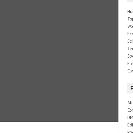
Ho
To
Wo
Ec
Sc
Te
Sp
En
Co
Ab
Co
DM
Edi
Pri