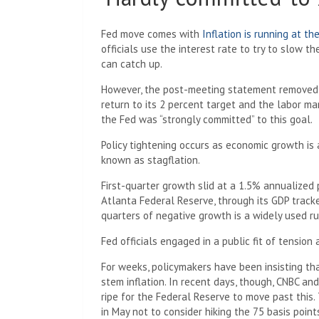
Fed move comes with
Inflation is running at th
officials use the interest rate to try to slow 
can catch up.
However, the post-meeting statement removed a
return to its 2 percent target and the labor ma
the Fed was “strongly committed” to this goal.
Policy tightening occurs as economic growth is a
known as stagflation.
First-quarter growth slid at a 1.5% annualize
Atlanta Federal Reserve, through its GDP track
quarters of negative growth is a widely used ru
Fed officials engaged in a public fit of tensio
For weeks, policymakers have been insisting tha
stem inflation. In recent days, though, CNBC an
ripe for the Federal Reserve to move past this
in May not to consider hiking the 75 basis point