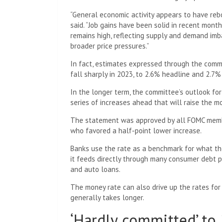
“General economic activity appears to have rebo
said. “Job gains have been solid in recent mon
remains high, reflecting supply and demand imb
broader price pressures.”
In fact, estimates expressed through the commi
fall sharply in 2023, to 2.6% headline and 2.7%
In the longer term, the committee’s outlook fo
series of increases ahead that will raise the mo
The statement was approved by all FOMC membe
who favored a half-point lower increase.
Banks use the rate as a benchmark for what th
it feeds directly through many consumer debt p
and auto loans.
The money rate can also drive up the rates for
generally takes longer.
‘Hardly committed’ to 