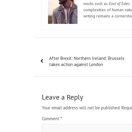
works such as
East of Eden
,
complexities of human natur
writing remains a cornerst
Post
After Brexit: Northern Ireland: Brussels
navigation
takes action against London
Leave a Reply
Your email address will not be published.
Requi
Comment
*