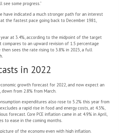
ll see some progress.”
 have indicated a much stronger path for an interest
g at the fastest pace going back to December 1981,
year at 3.4%, according to the midpoint of the target
at compares to an upward revision of 1.5 percentage
hen sees the rate rising to 3.8% in 2023, a full
h.
asts in 2022
 economic growth forecast for 2022, and now expect an
t, down from 2.8% from March.
onsumption expenditures also rose to 5.2% this year from
 excludes a rapid rise in food and energy costs, at 4.3%,
ous forecast. Core PCE inflation came in at 4.9% in April,
es to ease in the coming months.
 picture of the economy even with high inflation.