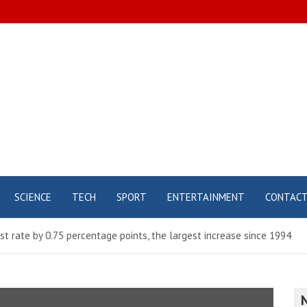
SCIENCE
TECH
SPORT
ENTERTAINMENT
CONTAC
st rate by 0.75 percentage points, the largest increase since 1994