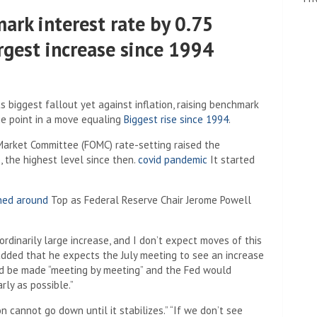
ark interest rate by 0.75
rgest increase since 1994
biggest fallout yet against inflation, raising benchmark
ge point in a move equaling
Biggest rise since 1994
.
Market Committee (FOMC) rate-setting raised the
 the highest level since then.
covid pandemic
It started
rned around
Top as Federal Reserve Chair Jerome Powell
aordinarily large increase, and I don’t expect moves of this
added that he expects the July meeting to see an increase
uld be made “meeting by meeting” and the Fed would
rly as possible.”
n cannot go down until it stabilizes.” “If we don’t see