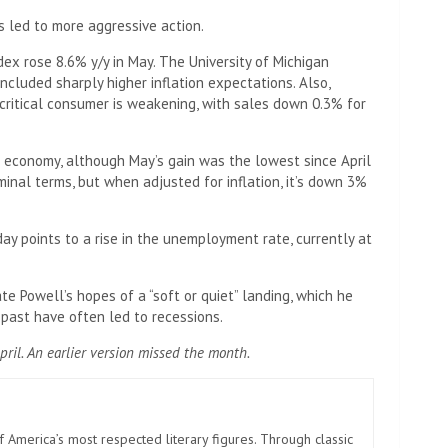
s led to more aggressive action.
ex rose 8.6% y/y in May. The University of Michigan
ncluded sharply higher inflation expectations. Also,
 critical consumer is weakening, with sales down 0.3% for
 economy, although May’s gain was the lowest since April
minal terms, but when adjusted for inflation, it’s down 3%
 points to a rise in the unemployment rate, currently at
e Powell’s hopes of a “soft or quiet” landing, which he
 past have often led to recessions.
pril. An earlier version missed the month.
America’s most respected literary figures. Through classic