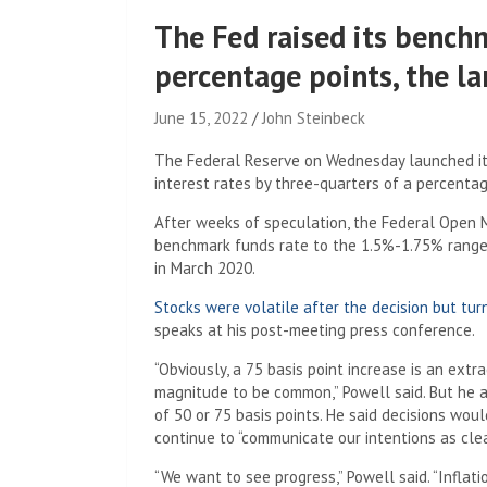
The Fed raised its benchm
percentage points, the la
June 15, 2022
John Steinbeck
The Federal Reserve on Wednesday launched its 
interest rates by three-quarters of a percenta
After weeks of speculation, the Federal Open 
benchmark funds rate to the 1.5%-1.75% range,
in March 2020.
Stocks were volatile after the decision but tu
speaks at his post-meeting press conference.
“Obviously, a 75 basis point increase is an extr
magnitude to be common,” Powell said. But he 
of 50 or 75 basis points. He said decisions wo
continue to “communicate our intentions as clea
“We want to see progress,” Powell said. “Inflatio