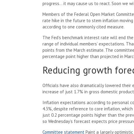
progress… it may cause us to react. Soon we wi
Members of the Federal Open Market Committee
rate hike in the future to stem inflation movin
according to one commonly cited measure.
The Fed’s benchmark interest rate will end the 
range of individual members’ expectations. Th
points from the March estimate. The committee t
percentage point higher than projected in Marc
Reducing growth forec
Officials have also dramatically lowered their
increase of just 1.7% in gross domestic produc
Inflation expectations according to personal c
4.3%, despite reference to core inflation, which
just 0.2 percentage points higher than the previ
so Wednesday’s forecast expects price pressur
Committee statement
Paint a largely optimistic