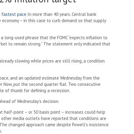
e fastest pace
In more than 40 years. Central bank
the economy – in this case to curb demand so that supply
 long-used phrase that the FOMC “expects inflation to
rket to remain strong.” The statement only indicated that
lready slowing while prices are still rising, a condition
d pace, and an updated estimate Wednesday from the
er Now, put the second quarter flat. Two consecutive
le of thumb for defining a recession.
n ahead of Wednesday’s decision.
t half-point – or 50 basis point – increases could help
d other media outlets have reported that conditions are
. The changed approach came despite Powell’s insistence
s.