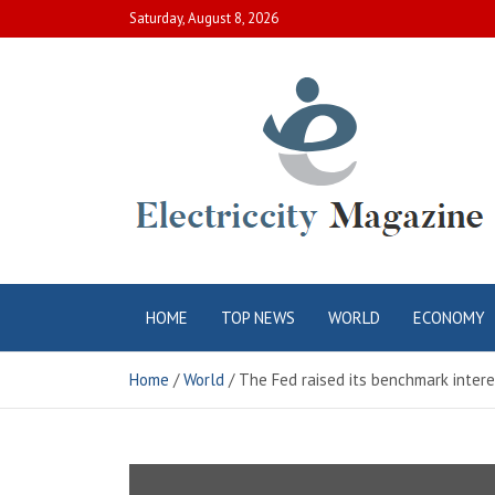
Skip
Saturday, August 8, 2026
to
content
Electric City
Complete Canadian News World
HOME
TOP NEWS
WORLD
ECONOMY
Magazine
Home
World
The Fed raised its benchmark intere