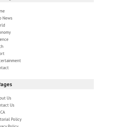
me
p News
rld
onomy
ience
ch
ort
tertainment
ntact
Pages
out Us
ntact Us
CA
torial Policy
vacy Policy