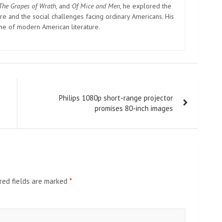
The Grapes of Wrath
, and
Of Mice and Men
, he explored the
e and the social challenges facing ordinary Americans. His
one of modern American literature.
Philips 1080p short-range projector
promises 80-inch images
red fields are marked
*