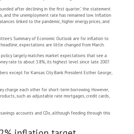
unded after declining in the first quarter,” the statement
ths, and the unemployment rate has remained low. Inflation
alances linked to the pandemic, higher energy prices, and
ttee’s Summary of Economic Outlook are for inflation to
 headline, expectations are little changed from March.
r policy largely matches market expectations that see a
ney rate to about 3.8%, its highest level since late 2007.
rs except for Kansas City Bank President Esther George,
ey charge each other for short-term borrowing. However,
roducts, such as adjustable rate mortgages, credit cards,
 savings accounts and CDs, although feeding through this
2% inflation target