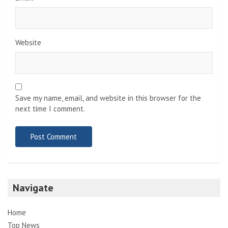
Website
Save my name, email, and website in this browser for the
next time I comment.
Navigate
Home
Top News