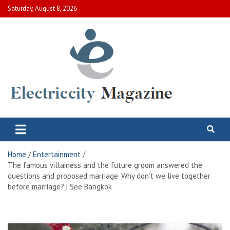
Skip
Saturday, August 8, 2026
to
content
Electric City Magazine
Complete Canadian News World
Home
Entertainment
The famous villainess and the future groom answered the
questions and proposed marriage. Why don’t we live together
before marriage? | See Bangkok