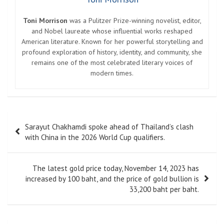
Toni Morrison
was a Pulitzer Prize-winning novelist, editor,
and Nobel laureate whose influential works reshaped
American literature. Known for her powerful storytelling and
profound exploration of history, identity, and community, she
remains one of the most celebrated literary voices of
modern times.
Post
Sarayut Chakhamdi spoke ahead of Thailand’s clash
navigation
with China in the 2026 World Cup qualifiers.
The latest gold price today, November 14, 2023 has
increased by 100 baht, and the price of gold bullion is
33,200 baht per baht.