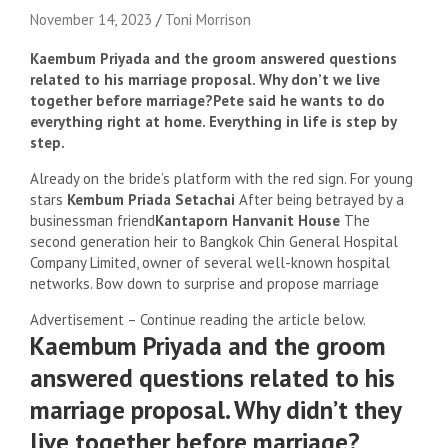
November 14, 2023
Toni Morrison
Kaembum Priyada and the groom answered questions
related to his marriage proposal. Why don’t we live
together before marriage?Pete said he wants to do
everything right at home. Everything in life is step by
step.
Already on the bride’s platform with the red sign. For young
stars
Kembum Priada Setachai
After being betrayed by a
businessman friend
Kantaporn Hanvanit House
The
second generation heir to Bangkok Chin General Hospital
Company Limited, owner of several well-known hospital
networks. Bow down to surprise and propose marriage
Advertisement – Continue reading the article below.
Kaembum Priyada and the groom
answered questions related to his
marriage proposal. Why didn’t they
live together before marriage?