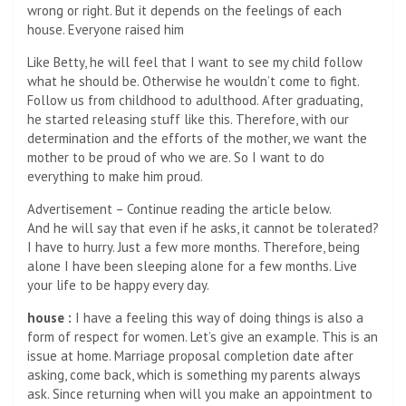
wrong or right. But it depends on the feelings of each
house. Everyone raised him
Like Betty, he will feel that I want to see my child follow
what he should be. Otherwise he wouldn’t come to fight.
Follow us from childhood to adulthood. After graduating,
he started releasing stuff like this. Therefore, with our
determination and the efforts of the mother, we want the
mother to be proud of who we are. So I want to do
everything to make him proud.
Advertisement – Continue reading the article below.
And he will say that even if he asks, it cannot be tolerated?
I have to hurry. Just a few more months. Therefore, being
alone I have been sleeping alone for a few months. Live
your life to be happy every day.
house :
I have a feeling this way of doing things is also a
form of respect for women. Let’s give an example. This is an
issue at home. Marriage proposal completion date after
asking, come back, which is something my parents always
ask. Since returning when will you make an appointment to