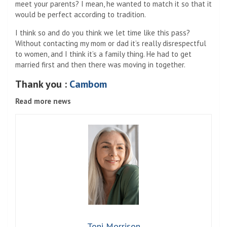
meet your parents? I mean, he wanted to match it so that it
would be perfect according to tradition.
I think so and do you think we let time like this pass?
Without contacting my mom or dad it’s really disrespectful
to women, and I think it’s a family thing. He had to get
married first and then there was moving in together.
Thank you :
Cambom
Read more news
Toni Morrison