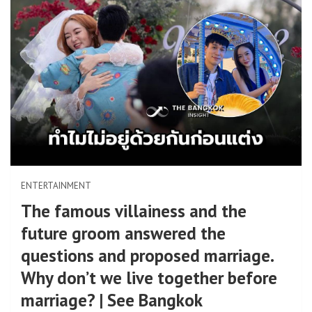
ENTERTAINMENT
The famous villainess and the
future groom answered the
questions and proposed marriage.
Why don’t we live together before
marriage? | See Bangkok