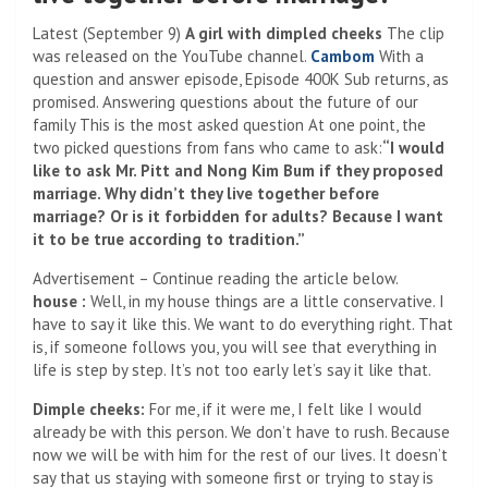
Latest (September 9)
A girl with dimpled cheeks
The clip
was released on the YouTube channel.
Cambom
With a
question and answer episode, Episode 400K Sub returns, as
promised. Answering questions about the future of our
family This is the most asked question At one point, the
two picked questions from fans who came to ask:
“I would
like to ask Mr. Pitt and Nong Kim Bum if they proposed
marriage. Why didn’t they live together before
marriage? Or is it forbidden for adults? Because I want
it to be true according to tradition.”
Advertisement – Continue reading the article below.
house :
Well, in my house things are a little conservative. I
have to say it like this. We want to do everything right. That
is, if someone follows you, you will see that everything in
life is step by step. It’s not too early let’s say it like that.
Dimple cheeks:
For me, if it were me, I felt like I would
already be with this person. We don’t have to rush. Because
now we will be with him for the rest of our lives. It doesn’t
say that us staying with someone first or trying to stay is