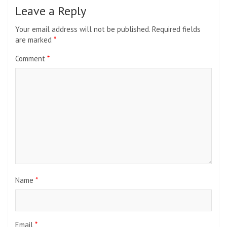
Leave a Reply
Your email address will not be published.
Required fields
are marked
*
Comment
*
Name
*
Email
*