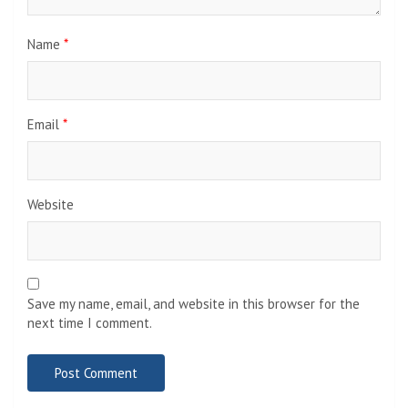
Name
*
Email
*
Website
Save my name, email, and website in this browser for the
next time I comment.