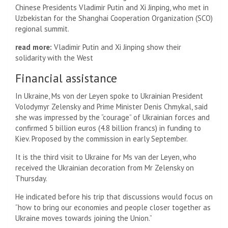
Chinese Presidents Vladimir Putin and Xi Jinping, who met in
Uzbekistan for the Shanghai Cooperation Organization (SCO)
regional summit.
read more:
Vladimir Putin and Xi Jinping show their
solidarity with the West
Financial assistance
In Ukraine, Ms von der Leyen spoke to Ukrainian President
Volodymyr Zelensky and Prime Minister Denis Chmykal, said
she was impressed by the “courage” of Ukrainian forces and
confirmed 5 billion euros (4.8 billion francs) in funding to
Kiev. Proposed by the commission in early September.
It is the third visit to Ukraine for Ms van der Leyen, who
received the Ukrainian decoration from Mr Zelensky on
Thursday.
He indicated before his trip that discussions would focus on
“how to bring our economies and people closer together as
Ukraine moves towards joining the Union.”