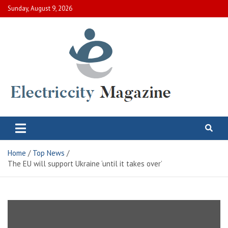
Skip
Sunday, August 9, 2026
to
content
Electric City Magazine
Complete Canadian News World
Home
Top News
The EU will support Ukraine ‘until it takes over’