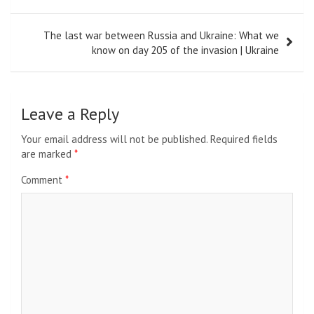
The last war between Russia and Ukraine: What we
know on day 205 of the invasion | Ukraine
Leave a Reply
Your email address will not be published.
Required fields
are marked
*
Comment
*