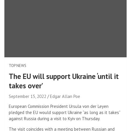
TOP NEWS
The EU will support Ukraine ‘until it
takes over’
September 15, 2022
Edgar Allan Poe
European Commission President Ursula von der Leyen
pledged the EU would support Ukraine “as long as it takes”
against Russia during a visit to Kyiv on Thursday.
The visit coincides with a meeting between Russian and