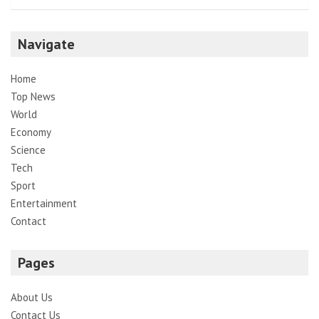
Navigate
Home
Top News
World
Economy
Science
Tech
Sport
Entertainment
Contact
Pages
About Us
Contact Us