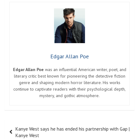
Edgar Allan Poe
Edgar Allan Poe
was an influential American writer, poet, and
literary critic best known for pioneering the detective fiction
genre and shaping modern horror literature. His works
continue to captivate readers with their psychological depth,
mystery, and gothic atmosphere.
Post
Kanye West says he has ended his partnership with Gap |
navigation
Kanye West