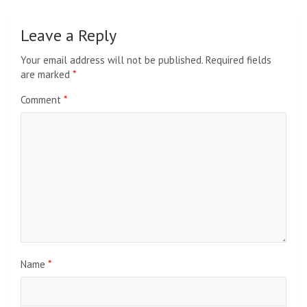
Leave a Reply
Your email address will not be published.
Required fields
are marked
*
Comment
*
Name
*