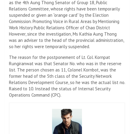
as the 4th Aung Thong Senator of Group 18, Public
Relations Committee, whose rights have been temporarily
suspended or given an “orange card” by the Election
Commission. Promoting Voice in Rural Areas by Mentioning
Work History Public Relations Officer of Chao District
However, since the investigation, Ms Kathia Aung Thong
was an adviser to the head of the provincial administration,
so her rights were temporarily suspended.
The reason for the postponement of Lt. Col. Kornpat
Rungiranwat was that Senator No. who was in the reserve
list. The person chosen as 11, Colonel Kornbot, was the
former head of the 5th class of the Security Network
Relations Development Course, so he was the actual list no.
Raised to 10. Instead the status of Internal Security
Operations Command (CPC).