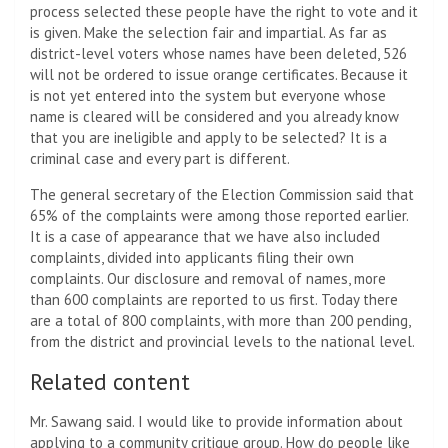
process selected these people have the right to vote and it
is given. Make the selection fair and impartial. As far as
district-level voters whose names have been deleted, 526
will not be ordered to issue orange certificates. Because it
is not yet entered into the system but everyone whose
name is cleared will be considered and you already know
that you are ineligible and apply to be selected? It is a
criminal case and every part is different.
The general secretary of the Election Commission said that
65% of the complaints were among those reported earlier.
It is a case of appearance that we have also included
complaints, divided into applicants filing their own
complaints. Our disclosure and removal of names, more
than 600 complaints are reported to us first. Today there
are a total of 800 complaints, with more than 200 pending,
from the district and provincial levels to the national level.
Related content
Mr. Sawang said. I would like to provide information about
applying to a community critique group. How do people like