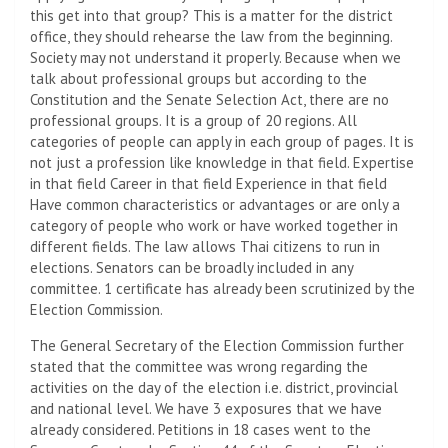
this get into that group? This is a matter for the district
office, they should rehearse the law from the beginning.
Society may not understand it properly. Because when we
talk about professional groups but according to the
Constitution and the Senate Selection Act, there are no
professional groups. It is a group of 20 regions. All
categories of people can apply in each group of pages. It is
not just a profession like knowledge in that field. Expertise
in that field Career in that field Experience in that field
Have common characteristics or advantages or are only a
category of people who work or have worked together in
different fields. The law allows Thai citizens to run in
elections. Senators can be broadly included in any
committee. 1 certificate has already been scrutinized by the
Election Commission.
The General Secretary of the Election Commission further
stated that the committee was wrong regarding the
activities on the day of the election i.e. district, provincial
and national level. We have 3 exposures that we have
already considered. Petitions in 18 cases went to the