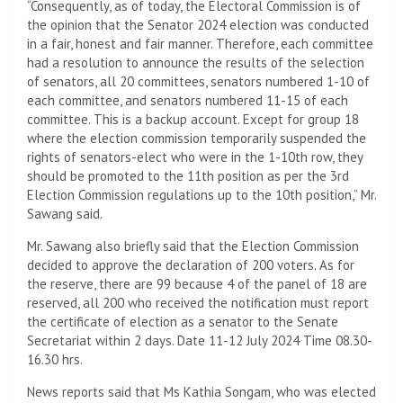
“Consequently, as of today, the Electoral Commission is of
the opinion that the Senator 2024 election was conducted
in a fair, honest and fair manner. Therefore, each committee
had a resolution to announce the results of the selection
of senators, all 20 committees, senators numbered 1-10 of
each committee, and senators numbered 11-15 of each
committee. This is a backup account. Except for group 18
where the election commission temporarily suspended the
rights of senators-elect who were in the 1-10th row, they
should be promoted to the 11th position as per the 3rd
Election Commission regulations up to the 10th position,” Mr.
Sawang said.
Mr. Sawang also briefly said that the Election Commission
decided to approve the declaration of 200 voters. As for
the reserve, there are 99 because 4 of the panel of 18 are
reserved, all 200 who received the notification must report
the certificate of election as a senator to the Senate
Secretariat within 2 days. Date 11-12 July 2024 Time 08.30-
16.30 hrs.
News reports said that Ms Kathia Songam, who was elected