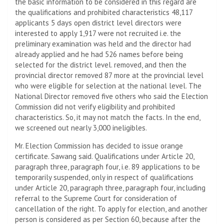
the basic information to be considered in this regard are
the qualifications and prohibited characteristics 48,117
applicants 5 days open district level directors were
interested to apply 1,917 were not recruited i.e. the
preliminary examination was held and the director had
already applied and he had 526 names before being
selected for the district level. removed, and then the
provincial director removed 87 more at the provincial level
who were eligible for selection at the national level. The
National Director removed five others who said the Election
Commission did not verify eligibility and prohibited
characteristics. So, it may not match the facts. In the end,
we screened out nearly 3,000 ineligibles.
Mr. Election Commission has decided to issue orange
certificate. Sawang said. Qualifications under Article 20,
paragraph three, paragraph four, i.e. 89 applications to be
temporarily suspended, only in respect of qualifications
under Article 20, paragraph three, paragraph four, including
referral to the Supreme Court for consideration of
cancellation of the right. To apply for election, and another
person is considered as per Section 60, because after the