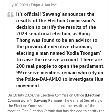
July 10, 2024
Edgar Allan Poe
It's official! 'Sawang' announces the
results of the Election Commission's
decision to certify the results of the
2024 senatorial election, as Aung
Thong was found to be an advisor to
the provincial executive chairman,
electing a man named 'Kodia Tsongam'
to raise the reserve account. There are
200 real people to open the parliament.
99 reserve members remain who rely on
the Police-DAI-AMLO to investigate Hua
movement.
On 10 July 2024, the Election Commission Office (
Election
Commission
) Mr
Sawang Panmee
The General Secretary of
the Election Commission announced the results of the
meeting. The Election Commission has decided to certify the