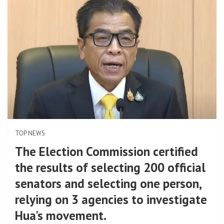
TOP NEWS
The Election Commission certified
the results of selecting 200 official
senators and selecting one person,
relying on 3 agencies to investigate
Hua's movement.