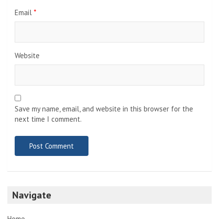
Email
*
Website
Save my name, email, and website in this browser for the
next time I comment.
Navigate
Home