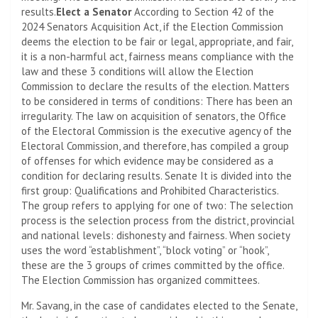
results.
Elect a Senator
According to Section 42 of the
2024 Senators Acquisition Act, if the Election Commission
deems the election to be fair or legal, appropriate, and fair,
it is a non-harmful act, fairness means compliance with the
law and these 3 conditions will allow the Election
Commission to declare the results of the election. Matters
to be considered in terms of conditions: There has been an
irregularity. The law on acquisition of senators, the Office
of the Electoral Commission is the executive agency of the
Electoral Commission, and therefore, has compiled a group
of offenses for which evidence may be considered as a
condition for declaring results. Senate It is divided into the
first group: Qualifications and Prohibited Characteristics.
The group refers to applying for one of two: The selection
process is the selection process from the district, provincial
and national levels: dishonesty and fairness. When society
uses the word “establishment”, “block voting” or “hook”,
these are the 3 groups of crimes committed by the office.
The Election Commission has organized committees.
Mr. Savang, in the case of candidates elected to the Senate,