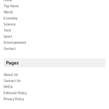
Top News
World
Economy
Science
Tech
Sport
Entertainment
Contact
Pages
About Us
Contact Us
DMCA
Editorial Policy
Privacy Policy