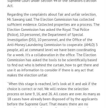
Supreme Court under Section 44 of the Senators Election
Act.
Regarding the complaints about fair and unfair selection,
Mr. Sawang said. The Election Commission has collected
sufficient evidence. Collected properties are a process. The
Election Commission has asked the Royal Thai Police
(Police), 10 personnel, the Department of Special
Investigation (DSI), 10 personnel, and the Office of the
Anti-Money Laundering Commission to cooperate. (AMLO) 3
people, all at command level we have been coordinating
for a week. It's a collaboration in the office. The Election
Commission has asked the tools to be scientifically based
to find out who is behind the curtain, how to get there and
use it as information to consider if there is any act that
makes the election unfair.
“When this stage is reached, let's look at it and ask if the
choice is correct or not. We will review the selection
process on June 9, 16, and 26. All cases are over. As many as
18 cases have already been disposed of by the applicants
before the Supreme Court. That means there are no