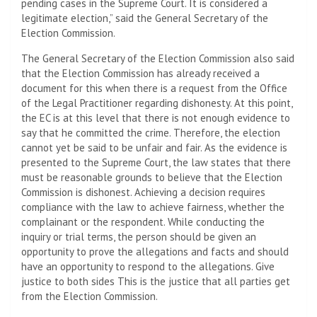
pending cases in the Supreme Court. It is considered a
legitimate election,” said the General Secretary of the
Election Commission.
The General Secretary of the Election Commission also said
that the Election Commission has already received a
document for this when there is a request from the Office
of the Legal Practitioner regarding dishonesty. At this point,
the EC is at this level that there is not enough evidence to
say that he committed the crime. Therefore, the election
cannot yet be said to be unfair and fair. As the evidence is
presented to the Supreme Court, the law states that there
must be reasonable grounds to believe that the Election
Commission is dishonest. Achieving a decision requires
compliance with the law to achieve fairness, whether the
complainant or the respondent. While conducting the
inquiry or trial terms, the person should be given an
opportunity to prove the allegations and facts and should
have an opportunity to respond to the allegations. Give
justice to both sides This is the justice that all parties get
from the Election Commission.