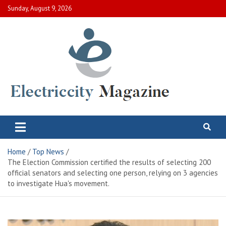
Skip
Sunday, August 9, 2026
to
content
Electric City Magazine
Complete Canadian News World
Home
Top News
The Election Commission certified the results of selecting 200
official senators and selecting one person, relying on 3 agencies
to investigate Hua's movement.