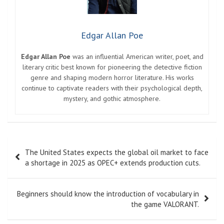
Edgar Allan Poe
Edgar Allan Poe
was an influential American writer, poet, and
literary critic best known for pioneering the detective fiction
genre and shaping modern horror literature. His works
continue to captivate readers with their psychological depth,
mystery, and gothic atmosphere.
Post
The United States expects the global oil market to face
navigation
a shortage in 2025 as OPEC+ extends production cuts.
Beginners should know the introduction of vocabulary in
the game VALORANT.