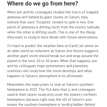
Where do we go from here?
When Lee and his colleagues studied the tracts of trapped
ammonia left behind by giant storms on Saturn, they
noticed that each “footprint” tended to split in two. One
patch of ammonia is drifting north from the storm’s latitude,
while the other is drifting south. This is one of the things
they want to study in more detail with future observations.
It’s hard to predict the weather here on Earth, let alone on
an alien world as turbulent as Saturn, but history suggests
another giant storm should break out and wrap around the
planet in the next 10 to 20 years. When that happens, Lee
and his colleagues hope astronomers and planetary
scientists will study how the storm develops and what
happens to Saturn’s atmosphere in its aftermath.
Meanwhile, the team plans to look at Saturn’s southern
hemisphere in 2025. The VLA data that Li and colleagues
used in their latest study only cover the planet’s northern
hemisphere, because right now, the tilt of Saturn’s axis
means the southern hemisphere is terribly hidden. Behind