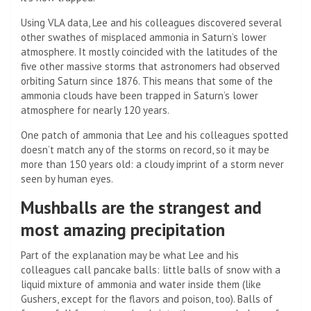
Using VLA data, Lee and his colleagues discovered several
other swathes of misplaced ammonia in Saturn’s lower
atmosphere. It mostly coincided with the latitudes of the
five other massive storms that astronomers had observed
orbiting Saturn since 1876. This means that some of the
ammonia clouds have been trapped in Saturn’s lower
atmosphere for nearly 120 years.
One patch of ammonia that Lee and his colleagues spotted
doesn’t match any of the storms on record, so it may be
more than 150 years old: a cloudy imprint of a storm never
seen by human eyes.
Mushballs are the strangest and
most amazing precipitation
Part of the explanation may be what Lee and his
colleagues call pancake balls: little balls of snow with a
liquid mixture of ammonia and water inside them (like
Gushers, except for the flavors and poison, too). Balls of