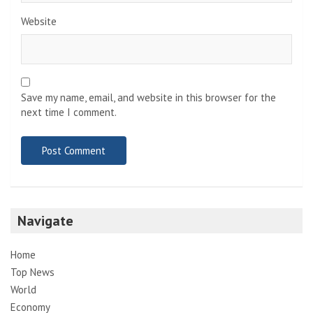
Website
Save my name, email, and website in this browser for the
next time I comment.
Navigate
Home
Top News
World
Economy