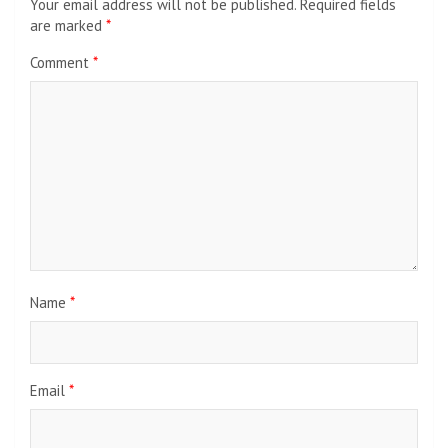
Your email address will not be published.
Required fields
are marked
*
Comment
*
Name
*
Email
*