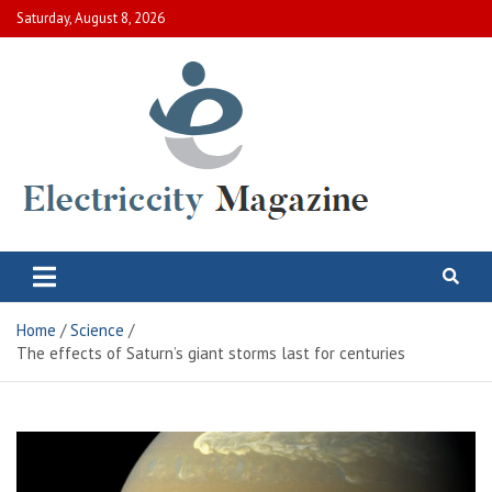
Skip
Saturday, August 8, 2026
to
content
Electric City Magazine
Complete Canadian News World
Home
Science
The effects of Saturn’s giant storms last for centuries