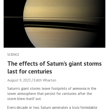
SCIENCE
The effects of Saturn’s giant storms
last for centuries
August 9, 2023
Edith Wharton
Saturn’s giant storms leave footprints of ammonia in the
lower atmosphere that persist for centuries after the
storm blew itself out.
Every decade or two, Saturn generates a truly formidable