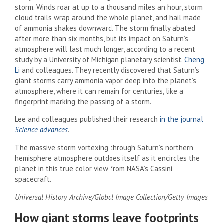
storm. Winds roar at up to a thousand miles an hour, storm
cloud trails wrap around the whole planet, and hail made
of ammonia shakes downward. The storm finally abated
after more than six months, but its impact on Saturn’s
atmosphere will last much longer, according to a recent
study by a University of Michigan planetary scientist.
Cheng
Li
and colleagues. They recently discovered that Saturn’s
giant storms carry ammonia vapor deep into the planet’s
atmosphere, where it can remain for centuries, like a
fingerprint marking the passing of a storm.
Lee and colleagues published their research
in the journal
Science advances
.
The massive storm vortexing through Saturn’s northern
hemisphere atmosphere outdoes itself as it encircles the
planet in this true color view from NASA’s Cassini
spacecraft.
Universal History Archive/Global Image Collection/Getty Images
How giant storms leave footprints