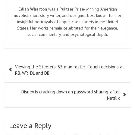
Edith Wharton
was a Pulitzer Prize-winning American
novelist, short story writer, and designer best known for her
insightful portrayals of upper-class society in the United
States. Her works remain celebrated for their elegance,
social commentary, and psychological depth.
Post
Viewing the Steelers’ 53-man roster: Tough decisions at
navigation
RB, WR, DL and DB
Disney is cracking down on password sharing, after
Netflix
Leave a Reply