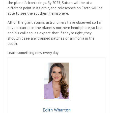
the planet’s iconic rings. By 2025, Saturn will be at a
different point in its orbit, and telescopes on Earth will be
able to see the southern hemisphere.
All of the giant storms astronomers have observed so far
have occurred in the planet’s northern hemisphere, so Lee
and his colleagues expect that if they’re right, they
shouldn’t see any trapped patches of ammonia in the
south.
Learn something new every day
Edith Wharton