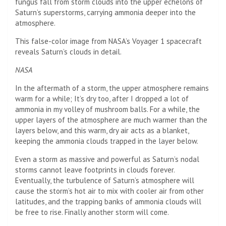
fungus fall from storm clouds into the upper echelons of
Saturn’s superstorms, carrying ammonia deeper into the
atmosphere.
This false-color image from NASA’s Voyager 1 spacecraft
reveals Saturn’s clouds in detail.
NASA
In the aftermath of a storm, the upper atmosphere remains
warm for a while; It’s dry too, after I dropped a lot of
ammonia in my volley of mushroom balls. For a while, the
upper layers of the atmosphere are much warmer than the
layers below, and this warm, dry air acts as a blanket,
keeping the ammonia clouds trapped in the layer below.
Even a storm as massive and powerful as Saturn’s nodal
storms cannot leave footprints in clouds forever.
Eventually, the turbulence of Saturn’s atmosphere will
cause the storm’s hot air to mix with cooler air from other
latitudes, and the trapping banks of ammonia clouds will
be free to rise. Finally another storm will come.