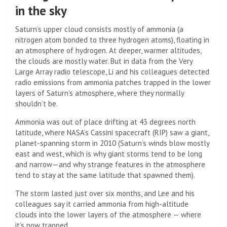
in the sky
Saturn’s upper cloud consists mostly of ammonia (a
nitrogen atom bonded to three hydrogen atoms), floating in
an atmosphere of hydrogen. At deeper, warmer altitudes,
the clouds are mostly water. But in data from the Very
Large Array radio telescope, Li and his colleagues detected
radio emissions from ammonia patches trapped in the lower
layers of Saturn’s atmosphere, where they normally
shouldn’t be.
Ammonia was out of place drifting at 43 degrees north
latitude, where NASA’s Cassini spacecraft (RIP) saw a giant,
planet-spanning storm in 2010 (Saturn’s winds blow mostly
east and west, which is why giant storms tend to be long
and narrow—and why strange features in the atmosphere
tend to stay at the same latitude that spawned them).
The storm lasted just over six months, and Lee and his
colleagues say it carried ammonia from high-altitude
clouds into the lower layers of the atmosphere — where
it’s now trapped.