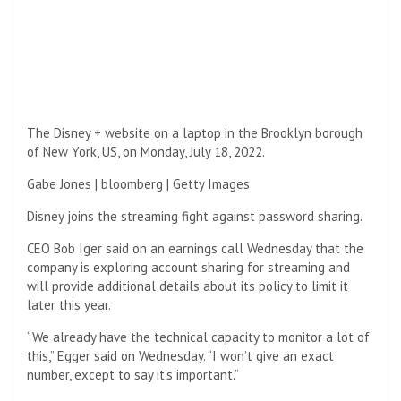
The Disney + website on a laptop in the Brooklyn borough
of New York, US, on Monday, July 18, 2022.
Gabe Jones | bloomberg | Getty Images
Disney joins the streaming fight against password sharing.
CEO Bob Iger said on an earnings call Wednesday that the
company is exploring account sharing for streaming and
will provide additional details about its policy to limit it
later this year.
“We already have the technical capacity to monitor a lot of
this,” Egger said on Wednesday. “I won’t give an exact
number, except to say it’s important.”