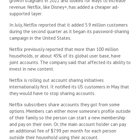
growth stagnant in 2022 and looked for ways to increase
revenue. Netflix, like Disney+, has added a cheaper ad-
supported layer.
In July, Netflix reported that it added 5.9 million customers
during the second quarter as it began its password-sharing
campaign in the United States.
Netflix previously reported that more than 100 million
households, or about 43% of its global user base, have
joint accounts. The company said that affected its ability to
invest in new content.
Netflix is ​​rolling out account sharing initiatives
internationally first. It notified its US customers in May that
they would have to stop sharing accounts.
Netflix subscribers share accounts they got from some
options. Members can either move someone’s profile outside
of their family so the person can start a new membership
and pay on their own.
Or, the main account holder can pay
an additional fee of $7.99 per month for each person
outside their household using their account.