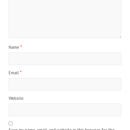
Name
*
Email
*
Website
Save my name, email, and website in this browser for the