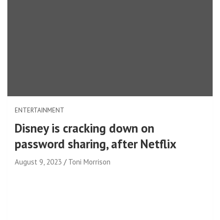
ENTERTAINMENT
Disney is cracking down on
password sharing, after Netflix
August 9, 2023
Toni Morrison