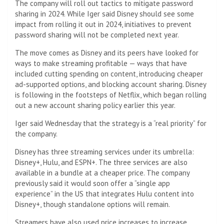
The company will roll out tactics to mitigate password
sharing in 2024. While Iger said Disney should see some
impact from rolling it out in 2024, initiatives to prevent
password sharing will not be completed next year.
The move comes as Disney and its peers have looked for
ways to make streaming profitable — ways that have
included cutting spending on content, introducing cheaper
ad-supported options, and blocking account sharing. Disney
is following in the footsteps of Netflix, which began rolling
out a new account sharing policy earlier this year.
Iger said Wednesday that the strategy is a “real priority” for
the company.
Disney has three streaming services under its umbrella:
Disney+, Hulu, and ESPN+. The three services are also
available in a bundle at a cheaper price. The company
previously said it would soon offer a “single app
experience” in the US that integrates Hulu content into
Disney+, though standalone options will remain.
Streamers have also used price increases to increase