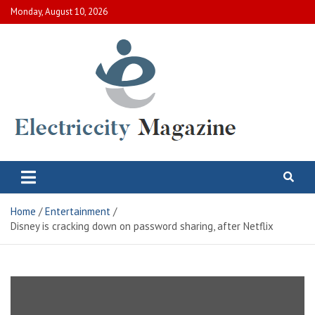
Skip
Monday, August 10, 2026
to
content
Electric City Magazine
Complete Canadian News World
Home
Entertainment
Disney is cracking down on password sharing, after Netflix