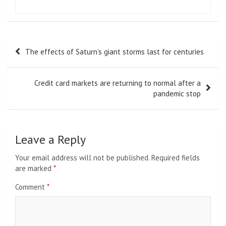
Post
The effects of Saturn’s giant storms last for centuries
navigation
Credit card markets are returning to normal after a
pandemic stop
Leave a Reply
Your email address will not be published.
Required fields
are marked
*
Comment
*