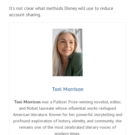
It’s not clear what methods Disney will use to reduce
account sharing.
Toni Morrison
Toni Morrison
was a Pulitzer Prize-winning novelist, editor,
and Nobel laureate whose influential works reshaped
American literature. Known for her powerful storytelling and
profound exploration of history, identity, and community, she
remains one of the most celebrated literary voices of
modern times.