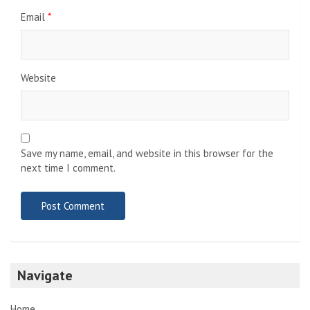
Email
*
Website
Save my name, email, and website in this browser for the
next time I comment.
Navigate
Home