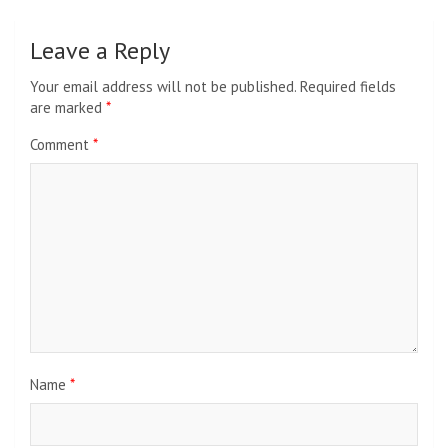
Leave a Reply
Your email address will not be published.
Required fields
are marked
*
Comment
*
Name
*