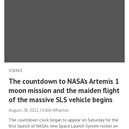
SCIENCE
The countdown to NASA’s Artemis 1
moon mission and the maiden flight
of the massive SLS vehicle begins
August 28, 2022
Edith Wharton
The countdown clock began to appear on Saturday for the
first launch of NASA’s new Space Launch System rocket on