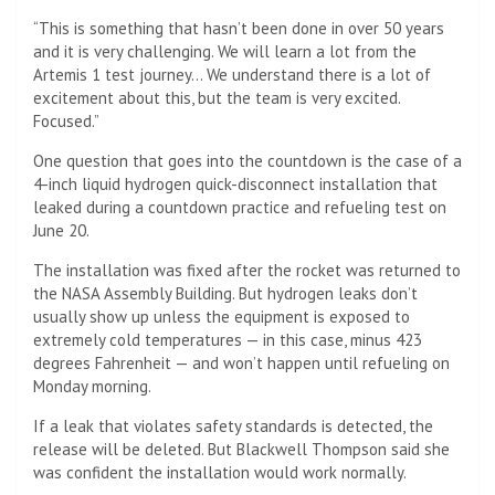
“This is something that hasn’t been done in over 50 years
and it is very challenging. We will learn a lot from the
Artemis 1 test journey… We understand there is a lot of
excitement about this, but the team is very excited.
Focused.”
One question that goes into the countdown is the case of a
4-inch liquid hydrogen quick-disconnect installation that
leaked during a countdown practice and refueling test on
June 20.
The installation was fixed after the rocket was returned to
the NASA Assembly Building. But hydrogen leaks don’t
usually show up unless the equipment is exposed to
extremely cold temperatures — in this case, minus 423
degrees Fahrenheit — and won’t happen until refueling on
Monday morning.
If a leak that violates safety standards is detected, the
release will be deleted. But Blackwell Thompson said she
was confident the installation would work normally.