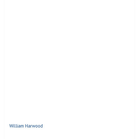
William Harwood