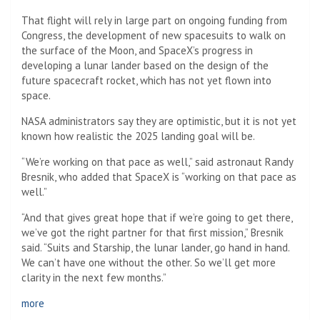
That flight will rely in large part on ongoing funding from
Congress, the development of new spacesuits to walk on
the surface of the Moon, and SpaceX’s progress in
developing a lunar lander based on the design of the
future spacecraft rocket, which has not yet flown into
space.
NASA administrators say they are optimistic, but it is not yet
known how realistic the 2025 landing goal will be.
“We’re working on that pace as well,” said astronaut Randy
Bresnik, who added that SpaceX is “working on that pace as
well.”
“And that gives great hope that if we’re going to get there,
we’ve got the right partner for that first mission,” Bresnik
said. “Suits and Starship, the lunar lander, go hand in hand.
We can’t have one without the other. So we’ll get more
clarity in the next few months.”
more