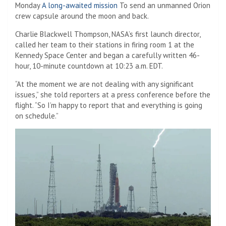
Monday
A long-awaited mission
To send an unmanned Orion
crew capsule around the moon and back.
Charlie Blackwell Thompson, NASA’s first launch director,
called her team to their stations in firing room 1 at the
Kennedy Space Center and began a carefully written 46-
hour, 10-minute countdown at 10:23 a.m. EDT.
“At the moment we are not dealing with any significant
issues,” she told reporters at a press conference before the
flight. “So I’m happy to report that and everything is going
on schedule.”