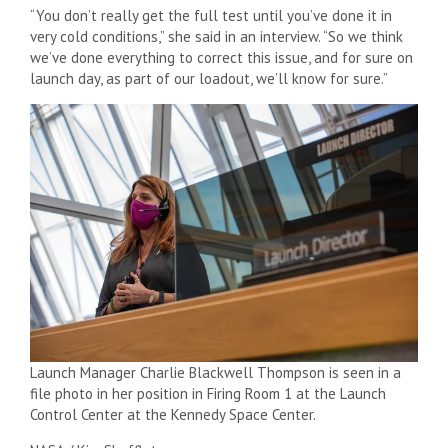
“You don’t really get the full test until you’ve done it in
very cold conditions,” she said in an interview. “So we think
we’ve done everything to correct this issue, and for sure on
launch day, as part of our loadout, we’ll know for sure.”
Launch Manager Charlie Blackwell Thompson is seen in a
file photo in her position in Firing Room 1 at the Launch
Control Center at the Kennedy Space Center.