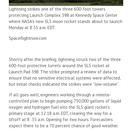
Lightning strikes one of the three 600-foot towers
protecting Launch Complex 39B at Kennedy Space Center
where NASA’s new SLS moon rocket stands about to launch
Monday at 8:33 a.m. EDT.
Spaceflightnow.com
Shortly after the briefing, lightning struck two of the three
600-foot protective turrets around the SLS rocket at
Launch Pad 39B. The strike prompted a review of data to
ensure that no sensitive electrical systems were affected,
but initial checks indicated the strikes were “low-volume”.
If all goes well, engineers working through a remote-
controlled plan to begin pumping 750,000 gallons of liquid
oxygen and hydrogen fuel into the SLS giant rocket’s
primary stage at 12:18 a.m. EDT, clearing the way for a
liftoff at 8 :33 a.m. Opening for two hours. Forecasters
expect there to be a 70 percent chance of good weather.