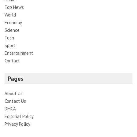
Top News
World
Economy
Science
Tech
Sport
Entertainment
Contact
Pages
About Us
Contact Us
DMCA
Editorial Policy
Privacy Policy