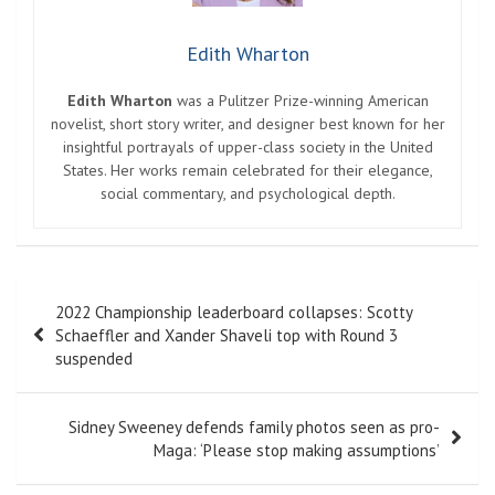
Edith Wharton
Edith Wharton
was a Pulitzer Prize-winning American
novelist, short story writer, and designer best known for her
insightful portrayals of upper-class society in the United
States. Her works remain celebrated for their elegance,
social commentary, and psychological depth.
Post
2022 Championship leaderboard collapses: Scotty
navigation
Schaeffler and Xander Shaveli top with Round 3
suspended
Sidney Sweeney defends family photos seen as pro-
Maga: ‘Please stop making assumptions’