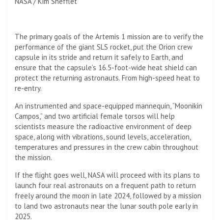
NASA / Kim Shefflet
The primary goals of the Artemis 1 mission are to verify the
performance of the giant SLS rocket, put the Orion crew
capsule in its stride and return it safely to Earth, and
ensure that the capsule’s 16.5-foot-wide heat shield can
protect the returning astronauts. From high-speed heat to
re-entry.
An instrumented and space-equipped mannequin, “Moonikin
Campos,” and two artificial female torsos will help
scientists measure the radioactive environment of deep
space, along with vibrations, sound levels, acceleration,
temperatures and pressures in the crew cabin throughout
the mission.
If the flight goes well, NASA will proceed with its plans to
launch four real astronauts on a frequent path to return
freely around the moon in late 2024, followed by a mission
to land two astronauts near the lunar south pole early in
2025.