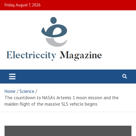
Skip
Friday, August 7, 2026
to
content
Electric City Magazine
Complete Canadian News World
Home
Science
The countdown to NASA’s Artemis 1 moon mission and the
maiden flight of the massive SLS vehicle begins