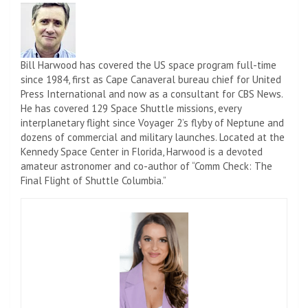
Bill Harwood has covered the US space program full-time
since 1984, first as Cape Canaveral bureau chief for United
Press International and now as a consultant for CBS News.
He has covered 129 Space Shuttle missions, every
interplanetary flight since Voyager 2’s flyby of Neptune and
dozens of commercial and military launches. Located at the
Kennedy Space Center in Florida, Harwood is a devoted
amateur astronomer and co-author of “Comm Check: The
Final Flight of Shuttle Columbia.”