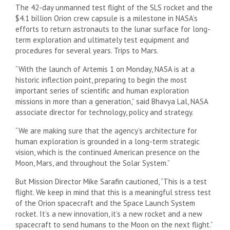
The 42-day unmanned test flight of the SLS rocket and the
$4.1 billion Orion crew capsule is a milestone in NASA’s
efforts to return astronauts to the lunar surface for long-
term exploration and ultimately test equipment and
procedures for several years. Trips to Mars.
“With the launch of Artemis 1 on Monday, NASA is at a
historic inflection point, preparing to begin the most
important series of scientific and human exploration
missions in more than a generation,” said Bhavya Lal, NASA
associate director for technology, policy and strategy.
“We are making sure that the agency’s architecture for
human exploration is grounded in a long-term strategic
vision, which is the continued American presence on the
Moon, Mars, and throughout the Solar System.”
But Mission Director Mike Sarafin cautioned, “This is a test
flight. We keep in mind that this is a meaningful stress test
of the Orion spacecraft and the Space Launch System
rocket. It’s a new innovation, it’s a new rocket and a new
spacecraft to send humans to the Moon on the next flight.”