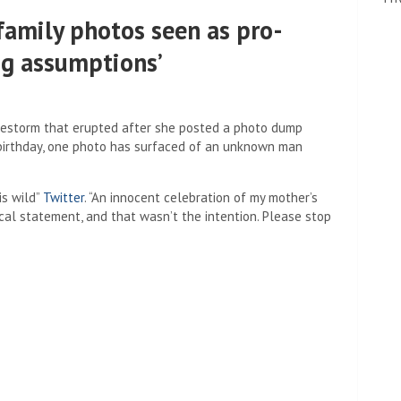
amily photos seen as pro-
ng assumptions’
restorm that erupted after she posted a photo dump
 birthday, one photo has surfaced of an unknown man
is wild”
Twitter
. “An innocent celebration of my mother’s
tical statement, and that wasn’t the intention. Please stop