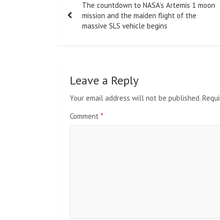
The countdown to NASA’s Artemis 1 moon
navigation
mission and the maiden flight of the
massive SLS vehicle begins
Leave a Reply
Your email address will not be published.
Requi
Comment
*