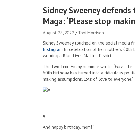
Sidney Sweeney defends f
Maga: ‘Please stop maki
August 28, 2022
Toni Morrison
Sidney Sweeney touched on the social media fi
Instagram
In celebration of her mother’s 60th
wearing a Blue Lives Matter T-shirt.
The two-time Emmy nominee wrote: “Guys, this 
60th birthday has turned into a ridiculous poli
making assumptions. Lots of love to everyone.”
♥
And happy birthday, mom! “