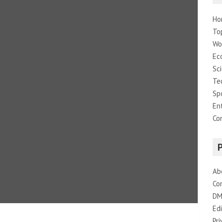
Ho
To
Wo
Ec
Sc
Te
Sp
En
Co
Ab
Co
DM
Edi
Pri