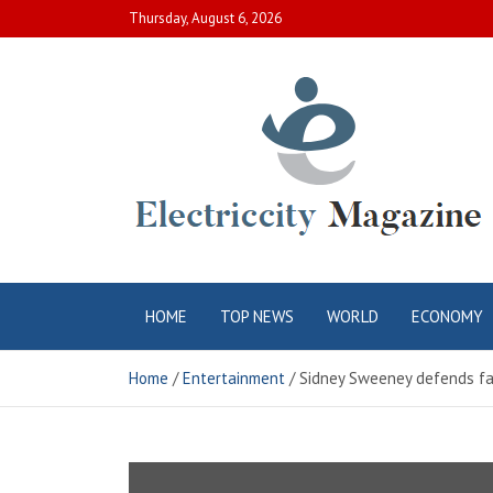
Skip
Thursday, August 6, 2026
to
content
Electric City
Complete Canadian News World
HOME
TOP NEWS
WORLD
ECONOMY
Magazine
Home
Entertainment
Sidney Sweeney defends fa