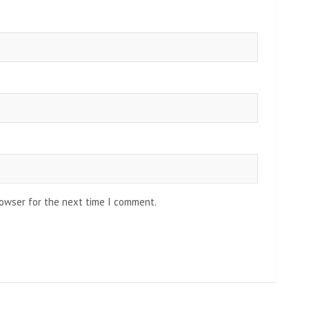
rowser for the next time I comment.