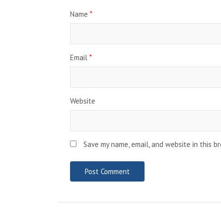
Name
*
Email
*
Website
Save my name, email, and website in this b