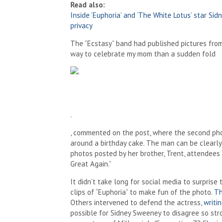
Read also:
Inside ‘Euphoria’ and ‘The White Lotus’ star S
privacy
The “Ecstasy” band had published pictures from 
way to celebrate my mom than a sudden fold
.
, commented on the post, where the second phot
around a birthday cake. The man can be clearl
photos posted by her brother, Trent, attendees 
Great Again.”
It didn’t take long for social media to surpris
clips of “Euphoria” to make fun of the photo.
The
Others intervened to defend the actress,
writi
possible for Sidney Sweeney to disagree so stron