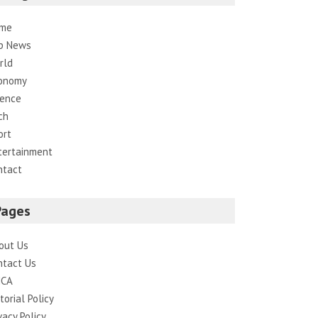
me
p News
rld
onomy
ience
ch
ort
tertainment
ntact
Pages
out Us
ntact Us
CA
torial Policy
vacy Policy