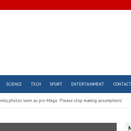
SCIENCE
TECH
SPORT
ENTERTAINMENT
CONTAC
mily photos seen as pro-Maga: ‘Please stop making assumptions’