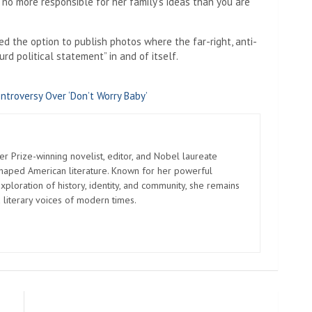
 no more responsible for her family’s ideas than you are
ed the option to publish photos where the far-right, anti-
rd political statement” in and of itself.
ntroversy Over ‘Don’t Worry Baby’
er Prize-winning novelist, editor, and Nobel laureate
shaped American literature. Known for her powerful
xploration of history, identity, and community, she remains
 literary voices of modern times.