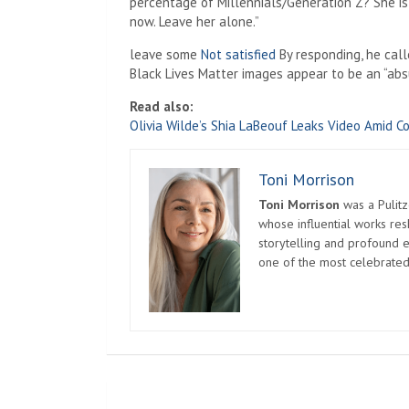
percentage of Millennials/Generation Z? She is
now. Leave her alone.”
leave some
Not satisfied
By responding, he call
Black Lives Matter images appear to be an “absu
Read also:
Olivia Wilde’s Shia LaBeouf Leaks Video Amid Co
Toni Morrison
Toni Morrison
was a Pulitz
whose influential works re
storytelling and profound e
one of the most celebrated
Post