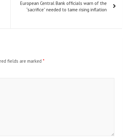
European Central Bank officials warn of the
“sacrifice” needed to tame rising inflation
red fields are marked
*