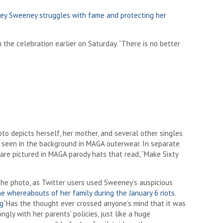
idney Sweeney struggles with fame and protecting her
the celebration earlier on Saturday. “There is no better
o depicts herself, her mother, and several other singles
y seen in the background in MAGA outerwear. In separate
are pictured in MAGA parody hats that read, “Make Sixty
e the photo, as Twitter users used Sweeney’s auspicious
 whereabouts of her family during the January 6 riots
.
ng
“Has the thought ever crossed anyone’s mind that it was
gly with her parents’ policies, just like a huge