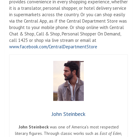
provides convenience in every shopping experience, whether
it is a translator, personal shopper, or hotel delivery service
in supermarkets across the country. Or you can shop easily
via the Central App, as if the Central Department Store was
brought to your mobile phone. Or shop online with Central
Chat & Shop, Call & Shop, Personal Shopper On Demand,
call 1425 or shop via live stream or email at
www.facebook.com/CentralDepartmentStore
John Steinbeck
John Steinbeck
was one of America’s most respected
literary figures. Through classic works such as
East of Eden
,