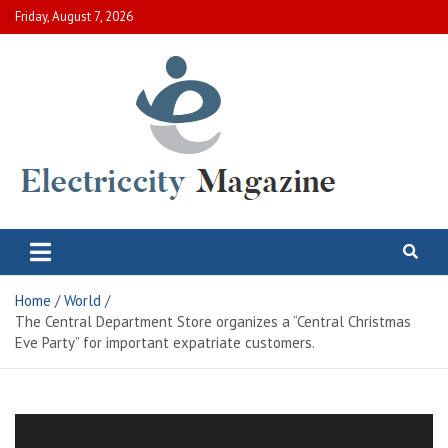
Skip
Friday, August 7, 2026
to
content
Electric City Magazine
Complete Canadian News World
Home
World
The Central Department Store organizes a “Central Christmas
Eve Party” for important expatriate customers.