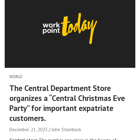
WORLD
The Central Department Store
organizes a “Central Christmas Eve
Party” for important expatriate
customers.
December 21, 2023
John Steinbeck