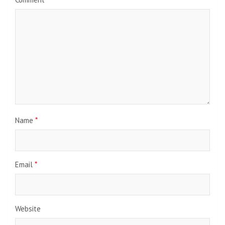
Name
*
Email
*
Website