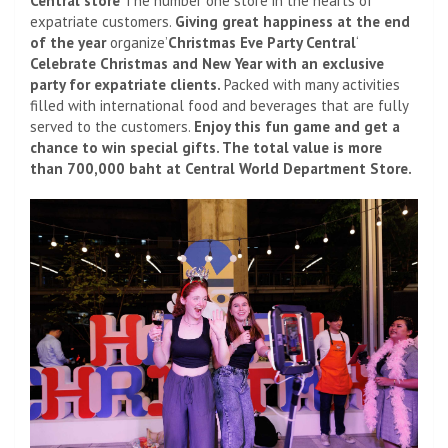
Central store
The number one store in the hearts of
expatriate customers.
Giving great happiness at the end
of the year
organize’
Christmas Eve Party Central
‘
Celebrate Christmas and New Year with an exclusive
party for expatriate clients.
Packed with many activities
filled with international food and beverages that are fully
served to the customers.
Enjoy this fun game and get a
chance to win special gifts. The total value is more
than 700,000 baht at Central World Department Store.