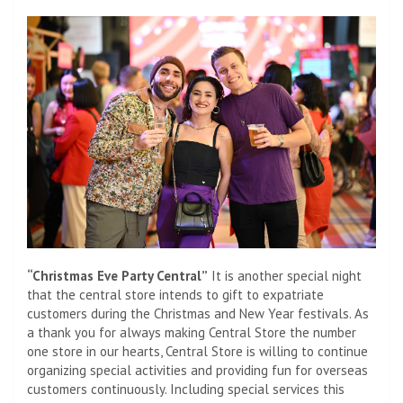
“Christmas Eve Party Central”
It is another special night
that the central store intends to gift to expatriate
customers during the Christmas and New Year festivals. As
a thank you for always making Central Store the number
one store in our hearts, Central Store is willing to continue
organizing special activities and providing fun for overseas
customers continuously. Including special services this