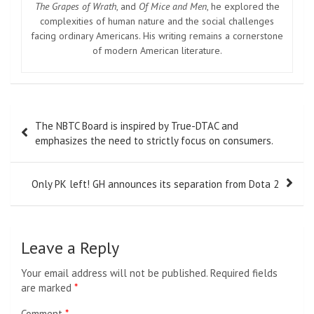
The Grapes of Wrath
, and
Of Mice and Men
, he explored the
complexities of human nature and the social challenges
facing ordinary Americans. His writing remains a cornerstone
of modern American literature.
Post
The NBTC Board is inspired by True-DTAC and
navigation
emphasizes the need to strictly focus on consumers.
Only PK left! GH announces its separation from Dota 2
Leave a Reply
Your email address will not be published.
Required fields
are marked
*
Comment
*