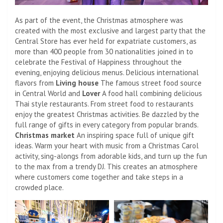
As part of the event, the Christmas atmosphere was
created with the most exclusive and largest party that the
Central Store has ever held for expatriate customers, as
more than 400 people from 30 nationalities joined in to
celebrate the Festival of Happiness throughout the
evening, enjoying delicious menus. Delicious international
flavors from
Living house
The famous street food source
in Central World and
Lover
A food hall combining delicious
Thai style restaurants. From street food to restaurants
enjoy the greatest Christmas activities. Be dazzled by the
full range of gifts in every category from popular brands.
Christmas market
An inspiring space full of unique gift
ideas. Warm your heart with music from a Christmas Carol
activity, sing-alongs from adorable kids, and turn up the fun
to the max from a trendy DJ. This creates an atmosphere
where customers come together and take steps in a
crowded place.