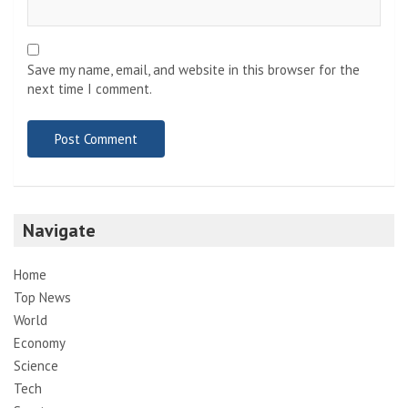
Save my name, email, and website in this browser for the
next time I comment.
Navigate
Home
Top News
World
Economy
Science
Tech