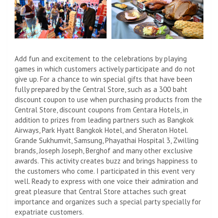
Add fun and excitement to the celebrations by playing
games in which customers actively participate and do not
give up. For a chance to win special gifts that have been
fully prepared by the Central Store, such as a 300 baht
discount coupon to use when purchasing products from the
Central Store, discount coupons from Centara Hotels, in
addition to prizes from leading partners such as Bangkok
Airways, Park Hyatt Bangkok Hotel, and Sheraton Hotel.
Grande Sukhumvit, Samsung, Phayathai Hospital 3, Zwilling
brands, Joseph Joseph, Berghof and many other exclusive
awards. This activity creates buzz and brings happiness to
the customers who come. I participated in this event very
well. Ready to express with one voice their admiration and
great pleasure that Central Store attaches such great
importance and organizes such a special party specially for
expatriate customers.