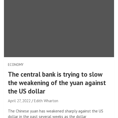
ECONOMY
The central bank is trying to slow
the weakening of the yuan against
the US dollar
April 27, 2022
Edith Wharton
The Chinese yuan has weakened sharply against the US
dollar in the past several weeks as the dollar