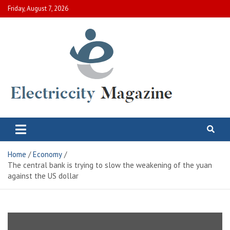
Skip
Friday, August 7, 2026
to
content
Electric City Magazine
Complete Canadian News World
Home
Economy
The central bank is trying to slow the weakening of the yuan
against the US dollar