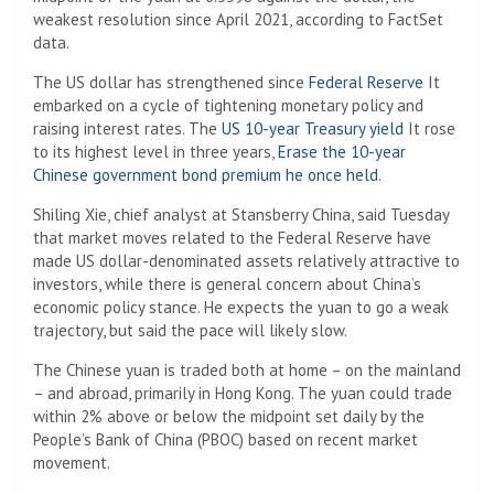
weakest resolution since April 2021, according to FactSet
data.
The US dollar has strengthened since
Federal Reserve
It
embarked on a cycle of tightening monetary policy and
raising interest rates. The
US 10-year Treasury yield
It rose
to its highest level in three years,
Erase the 10-year
Chinese government bond premium he once held.
Shiling Xie, chief analyst at Stansberry China, said Tuesday
that market moves related to the Federal Reserve have
made US dollar-denominated assets relatively attractive to
investors, while there is general concern about China’s
economic policy stance. He expects the yuan to go a weak
trajectory, but said the pace will likely slow.
The Chinese yuan is traded both at home – on the mainland
– and abroad, primarily in Hong Kong. The yuan could trade
within 2% above or below the midpoint set daily by the
People’s Bank of China (PBOC) based on recent market
movement.