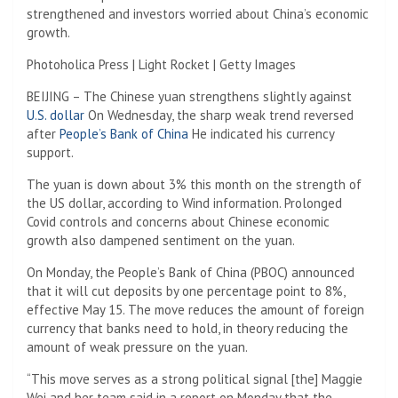
strengthened and investors worried about China’s economic
growth.
Photoholica Press | Light Rocket | Getty Images
BEIJING – The Chinese yuan strengthens slightly against
U.S. dollar
On Wednesday, the sharp weak trend reversed
after
People’s Bank of China
He indicated his currency
support.
The yuan is down about 3% this month on the strength of
the US dollar, according to Wind information. Prolonged
Covid controls and concerns about Chinese economic
growth also dampened sentiment on the yuan.
On Monday, the People’s Bank of China (PBOC) announced
that it will cut deposits by one percentage point to 8%,
effective May 15. The move reduces the amount of foreign
currency that banks need to hold, in theory reducing the
amount of weak pressure on the yuan.
“This move serves as a strong political signal [the] Maggie
Wei and her team said in a report on Monday that the