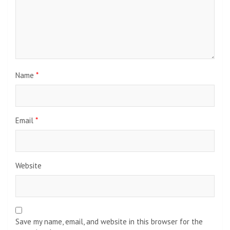
Name
*
Email
*
Website
Save my name, email, and website in this browser for the