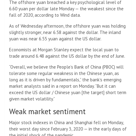
The offshore yuan breached a key psychological level of
6.60 yuan per dollar late Monday — the weakest since the
fall of 2020, according to Wind data.
As of Wednesday afternoon, the offshore yuan was holding
slightly stronger, near 6.58 against the dollar. The inland
yuan was near 6.55 yuan against the US dollar.
Economists at Morgan Stanley expect the local yuan to
trade around 6.48 against the US dollar by the end of June.
“Overall, we believe the People’s Bank of China (PBOC) will
tolerate some regular weakness in the Chinese yuan, as
long as it is driven by fundamentals,” the bank’s emerging
market analysts said in a report on Monday. “But it can
exceed the US dollar / Chinese yuan [the target] short term
given market volatility.”
Weak market sentiment
Major stock indexes in China and Shanghai fell on Monday,
their worst day since February 3, 2020 — in the early days of
the initial shock of the pandemic.