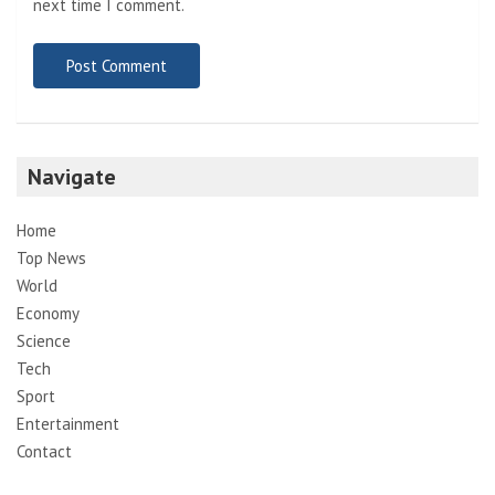
next time I comment.
Navigate
Home
Top News
World
Economy
Science
Tech
Sport
Entertainment
Contact