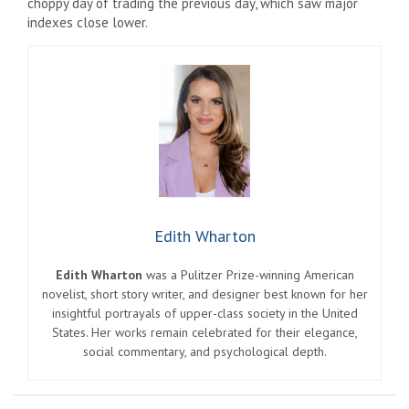
choppy day of trading the previous day, which saw major
indexes close lower.
Edith Wharton
Edith Wharton
was a Pulitzer Prize-winning American
novelist, short story writer, and designer best known for her
insightful portrayals of upper-class society in the United
States. Her works remain celebrated for their elegance,
social commentary, and psychological depth.