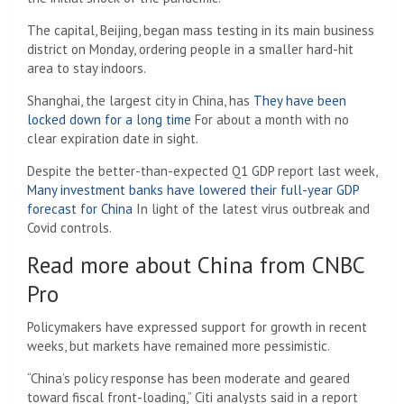
The capital, Beijing, began mass testing in its main business
district on Monday, ordering people in a smaller hard-hit
area to stay indoors.
Shanghai, the largest city in China, has
They have been
locked down for a long time
For about a month with no
clear expiration date in sight.
Despite the better-than-expected Q1 GDP report last week,
Many investment banks have lowered their full-year GDP
forecast for China
In light of the latest virus outbreak and
Covid controls.
Read more about China from CNBC
Pro
Policymakers have expressed support for growth in recent
weeks, but markets have remained more pessimistic.
“China’s policy response has been moderate and geared
toward fiscal front-loading,” Citi analysts said in a report