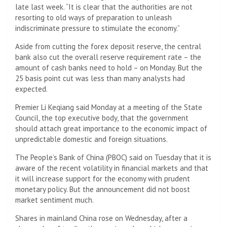
late last week. “It is clear that the authorities are not
resorting to old ways of preparation to unleash
indiscriminate pressure to stimulate the economy.”
Aside from cutting the forex deposit reserve, the central
bank also cut the overall reserve requirement rate – the
amount of cash banks need to hold – on Monday. But the
25 basis point cut was less than many analysts had
expected.
Premier Li Keqiang said Monday at a meeting of the State
Council, the top executive body, that the government
should attach great importance to the economic impact of
unpredictable domestic and foreign situations.
The People’s Bank of China (PBOC) said on Tuesday that it is
aware of the recent volatility in financial markets and that
it will increase support for the economy with prudent
monetary policy. But the announcement did not boost
market sentiment much.
Shares in mainland China rose on Wednesday, after a