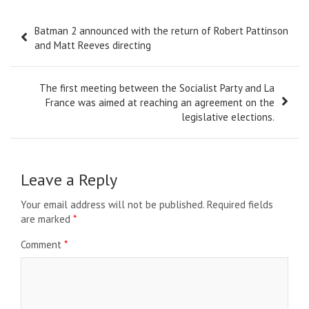
Post
Batman 2 announced with the return of Robert Pattinson
navigation
and Matt Reeves directing
The first meeting between the Socialist Party and La
France was aimed at reaching an agreement on the
legislative elections.
Leave a Reply
Your email address will not be published.
Required fields
are marked
*
Comment
*