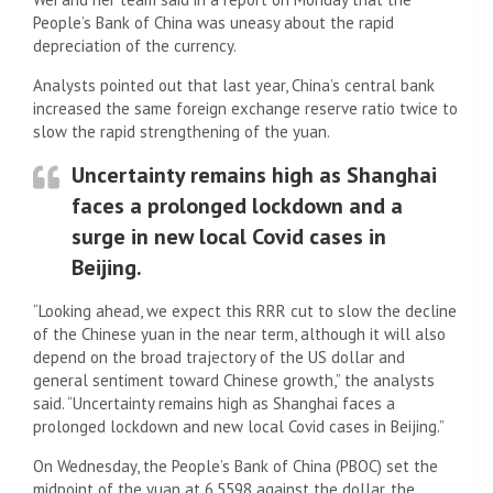
People’s Bank of China was uneasy about the rapid
depreciation of the currency.
Analysts pointed out that last year, China’s central bank
increased the same foreign exchange reserve ratio twice to
slow the rapid strengthening of the yuan.
Uncertainty remains high as Shanghai
faces a prolonged lockdown and a
surge in new local Covid cases in
Beijing.
“Looking ahead, we expect this RRR cut to slow the decline
of the Chinese yuan in the near term, although it will also
depend on the broad trajectory of the US dollar and
general sentiment toward Chinese growth,” the analysts
said. “Uncertainty remains high as Shanghai faces a
prolonged lockdown and new local Covid cases in Beijing.”
On Wednesday, the People’s Bank of China (PBOC) set the
midpoint of the yuan at 6.5598 against the dollar, the