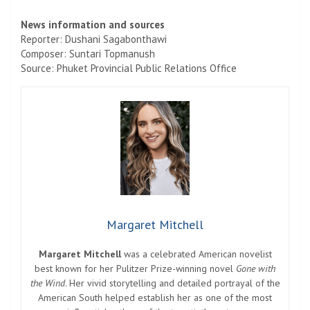
News information and sources
Reporter: Dushani Sagabonthawi
Composer: Suntari Topmanush
Source: Phuket Provincial Public Relations Office
Margaret Mitchell
Margaret Mitchell
was a celebrated American novelist
best known for her Pulitzer Prize-winning novel
Gone with
the Wind
. Her vivid storytelling and detailed portrayal of the
American South helped establish her as one of the most