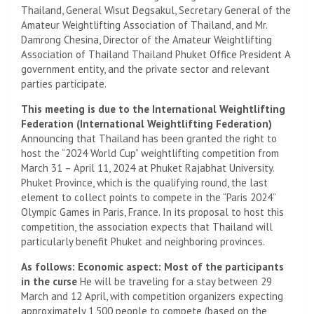
Thailand, General Wisut Degsakul, Secretary General of the
Amateur Weightlifting Association of Thailand, and Mr.
Damrong Chesina, Director of the Amateur Weightlifting
Association of Thailand Thailand Phuket Office President A
government entity, and the private sector and relevant
parties participate.
This meeting is due to the International Weightlifting
Federation (International Weightlifting Federation)
Announcing that Thailand has been granted the right to
host the “2024 World Cup” weightlifting competition from
March 31 – April 11, 2024 at Phuket Rajabhat University.
Phuket Province, which is the qualifying round, the last
element to collect points to compete in the “Paris 2024”
Olympic Games in Paris, France. In its proposal to host this
competition, the association expects that Thailand will
particularly benefit Phuket and neighboring provinces.
As follows: Economic aspect: Most of the participants
in the curse
He will be traveling for a stay between 29
March and 12 April, with competition organizers expecting
approximately 1,500 people to compete (based on the