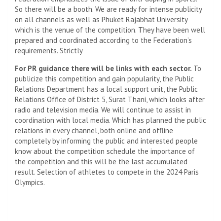
So there will be a booth. We are ready for intense publicity
on all channels as well as Phuket Rajabhat University
which is the venue of the competition. They have been well
prepared and coordinated according to the Federation’s
requirements. Strictly
For PR guidance there will be links with each sector.
To
publicize this competition and gain popularity, the Public
Relations Department has a local support unit, the Public
Relations Office of District 5, Surat Thani, which looks after
radio and television media. We will continue to assist in
coordination with local media. Which has planned the public
relations in every channel, both online and offline
completely by informing the public and interested people
know about the competition schedule the importance of
the competition and this will be the last accumulated
result. Selection of athletes to compete in the 2024 Paris
Olympics.