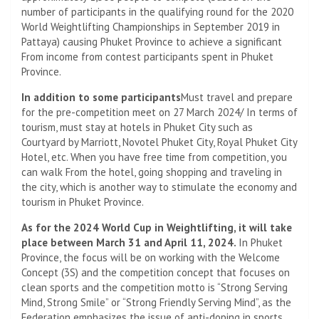
number of participants in the qualifying round for the 2020
World Weightlifting Championships in September 2019 in
Pattaya) causing Phuket Province to achieve a significant
From income from contest participants spent in Phuket
Province.
In addition to some participants
Must travel and prepare
for the pre-competition meet on 27 March 2024/ In terms of
tourism, must stay at hotels in Phuket City such as
Courtyard by Marriott, Novotel Phuket City, Royal Phuket City
Hotel, etc. When you have free time from competition, you
can walk From the hotel, going shopping and traveling in
the city, which is another way to stimulate the economy and
tourism in Phuket Province.
As for the 2024 World Cup in Weightlifting, it will take
place between March 31 and April 11, 2024.
In Phuket
Province, the focus will be on working with the Welcome
Concept (3S) and the competition concept that focuses on
clean sports and the competition motto is “Strong Serving
Mind, Strong Smile” or “Strong Friendly Serving Mind”, as the
Federation emphasizes the issue of anti-doping in sports.