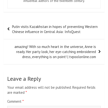
influential authors of the twentieth century.
Post
Putin visits Kazakhstan in hopes of preventing Western
navigation
Chinese influence in Central Asia: InfoQuest
amazing! With so much heart in the universe, Anne is
ready. Her party look, her eye-catching embroidered
dress, everything is on point! | tvpoolonline.com
Leave a Reply
Your email address will not be published.
Required fields
are marked
*
Comment
*