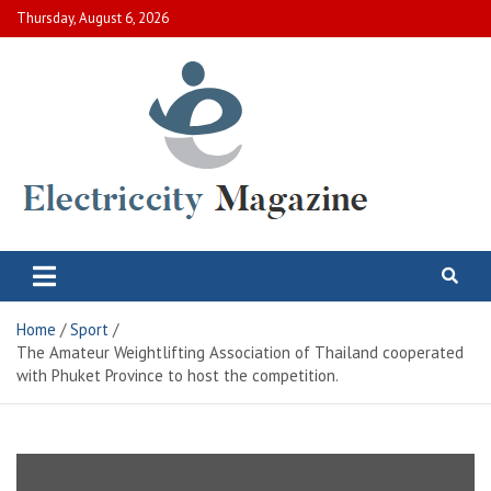
Skip
Thursday, August 6, 2026
to
content
Electric City Magazine
Complete Canadian News World
Home
Sport
The Amateur Weightlifting Association of Thailand cooperated
with Phuket Province to host the competition.