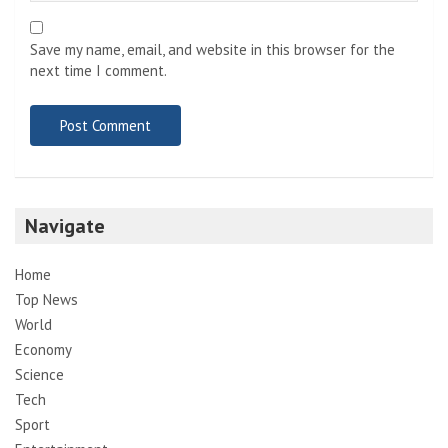
Save my name, email, and website in this browser for the
next time I comment.
Navigate
Home
Top News
World
Economy
Science
Tech
Sport