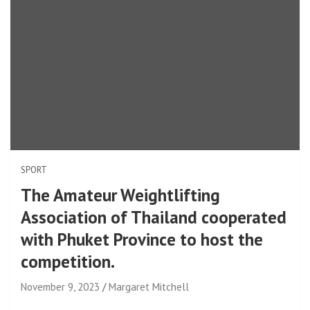
SPORT
The Amateur Weightlifting
Association of Thailand cooperated
with Phuket Province to host the
competition.
November 9, 2023
Margaret Mitchell