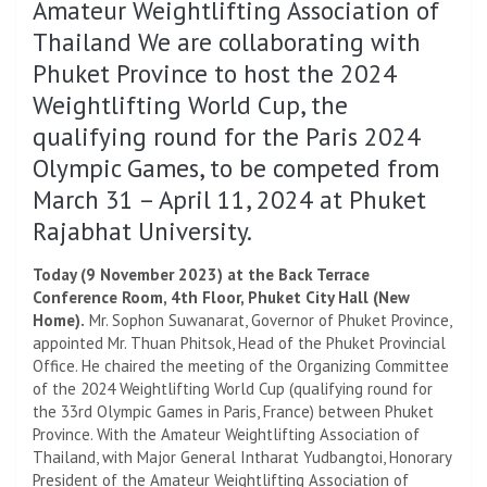
Amateur Weightlifting Association of
Thailand We are collaborating with
Phuket Province to host the 2024
Weightlifting World Cup, the
qualifying round for the Paris 2024
Olympic Games, to be competed from
March 31 – April 11, 2024 at Phuket
Rajabhat University.
Today (9 November 2023) at the Back Terrace
Conference Room, 4th Floor, Phuket City Hall (New
Home).
Mr. Sophon Suwanarat, Governor of Phuket Province,
appointed Mr. Thuan Phitsok, Head of the Phuket Provincial
Office. He chaired the meeting of the Organizing Committee
of the 2024 Weightlifting World Cup (qualifying round for
the 33rd Olympic Games in Paris, France) between Phuket
Province. With the Amateur Weightlifting Association of
Thailand, with Major General Intharat Yudbangtoi, Honorary
President of the Amateur Weightlifting Association of