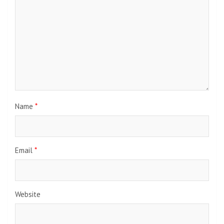
Name
*
Email
*
Website