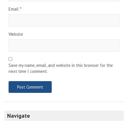
Email
*
Website
Save my name, email, and website in this browser for the
next time I comment.
Navigate