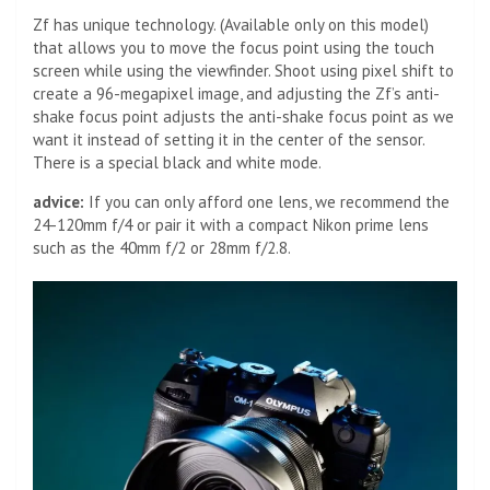
Zf has unique technology. (Available only on this model)
that allows you to move the focus point using the touch
screen while using the viewfinder. Shoot using pixel shift to
create a 96-megapixel image, and adjusting the Zf’s anti-
shake focus point adjusts the anti-shake focus point as we
want it instead of setting it in the center of the sensor.
There is a special black and white mode.
advice:
If you can only afford one lens, we recommend the
24-120mm f/4 or pair it with a compact Nikon prime lens
such as the 40mm f/2 or 28mm f/2.8.