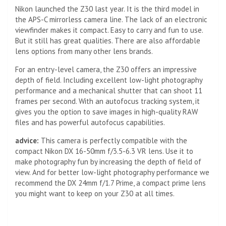
Nikon launched the Z30 last year. It is the third model in
the APS-C mirrorless camera line. The lack of an electronic
viewfinder makes it compact. Easy to carry and fun to use.
But it still has great qualities. There are also affordable
lens options from many other lens brands.
For an entry-level camera, the Z30 offers an impressive
depth of field. Including excellent low-light photography
performance and a mechanical shutter that can shoot 11
frames per second. With an autofocus tracking system, it
gives you the option to save images in high-quality RAW
files and has powerful autofocus capabilities.
advice:
This camera is perfectly compatible with the
compact Nikon DX 16-50mm f/3.5-6.3 VR lens. Use it to
make photography fun by increasing the depth of field of
view. And for better low-light photography performance we
recommend the DX 24mm f/1.7 Prime, a compact prime lens
you might want to keep on your Z30 at all times.