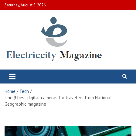
Skip
Saturday, August 8, 2026
to
content
Electric City Magazine
Complete Canadian News World
Home
Tech
The 9 best digital cameras for travelers from National
Geographic magazine