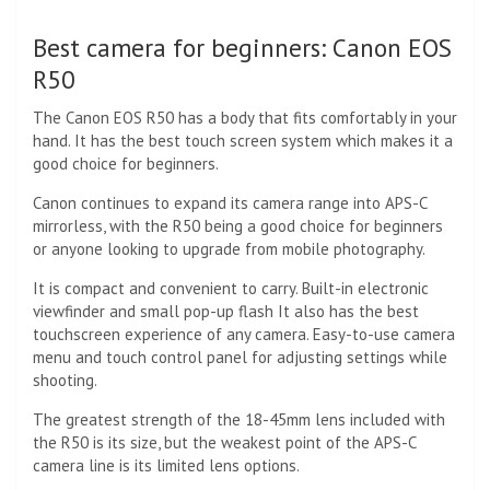
Best camera for beginners: Canon EOS
R50
The Canon EOS R50 has a body that fits comfortably in your
hand. It has the best touch screen system which makes it a
good choice for beginners.
Canon continues to expand its camera range into APS-C
mirrorless, with the R50 being a good choice for beginners
or anyone looking to upgrade from mobile photography.
It is compact and convenient to carry. Built-in electronic
viewfinder and small pop-up flash It also has the best
touchscreen experience of any camera. Easy-to-use camera
menu and touch control panel for adjusting settings while
shooting.
The greatest strength of the 18-45mm lens included with
the R50 is its size, but the weakest point of the APS-C
camera line is its limited lens options.