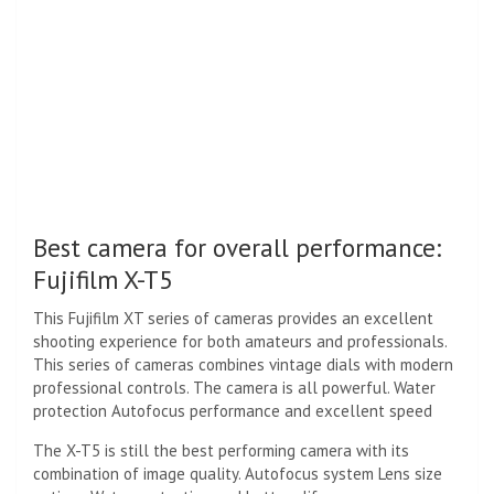
Best camera for overall performance:
Fujifilm X-T5
This Fujifilm XT series of cameras provides an excellent
shooting experience for both amateurs and professionals.
This series of cameras combines vintage dials with modern
professional controls. The camera is all powerful. Water
protection Autofocus performance and excellent speed
The X-T5 is still the best performing camera with its
combination of image quality. Autofocus system Lens size