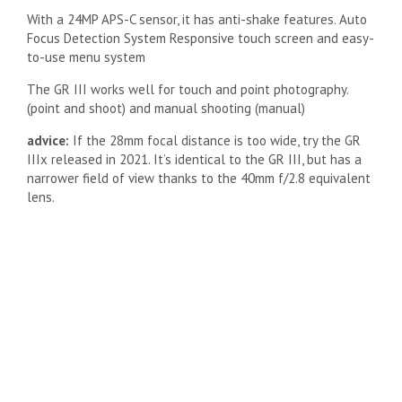
With a 24MP APS-C sensor, it has anti-shake features. Auto
Focus Detection System Responsive touch screen and easy-
to-use menu system
The GR III works well for touch and point photography.
(point and shoot) and manual shooting (manual)
advice:
If the 28mm focal distance is too wide, try the GR
IIIx released in 2021. It’s identical to the GR III, but has a
narrower field of view thanks to the 40mm f/2.8 equivalent
lens.