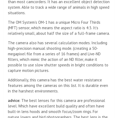
than most camcorders. It has an excellent object detection
system. Able to track a wide range of animals in high speed
situations.
The OM System’s OM-1 has a unique Micro Four Thirds
(MFT) sensor, which means the aspect ratio is 4:3. It’s
relatively small, about half the size of a full-frame camera.
The camera also has several calculation modes. Including
high-precision manual shooting mode. (creating a 50-
megapixel file from a series of 16 frames) and Live-ND
filters, which mimic the action of an ND filter, make it
possible to use slow shutter speeds in bright conditions to
capture motion pictures.
Additionally, this camera has the best water resistance
features among the cameras on this list. It is durable even
in the harshest environments.
advice:
The best lenses for this camera are professional
level. Which have excellent build quality and often have
built-in lens hoods and smooth focus/zoom rings. For
nature lovers and bird photographers. The best lens is the