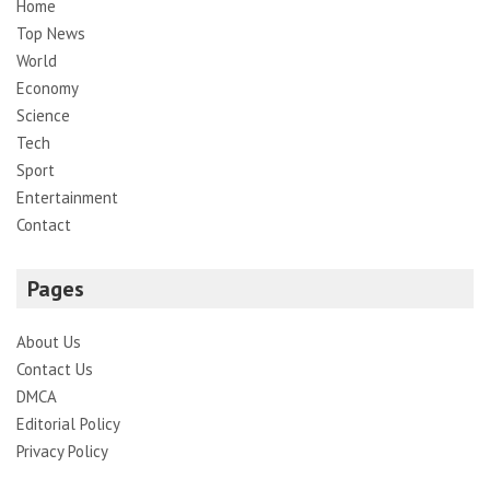
Home
Top News
World
Economy
Science
Tech
Sport
Entertainment
Contact
Pages
About Us
Contact Us
DMCA
Editorial Policy
Privacy Policy