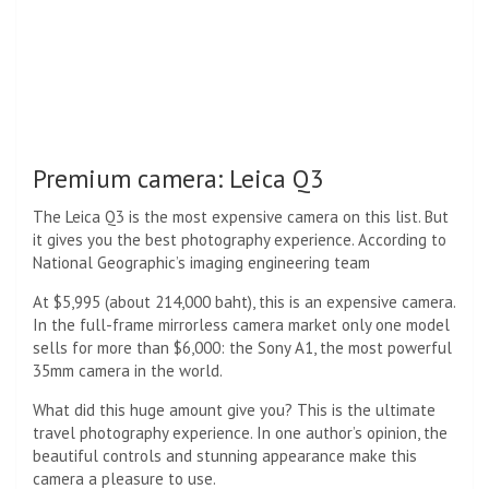
Premium camera: Leica Q3
The Leica Q3 is the most expensive camera on this list. But
it gives you the best photography experience. According to
National Geographic’s imaging engineering team
At $5,995 (about 214,000 baht), this is an expensive camera.
In the full-frame mirrorless camera market only one model
sells for more than $6,000: the Sony A1, the most powerful
35mm camera in the world.
What did this huge amount give you? This is the ultimate
travel photography experience. In one author’s opinion, the
beautiful controls and stunning appearance make this
camera a pleasure to use.