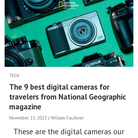
TECH
The 9 best digital cameras for
travelers from National Geographic
magazine
November 15, 2023
William Faulkner
These are the digital cameras our