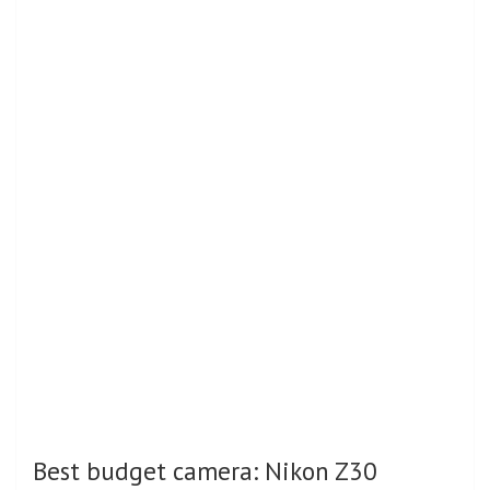
Best budget camera: Nikon Z30