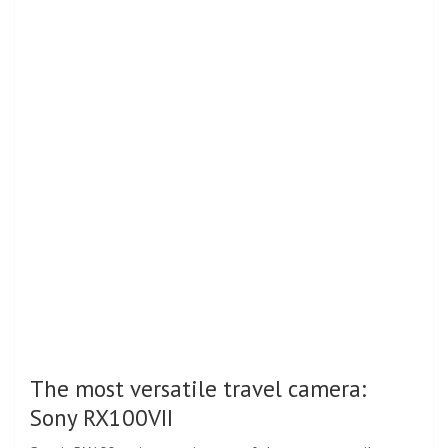
The most versatile travel camera:
Sony RX100VII
Sony’s RX100 series remains one of the most versatile