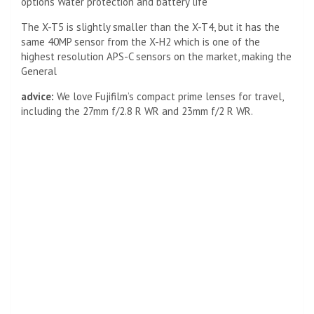
options Water protection and battery life
The X-T5 is slightly smaller than the X-T4, but it has the
same 40MP sensor from the X-H2 which is one of the
highest resolution APS-C sensors on the market, making the
General
advice:
We love Fujifilm’s compact prime lenses for travel,
including the 27mm f/2.8 R WR and 23mm f/2 R WR.