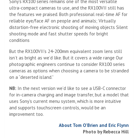
ultra-compact cameras to use, and the RX100VII still has
the features we praised. Both professional real-time AF for
reliable eye/face AF on people and animals; Virtually
distortion-free electronic shooting of moving objects Silent
shooting mode and fast shutter speeds for bright
conditions
But the RX100VII’s 24-200mm equivalent zoom lens still
isn’t as bright as we’d like. But it covers a wide range Our
photographic engineers continue to consider RX100 series
cameras as options when choosing a camera to be stranded
on a “deserted island.”
NB:
In the next version we’d like to see a USB-C connector
for in-camera charging and image transfer, but a model that
uses Sony’s current menu system, which is more intuitive
and supports touchscreen controls, would be an
improvement too.
About Tom O’Brien and Eric Flynn
Photo by Rebecca Hill