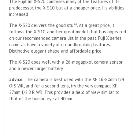
The Fujifilm X-S20 combines many of the features of its
predecessor, the X-S10, but at a cheaper price. His abilities
increased
The X-S20 delivers the good stuff. At a great price, it
follows the X-S10, another great model that has appeared
on our recommended camera list in the past. Fuji X series
cameras have a variety of groundbreaking features.
Distinctive elegant shape and affordable price
The X-S20 does well with a 26-megapixel camera sensor
and a newer, larger battery.
advice:
The camera is best used with the XF 16-80mm f/4
OIS WR, and for a second lens, try the very compact XF
27mm f/2.8 R WR. This provides a field of view similar to
that of the human eye at 40mm.