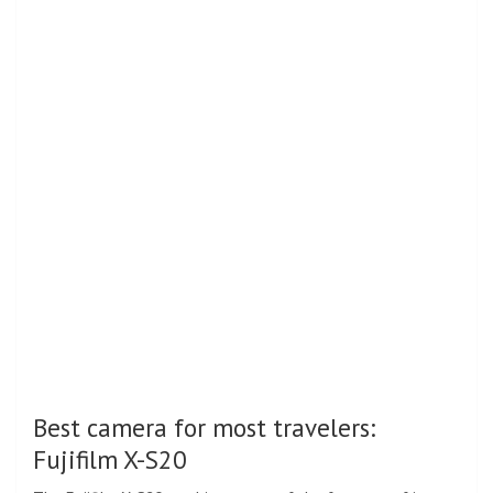
Best camera for most travelers:
Fujifilm X-S20