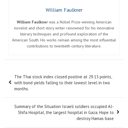
William Faulkner
William Faulkner
was a Nobel Prize-winning American
novelist and short story writer renowned for his innovative
literary techniques and profound exploration of the
American South. His works remain among the most influential
contributions to twentieth-century literature.
Post
The Thai stock index closed positive at 29.13 points,
navigation
with bond yields falling to their lowest level in two
months.
Summary of the Situation Israeli soldiers occupied Al-
Shifa Hospital, the largest hospital in Gaza. Hope to
destroy Hamas base