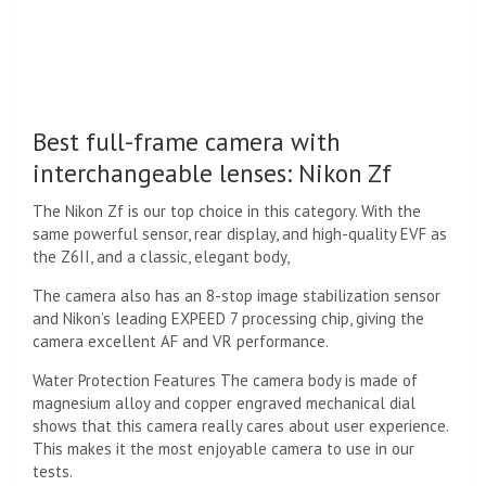
Best full-frame camera with
interchangeable lenses: Nikon Zf
The Nikon Zf is our top choice in this category. With the
same powerful sensor, rear display, and high-quality EVF as
the Z6II, and a classic, elegant body,
The camera also has an 8-stop image stabilization sensor
and Nikon’s leading EXPEED 7 processing chip, giving the
camera excellent AF and VR performance.
Water Protection Features The camera body is made of
magnesium alloy and copper engraved mechanical dial
shows that this camera really cares about user experience.
This makes it the most enjoyable camera to use in our
tests.