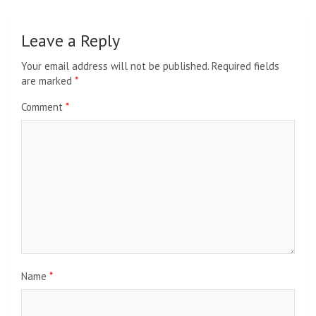
Leave a Reply
Your email address will not be published.
Required fields
are marked
*
Comment
*
Name
*