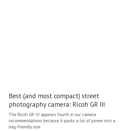
Best (and most compact) street
photography camera: Ricoh GR III
The Ricoh GR III appears fourth in our camera
recommendations because it packs a lot of power into a
bag-friendly size.