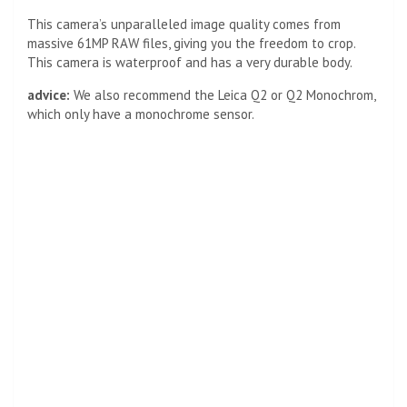
This camera’s unparalleled image quality comes from
massive 61MP RAW files, giving you the freedom to crop.
This camera is waterproof and has a very durable body.
advice:
We also recommend the Leica Q2 or Q2 Monochrom,
which only have a monochrome sensor.