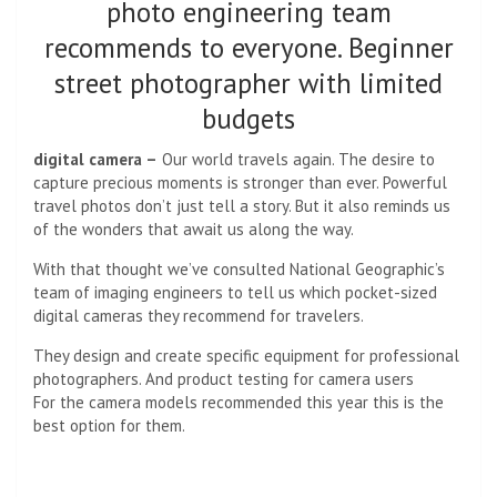
photo engineering team
recommends to everyone. Beginner
street photographer with limited
budgets
digital camera –
Our world travels again. The desire to
capture precious moments is stronger than ever. Powerful
travel photos don’t just tell a story. But it also reminds us
of the wonders that await us along the way.
With that thought we’ve consulted National Geographic’s
team of imaging engineers to tell us which pocket-sized
digital cameras they recommend for travelers.
They design and create specific equipment for professional
photographers. And product testing for camera users
For the camera models recommended this year this is the
best option for them.