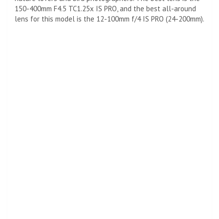
150-400mm F4.5 TC1.25x IS PRO, and the best all-around
lens for this model is the 12-100mm f/4 IS PRO (24-200mm).