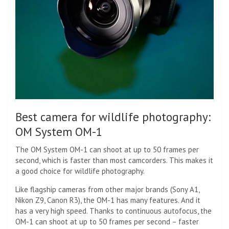
Best camera for wildlife photography:
OM System OM-1
The OM System OM-1 can shoot at up to 50 frames per
second, which is faster than most camcorders. This makes it
a good choice for wildlife photography.
Like flagship cameras from other major brands (Sony A1,
Nikon Z9, Canon R3), the OM-1 has many features. And it
has a very high speed. Thanks to continuous autofocus, the
OM-1 can shoot at up to 50 frames per second – faster