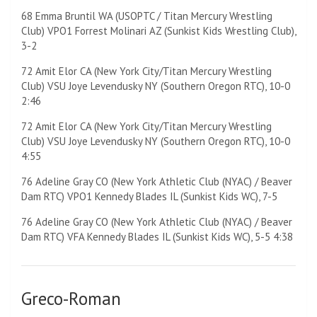
68 Emma Bruntil WA (USOPTC / Titan Mercury Wrestling
Club) VPO1 Forrest Molinari AZ (Sunkist Kids Wrestling Club),
3-2
72 Amit Elor CA (New York City/Titan Mercury Wrestling
Club) VSU Joye Levendusky NY (Southern Oregon RTC), 10-0
2:46
72 Amit Elor CA (New York City/Titan Mercury Wrestling
Club) VSU Joye Levendusky NY (Southern Oregon RTC), 10-0
4:55
76 Adeline Gray CO (New York Athletic Club (NYAC) / Beaver
Dam RTC) VPO1 Kennedy Blades IL (Sunkist Kids WC), 7-5
76 Adeline Gray CO (New York Athletic Club (NYAC) / Beaver
Dam RTC) VFA Kennedy Blades IL (Sunkist Kids WC), 5-5 4:38
Greco-Roman