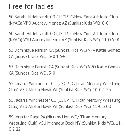
Free for ladies
50 Sarah Hildebrandt CO (USOPTC/New York Athletic Club
(NYAC)) VPO Audrey Jimenez AZ (Sunkist Kids WC), 8-0
50 Sarah Hildebrandt CO (USOPTC/New York Athletic Club
(NYAC)) VSU Audrey Jimenez AZ (Sunkist Kids WC), 11-0 5:01
53 Dominique Parrish CA (Sunkist Kids WC) VFA Katie Gomez
CA (Sunkist Kids WC), 6-0 1:54
53 Dominique Parrish CA (Sunkist Kids WC) VPO Katie Gomez
CA (Sunkist Kids WC), 5-0
55 Jacarra Winchester CO (USOPTC/Titan Mercury Wrestling
Club) VSU Alisha Howk WI (Sunkist Kids WC), 10-0 1:53
55 Jacarra Winchester CO (USOPTC/Titan Mercury Wrestling
Club) VSU Alisha Howk WI (Sunkist Kids WC), 11-0 3:00
59 Jennifer Page PA (Nittany Lion WC / Titan Mercury
Wrestling Club) VSU Michaela Beck NY (Sunkist Kids WC), 11-
0 2:22