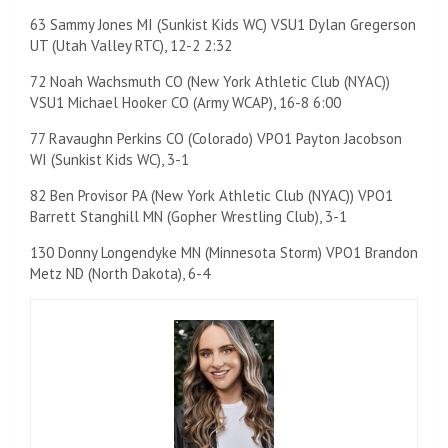
63 Sammy Jones MI (Sunkist Kids WC) VSU1 Dylan Gregerson
UT (Utah Valley RTC), 12-2 2:32
72 Noah Wachsmuth CO (New York Athletic Club (NYAC))
VSU1 Michael Hooker CO (Army WCAP), 16-8 6:00
77 Ravaughn Perkins CO (Colorado) VPO1 Payton Jacobson
WI (Sunkist Kids WC), 3-1
82 Ben Provisor PA (New York Athletic Club (NYAC)) VPO1
Barrett Stanghill MN (Gopher Wrestling Club), 3-1
130 Donny Longendyke MN (Minnesota Storm) VPO1 Brandon
Metz ND (North Dakota), 6-4