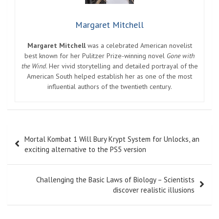
Margaret Mitchell
Margaret Mitchell
was a celebrated American novelist
best known for her Pulitzer Prize-winning novel
Gone with
the Wind
. Her vivid storytelling and detailed portrayal of the
American South helped establish her as one of the most
influential authors of the twentieth century.
Post
Mortal Kombat 1 Will Bury Krypt System for Unlocks, an
navigation
exciting alternative to the PS5 version
Challenging the Basic Laws of Biology – Scientists
discover realistic illusions