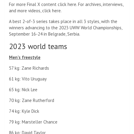
For more Final X content click here. For archives, interviews,
and more videos, click here.
A best 2-of-3 series takes place in all 3 styles, with the
winners advancing to the 2023 UWW World Championships,
September 16-24 in Belgrade, Serbia.
2023 world teams
Men’s freestyle
57 kg: Zane Richards
61 kg: Vito Uruguay
65 kg: Nick Lee
70 kg: Zane Rutherford
74 kg: Kyle Dick
79 kg: Marsteller Chance
86 kg: David Taylor