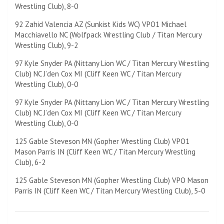
Wrestling Club), 8-0
92 Zahid Valencia AZ (Sunkist Kids WC) VPO1 Michael
Macchiavello NC (Wolfpack Wrestling Club / Titan Mercury
Wrestling Club), 9-2
97 Kyle Snyder PA (Nittany Lion WC / Titan Mercury Wrestling
Club) NC J’den Cox MI (Cliff Keen WC / Titan Mercury
Wrestling Club), 0-0
97 Kyle Snyder PA (Nittany Lion WC / Titan Mercury Wrestling
Club) NC J’den Cox MI (Cliff Keen WC / Titan Mercury
Wrestling Club), 0-0
125 Gable Steveson MN (Gopher Wrestling Club) VPO1
Mason Parris IN (Cliff Keen WC / Titan Mercury Wrestling
Club), 6-2
125 Gable Steveson MN (Gopher Wrestling Club) VPO Mason
Parris IN (Cliff Keen WC / Titan Mercury Wrestling Club), 5-0