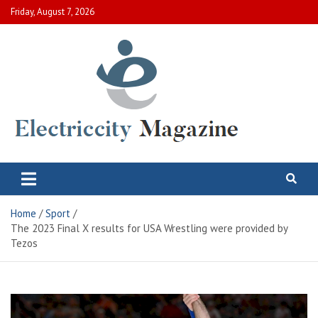
Skip
Friday, August 7, 2026
to
content
Electric City Magazine
Complete Canadian News World
Home
Sport
The 2023 Final X results for USA Wrestling were provided by
Tezos