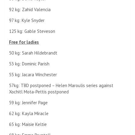
92 kg: Zahid Valencia
97 kg: Kyle Snyder
125 kg: Gable Steveson
Free for ladies
50 kg: Sarah Hildebrandt
53 kg: Dominic Parish
55 kg: Jacara Winchester
57kg: TBD postponed – Helen Maroulis series against
Xochitl Mota-Pettis postponed
59 kg: Jennifer Page
62 kg: Kayla Miracle
65 kg: Maisie Keltie