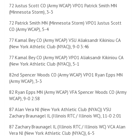
72 Justus Scott CO (Army WCAP) VPO1 Patrick Smith MN
(Minnesota Storm), 3-3
72 Patrick Smith MN (Minnesota Storm) VPO1 Justus Scott
CO (Army WCAP), 5-4
77 Kamal Bey CO (Army WCAP) VSU Aliaksandr Kikiniou CA
(New York Athletic Club (NYAC)), 9-0 3:46
77 Kamal Bey CO (Army WCAP) VPO1 Aliaksandr Kikiniou CA
(New York Athletic Club (NYAC)), 5-1
82nd Spencer Woods CO (Army WCAP) VPO1 Ryan Epps MN
(Army WCAP), 3-3
82 Ryan Epps MN (Army WCAP) VFA Spencer Woods CO (Army
WCAP), 9-0 2:58
87 Alan Vera NJ (New York Athletic Club (NYAC)) VSU
Zachary Braunagel IL (Illinois RTC / Illinois WC), 11-0 2:01
87 Zachary Braunagel IL (Illinois RTC / Illinois WC) VCA Alan
Vera NJ (New York Athletic Club (NYAC)), 6-5