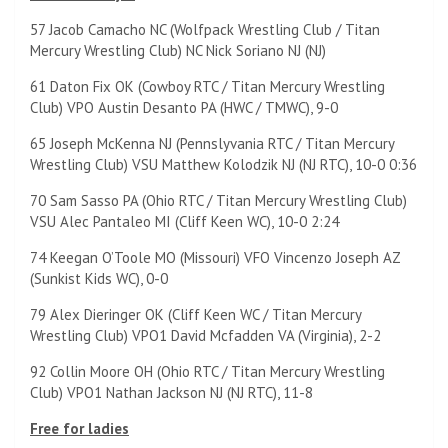
57 Jacob Camacho NC (Wolfpack Wrestling Club / Titan
Mercury Wrestling Club) NC Nick Soriano NJ (NJ)
61 Daton Fix OK (Cowboy RTC / Titan Mercury Wrestling
Club) VPO Austin Desanto PA (HWC / TMWC), 9-0
65 Joseph McKenna NJ (Pennslyvania RTC / Titan Mercury
Wrestling Club) VSU Matthew Kolodzik NJ (NJ RTC), 10-0 0:36
70 Sam Sasso PA (Ohio RTC / Titan Mercury Wrestling Club)
VSU Alec Pantaleo MI (Cliff Keen WC), 10-0 2:24
74 Keegan O’Toole MO (Missouri) VFO Vincenzo Joseph AZ
(Sunkist Kids WC), 0-0
79 Alex Dieringer OK (Cliff Keen WC / Titan Mercury
Wrestling Club) VPO1 David Mcfadden VA (Virginia), 2-2
92 Collin Moore OH (Ohio RTC / Titan Mercury Wrestling
Club) VPO1 Nathan Jackson NJ (NJ RTC), 11-8
Free for ladies