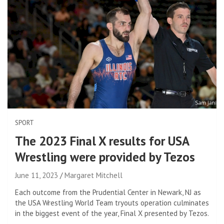
SPORT
The 2023 Final X results for USA
Wrestling were provided by Tezos
June 11, 2023
Margaret Mitchell
Each outcome from the Prudential Center in Newark, NJ as
the USA Wrestling World Team tryouts operation culminates
in the biggest event of the year, Final X presented by Tezos.