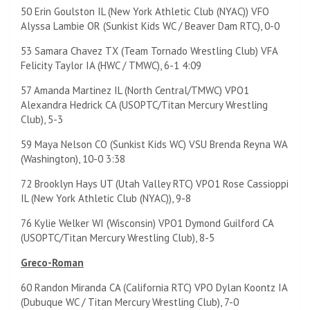
50 Erin Goulston IL (New York Athletic Club (NYAC)) VFO
Alyssa Lambie OR (Sunkist Kids WC / Beaver Dam RTC), 0-0
53 Samara Chavez TX (Team Tornado Wrestling Club) VFA
Felicity Taylor IA (HWC / TMWC), 6-1 4:09
57 Amanda Martinez IL (North Central/TMWC) VPO1
Alexandra Hedrick CA (USOPTC/Titan Mercury Wrestling
Club), 5-3
59 Maya Nelson CO (Sunkist Kids WC) VSU Brenda Reyna WA
(Washington), 10-0 3:38
72 Brooklyn Hays UT (Utah Valley RTC) VPO1 Rose Cassioppi
IL (New York Athletic Club (NYAC)), 9-8
76 Kylie Welker WI (Wisconsin) VPO1 Dymond Guilford CA
(USOPTC/Titan Mercury Wrestling Club), 8-5
Greco-Roman
60 Randon Miranda CA (California RTC) VPO Dylan Koontz IA
(Dubuque WC / Titan Mercury Wrestling Club), 7-0