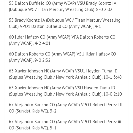
55 Dalton Duffield CO (Army WCAP) VSU Brady Koontz IA
(Dubuque WC / Titan Mercury Wrestling Club), 8-0 2:02
55 Brady Koontz IA (Dubuque WC / Titan Mercury Wrestling
Club) VPO1 Dalton Duffield CO (Army WCAP), 4-1
60 Ildar Hafizov CO (Army WCAP) VFA Dalton Roberts CO
(Army WCAP), 4-2 4:01
60 Dalton Roberts CO (Army WCAP) VSU Ildar Hafizov CO
(Army WCAP), 9-0 2:32
63 Xavier Johnson NC (Army WCAP) VSU1 Hayden Tuma ID
(Suples Wrestling Club / New York Athletic Club), 10-1 3:48
63 Xavier Johnson NC (Army WCAP) VSU Hayden Tuma ID
(Suples Wrestling Club / New York Athletic Club), 10-0 2:10
67 Alejandro Sancho CO (Army WCAP) VPO1 Robert Perez III
CO (Sunkist Kids WC), 3-2
67 Alejandro Sancho CO (Army WCAP) VPO1 Robert Perez iii
CO (Sunkist Kids WC), 5-1