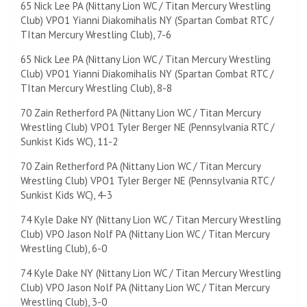
65 Nick Lee PA (Nittany Lion WC / Titan Mercury Wrestling
Club) VPO1 Yianni Diakomihalis NY (Spartan Combat RTC /
TItan Mercury Wrestling Club), 7-6
65 Nick Lee PA (Nittany Lion WC / Titan Mercury Wrestling
Club) VPO1 Yianni Diakomihalis NY (Spartan Combat RTC /
TItan Mercury Wrestling Club), 8-8
70 Zain Retherford PA (Nittany Lion WC / Titan Mercury
Wrestling Club) VPO1 Tyler Berger NE (Pennsylvania RTC /
Sunkist Kids WC), 11-2
70 Zain Retherford PA (Nittany Lion WC / Titan Mercury
Wrestling Club) VPO1 Tyler Berger NE (Pennsylvania RTC /
Sunkist Kids WC), 4-3
74 Kyle Dake NY (Nittany Lion WC / Titan Mercury Wrestling
Club) VPO Jason Nolf PA (Nittany Lion WC / Titan Mercury
Wrestling Club), 6-0
74 Kyle Dake NY (Nittany Lion WC / Titan Mercury Wrestling
Club) VPO Jason Nolf PA (Nittany Lion WC / Titan Mercury
Wrestling Club), 3-0