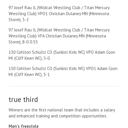
97 Josef Rau IL (Wildcat Wrestling Club / Titan Mercury
Wrestling Club) VPO1 Christian Dulaney MN (Minnesota
Storm), 3-2
97 Josef Rau IL (Wildcat Wrestling Club / Titan Mercury
Wrestling Club) VFA Christian Dulaney MN (Minnesota
Storm), 8-0 0:53
130 Cohlton Schultz CO (Sunkist Kids WC) VPO Adam Coon
MI (Cliff Keen WC), 3-0
130 Cohlton Schultz CO (Sunkist Kids WC) VPO1 Adam Coon
MI (Cliff Keen WC), 5-1
true third
Winners are the first national team that includes a salary
and enhanced training and competition opportunities.
Men’s freestyle