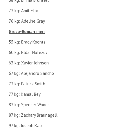
68 kg: Emma Bruntell
72 kg: Amit Elor
76 kg: Adeline Gray
Greco-Roman men
55 kg: Brady Koontz
60 kg: Eldar Hafezov
63 kg: Xavier Johnson
67 kg: Alejandro Sancho
72 kg: Patrick Smith
77 kg: Kamal Bey
82 kg: Spencer Woods
87 kg: Zachary Braunagell
97 kg: Joseph Rao