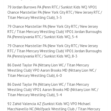
79 Jordan Burrows PA (Penn RTC / Sunkist Kids WC) VPO1
Chance Marsteller PA (New York City RTC / New Jersey RTC /
Titan Mercury Wrestling Club), 3-3
79 Chance Marsteller PA (New York City RTC / New Jersey
RTC / Titan Mercury Wrestling Club) VPO1 Jordan Burroughs
PA (Pennslyvania RTC / Sunkist Kids WC), 5-4
79 Chance Marsteller PA (New York City RTC / New Jersey
RTC / Titan Mercury Wrestling Club) VPO1 Jordan Burroughs
PA (Pennslyvania RTC / Sunkist Kids WC), 8-3
86 David Taylor PA (Nittany Lion WC / Titan Mercury
Wrestling Club) VPO Aaron Brooks MD (Nittany Lion WC /
Titan Mercury Wrestling Club), 6-0
86 David Taylor PA (Nittany Lion WC / Titan Mercury
Wrestling Club) VPO1 Aaron Brooks MD (Nittany Lion WC /
Titan Mercury Wrestling Club), 5-4
92 Zahid Valencia AZ (Sunkist Kids WC) VPO Michael
Macchiavello NC (Wolfpack Wrestling Club / Titan Mercury