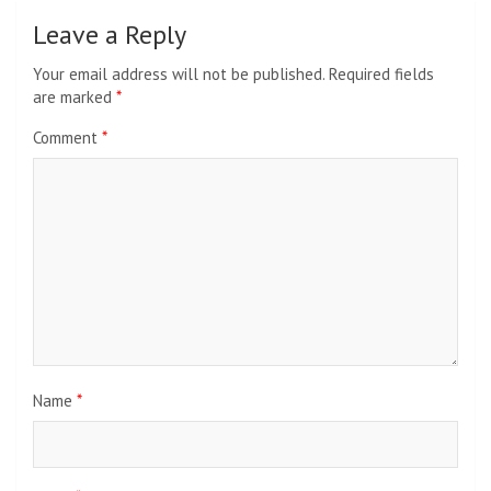
Leave a Reply
Your email address will not be published.
Required fields
are marked
*
Comment
*
Name
*