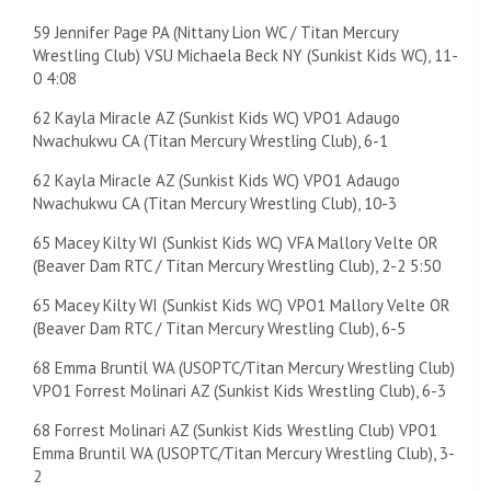
59 Jennifer Page PA (Nittany Lion WC / Titan Mercury
Wrestling Club) VSU Michaela Beck NY (Sunkist Kids WC), 11-
0 4:08
62 Kayla Miracle AZ (Sunkist Kids WC) VPO1 Adaugo
Nwachukwu CA (Titan Mercury Wrestling Club), 6-1
62 Kayla Miracle AZ (Sunkist Kids WC) VPO1 Adaugo
Nwachukwu CA (Titan Mercury Wrestling Club), 10-3
65 Macey Kilty WI (Sunkist Kids WC) VFA Mallory Velte OR
(Beaver Dam RTC / Titan Mercury Wrestling Club), 2-2 5:50
65 Macey Kilty WI (Sunkist Kids WC) VPO1 Mallory Velte OR
(Beaver Dam RTC / Titan Mercury Wrestling Club), 6-5
68 Emma Bruntil WA (USOPTC/Titan Mercury Wrestling Club)
VPO1 Forrest Molinari AZ (Sunkist Kids Wrestling Club), 6-3
68 Forrest Molinari AZ (Sunkist Kids Wrestling Club) VPO1
Emma Bruntil WA (USOPTC/Titan Mercury Wrestling Club), 3-
2