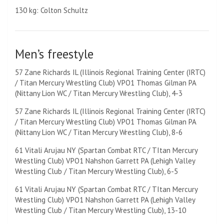
130 kg: Colton Schultz
Men’s freestyle
57 Zane Richards IL (Illinois Regional Training Center (IRTC)
/ Titan Mercury Wrestling Club) VPO1 Thomas Gilman PA
(Nittany Lion WC / Titan Mercury Wrestling Club), 4-3
57 Zane Richards IL (Illinois Regional Training Center (IRTC)
/ Titan Mercury Wrestling Club) VPO1 Thomas Gilman PA
(Nittany Lion WC / Titan Mercury Wrestling Club), 8-6
61 Vitali Arujau NY (Spartan Combat RTC / TItan Mercury
Wrestling Club) VPO1 Nahshon Garrett PA (Lehigh Valley
Wrestling Club / Titan Mercury Wrestling Club), 6-5
61 Vitali Arujau NY (Spartan Combat RTC / TItan Mercury
Wrestling Club) VPO1 Nahshon Garrett PA (Lehigh Valley
Wrestling Club / Titan Mercury Wrestling Club), 13-10