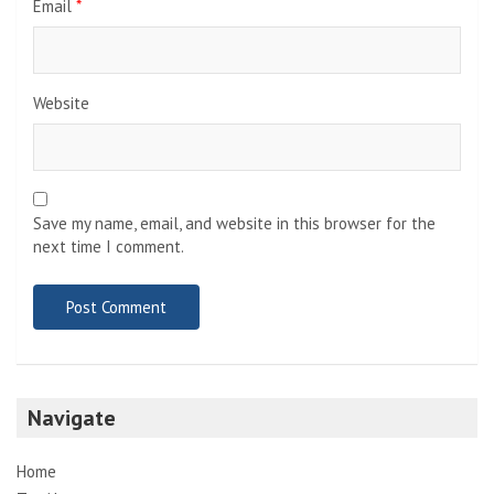
Email
*
Website
Save my name, email, and website in this browser for the
next time I comment.
Navigate
Home