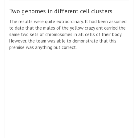
Two genomes in different cell clusters
The results were quite extraordinary. It had been assumed
to date that the males of the yellow crazy ant carried the
same two sets of chromosomes in all cells of their body.
However, the team was able to demonstrate that this
premise was anything but correct.