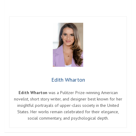
Edith Wharton
Edith Wharton
was a Pulitzer Prize-winning American
novelist, short story writer, and designer best known for her
insightful portrayals of upper-class society in the United
States. Her works remain celebrated for their elegance,
social commentary, and psychological depth.