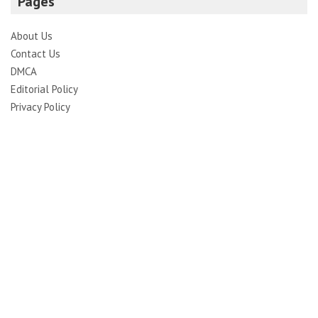
Pages
About Us
Contact Us
DMCA
Editorial Policy
Privacy Policy