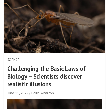
SCIENCE
Challenging the Basic Laws of
Biology – Scientists discover
realistic illusions
June 11, 2023
Edith Wharton