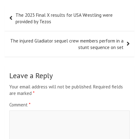
Post
The 2023 Final X results for USA Wrestling were
navigation
provided by Tezos
The injured Gladiator sequel crew members perform in a
stunt sequence on set
Leave a Reply
Your email address will not be published.
Required fields
are marked
*
Comment
*