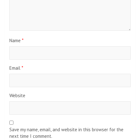
Name
*
Email
*
Website
Save my name, email, and website in this browser for the
next time I comment.