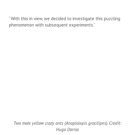
“With this in view, we decided to investigate this puzzling
phenomenon with subsequent experiments.”
Two male yellow crazy ants (
Anoplolepis gracilipes
). Credit:
Hugo Darras