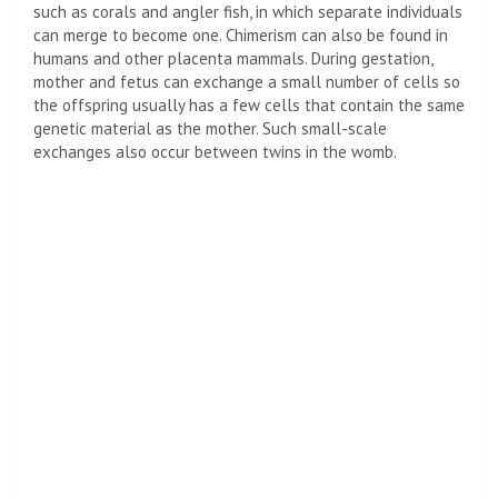
such as corals and angler fish, in which separate individuals
can merge to become one. Chimerism can also be found in
humans and other placenta mammals. During gestation,
mother and fetus can exchange a small number of cells so
the offspring usually has a few cells that contain the same
genetic material as the mother. Such small-scale
exchanges also occur between twins in the womb.