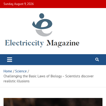
Skip
Sunday, August 9, 2026
to
content
Electric City Magazine
Complete Canadian News World
Home
Science
Challenging the Basic Laws of Biology – Scientists discover
realistic illusions