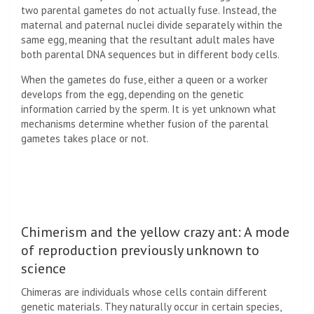
two parental gametes do not actually fuse. Instead, the
maternal and paternal nuclei divide separately within the
same egg, meaning that the resultant adult males have
both parental
DNA
sequences but in different body cells.
When the gametes do fuse, either a queen or a worker
develops from the egg, depending on the genetic
information carried by the sperm. It is yet unknown what
mechanisms determine whether fusion of the parental
gametes takes place or not.
Chimerism and the yellow crazy ant: A mode
of reproduction previously unknown to
science
Chimeras are individuals whose cells contain different
genetic materials. They naturally occur in certain species,