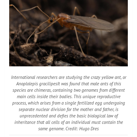
International researchers are studying the crazy yellow ant, or
Anoplolepis gracilipes
It was found that male ants of this
species are chimeras, containing two genomes from different
main cells inside their bodies. This unique reproductive
process, which arises from a single fertilized egg undergoing
separate nuclear division for the mother and father, is
unprecedented and defies the basic biological law of
inheritance that all cells of an individual must contain the
same genome. Credit: Hugo Dres