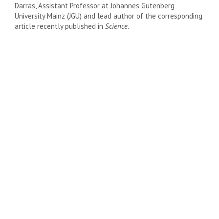
Darras, Assistant Professor at Johannes Gutenberg
University Mainz (JGU) and lead author of the corresponding
article recently published in
Science
.