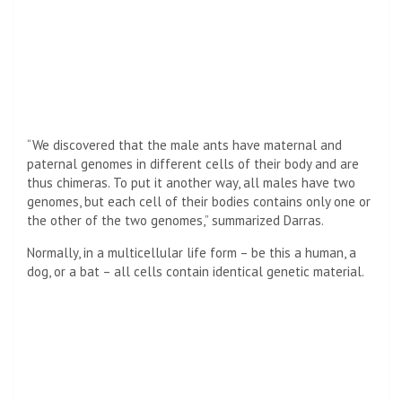
“We discovered that the male ants have maternal and
paternal genomes in different cells of their body and are
thus chimeras. To put it another way, all males have two
genomes, but each cell of their bodies contains only one or
the other of the two genomes,” summarized Darras.
Normally, in a multicellular life form – be this a human, a
dog, or a bat – all cells contain identical genetic material.