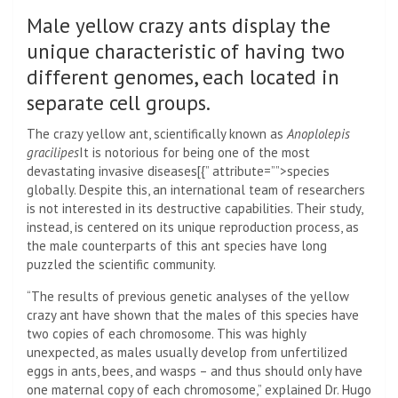
Male yellow crazy ants display the
unique characteristic of having two
different genomes, each located in
separate cell groups.
The crazy yellow ant, scientifically known as
Anoplolepis
gracilipes
It is notorious for being one of the most
devastating invasive diseases[{” attribute=””>species
globally. Despite this, an international team of researchers
is not interested in its destructive capabilities. Their study,
instead, is centered on its unique reproduction process, as
the male counterparts of this ant species have long
puzzled the scientific community.
“The results of previous genetic analyses of the yellow
crazy ant have shown that the males of this species have
two copies of each chromosome. This was highly
unexpected, as males usually develop from unfertilized
eggs in ants, bees, and wasps – and thus should only have
one maternal copy of each chromosome,” explained Dr. Hugo