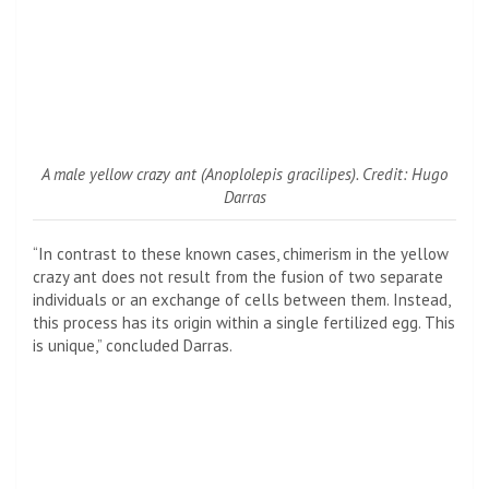
A male yellow crazy ant (
Anoplolepis gracilipes
). Credit: Hugo
Darras
“In contrast to these known cases, chimerism in the yellow
crazy ant does not result from the fusion of two separate
individuals or an exchange of cells between them. Instead,
this process has its origin within a single fertilized egg. This
is unique,” concluded Darras.