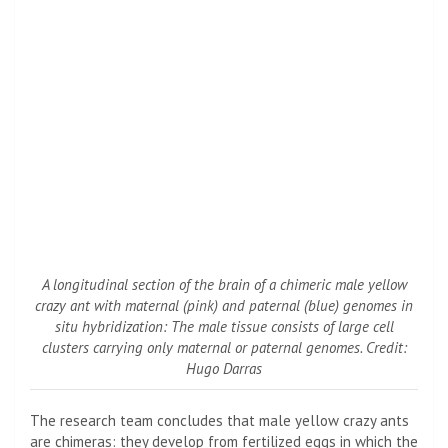
A longitudinal section of the brain of a chimeric male yellow
crazy ant with maternal (pink) and paternal (blue) genomes in
situ hybridization: The male tissue consists of large cell
clusters carrying only maternal or paternal genomes. Credit:
Hugo Darras
The research team concludes that male yellow crazy ants
are chimeras: they develop from fertilized eggs in which the