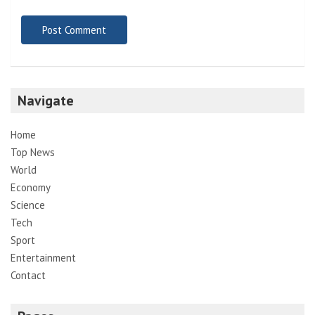
Navigate
Home
Top News
World
Economy
Science
Tech
Sport
Entertainment
Contact