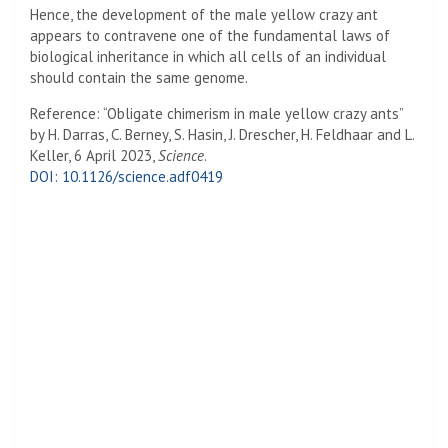
Hence, the development of the male yellow crazy ant
appears to contravene one of the fundamental laws of
biological inheritance in which all cells of an individual
should contain the same genome.
Reference: “Obligate chimerism in male yellow crazy ants”
by H. Darras, C. Berney, S. Hasin, J. Drescher, H. Feldhaar and L.
Keller, 6 April 2023,
Science
.
DOI: 10.1126/science.adf0419