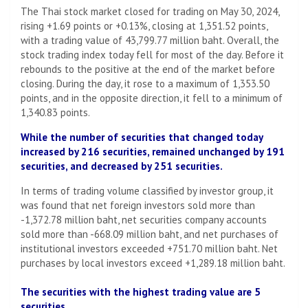
The Thai stock market closed for trading on May 30, 2024,
rising +1.69 points or +0.13%, closing at 1,351.52 points,
with a trading value of 43,799.77 million baht. Overall, the
stock trading index today fell for most of the day. Before it
rebounds to the positive at the end of the market before
closing. During the day, it rose to a maximum of 1,353.50
points, and in the opposite direction, it fell to a minimum of
1,340.83 points.
While the number of securities that changed today
increased by 216 securities, remained unchanged by 191
securities, and decreased by 251 securities.
In terms of trading volume classified by investor group, it
was found that net foreign investors sold more than
-1,372.78 million baht, net securities company accounts
sold more than -668.09 million baht, and net purchases of
institutional investors exceeded +751.70 million baht. Net
purchases by local investors exceed +1,289.18 million baht.
The securities with the highest trading value are 5
securities