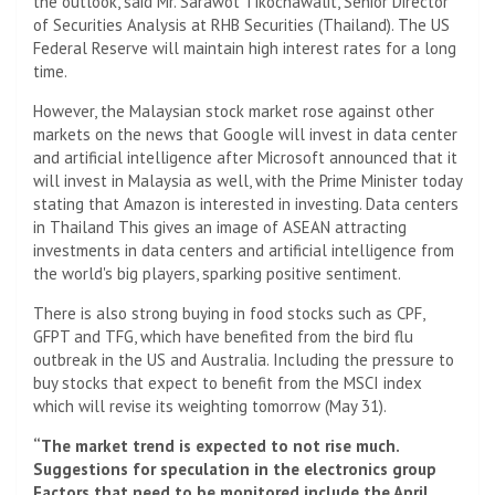
the outlook, said Mr. Sarawot Tikochawalit, Senior Director
of Securities Analysis at RHB Securities (Thailand). The US
Federal Reserve will maintain high interest rates for a long
time.
However, the Malaysian stock market rose against other
markets on the news that Google will invest in data center
and artificial intelligence after Microsoft announced that it
will invest in Malaysia as well, with the Prime Minister today
stating that Amazon is interested in investing. Data centers
in Thailand This gives an image of ASEAN attracting
investments in data centers and artificial intelligence from
the world's big players, sparking positive sentiment.
There is also strong buying in food stocks such as CPF,
GFPT and TFG, which have benefited from the bird flu
outbreak in the US and Australia. Including the pressure to
buy stocks that expect to benefit from the MSCI index
which will revise its weighting tomorrow (May 31).
“The market trend is expected to not rise much.
Suggestions for speculation in the electronics group
Factors that need to be monitored include the April