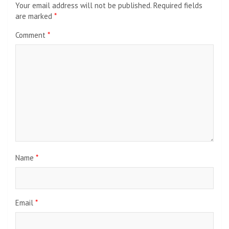
Your email address will not be published.
Required fields
are marked
*
Comment
*
Name
*
Email
*