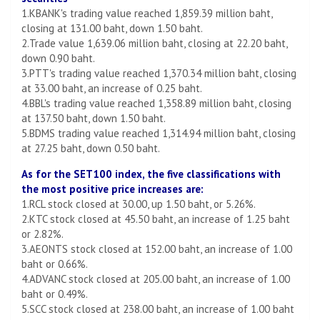
1.KBANK's trading value reached 1,859.39 million baht,
closing at 131.00 baht, down 1.50 baht.
2.Trade value 1,639.06 million baht, closing at 22.20 baht,
down 0.90 baht.
3.PTT's trading value reached 1,370.34 million baht, closing
at 33.00 baht, an increase of 0.25 baht.
4.BBL's trading value reached 1,358.89 million baht, closing
at 137.50 baht, down 1.50 baht.
5.BDMS trading value reached 1,314.94 million baht, closing
at 27.25 baht, down 0.50 baht.
As for the SET100 index, the five classifications with
the most positive price increases are:
1.RCL stock closed at 30.00, up 1.50 baht, or 5.26%.
2.KTC stock closed at 45.50 baht, an increase of 1.25 baht
or 2.82%.
3.AEONTS stock closed at 152.00 baht, an increase of 1.00
baht or 0.66%.
4.ADVANC stock closed at 205.00 baht, an increase of 1.00
baht or 0.49%.
5.SCC stock closed at 238.00 baht, an increase of 1.00 baht