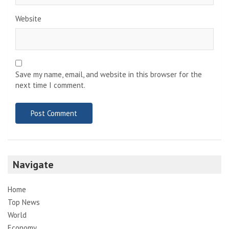
Website
Save my name, email, and website in this browser for the
next time I comment.
Navigate
Home
Top News
World
Economy