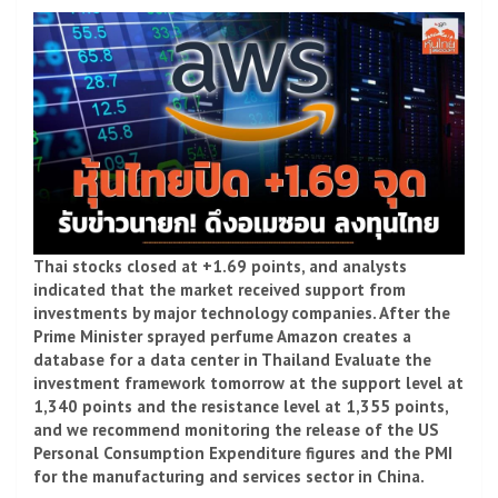
Thai stocks closed at +1.69 points, and analysts
indicated that the market received support from
investments by major technology companies. After the
Prime Minister sprayed perfume Amazon creates a
database for a data center in Thailand Evaluate the
investment framework tomorrow at the support level at
1,340 points and the resistance level at 1,355 points,
and we recommend monitoring the release of the US
Personal Consumption Expenditure figures and the PMI
for the manufacturing and services sector in China.