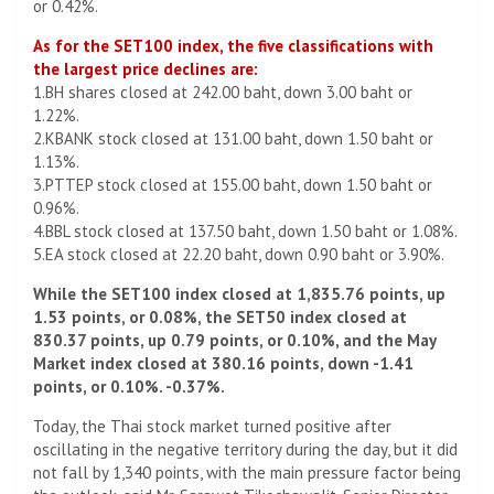
or 0.42%.
As for the SET100 index, the five classifications with
the largest price declines are:
1.BH shares closed at 242.00 baht, down 3.00 baht or
1.22%.
2.KBANK stock closed at 131.00 baht, down 1.50 baht or
1.13%.
3.PTTEP stock closed at 155.00 baht, down 1.50 baht or
0.96%.
4.BBL stock closed at 137.50 baht, down 1.50 baht or 1.08%.
5.EA stock closed at 22.20 baht, down 0.90 baht or 3.90%.
While the SET100 index closed at 1,835.76 points, up
1.53 points, or 0.08%, the SET50 index closed at
830.37 points, up 0.79 points, or 0.10%, and the May
Market index closed at 380.16 points, down -1.41
points, or 0.10%. -0.37%.
Today, the Thai stock market turned positive after
oscillating in the negative territory during the day, but it did
not fall by 1,340 points, with the main pressure factor being