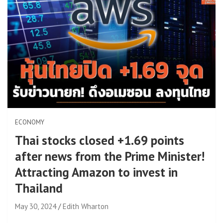
ECONOMY
Thai stocks closed +1.69 points
after news from the Prime Minister!
Attracting Amazon to invest in
Thailand
May 30, 2024
Edith Wharton