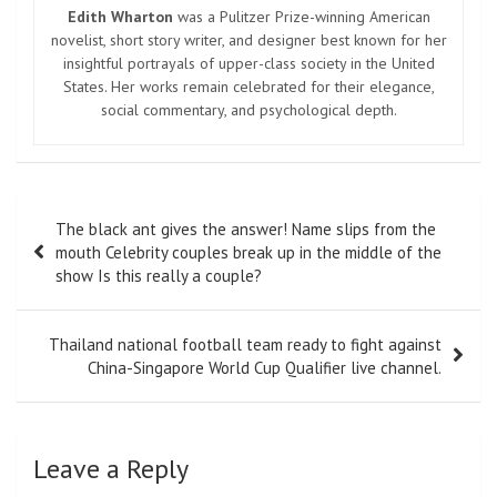
Edith Wharton
was a Pulitzer Prize-winning American
novelist, short story writer, and designer best known for her
insightful portrayals of upper-class society in the United
States. Her works remain celebrated for their elegance,
social commentary, and psychological depth.
Post
The black ant gives the answer! Name slips from the
navigation
mouth Celebrity couples break up in the middle of the
show Is this really a couple?
Thailand national football team ready to fight against
China-Singapore World Cup Qualifier live channel.
Leave a Reply