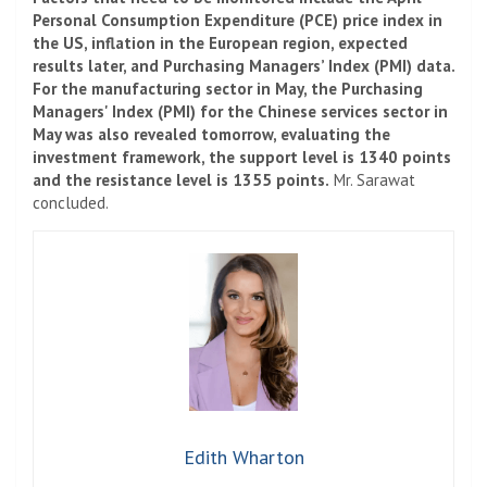
Personal Consumption Expenditure (PCE) price index in
the US, inflation in the European region, expected
results later, and Purchasing Managers’ Index (PMI) data.
For the manufacturing sector in May, the Purchasing
Managers' Index (PMI) for the Chinese services sector in
May was also revealed tomorrow, evaluating the
investment framework, the support level is 1340 points
and the resistance level is 1355 points.
Mr. Sarawat
concluded.
Edith Wharton