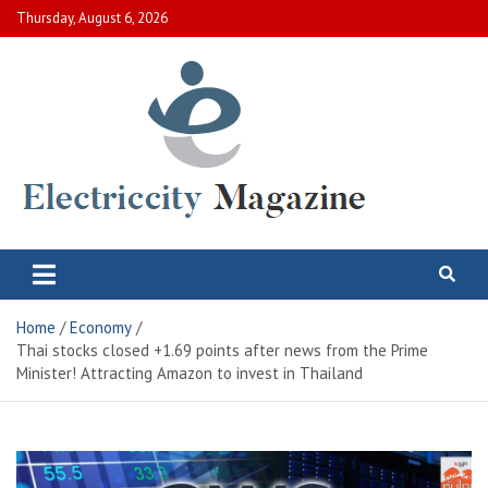
Skip
Thursday, August 6, 2026
to
content
Electric City Magazine
Complete Canadian News World
Home
Economy
Thai stocks closed +1.69 points after news from the Prime
Minister! Attracting Amazon to invest in Thailand