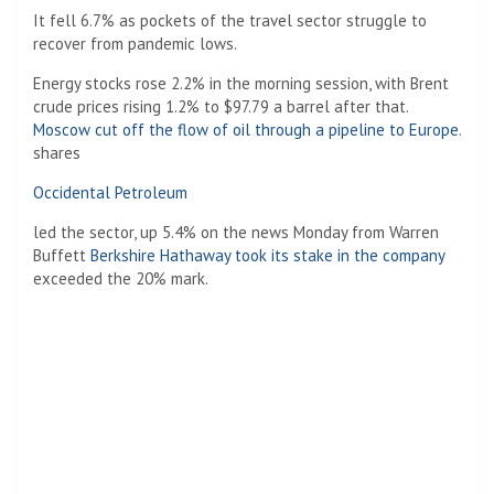
It fell 6.7% as pockets of the travel sector struggle to
recover from pandemic lows.
Energy stocks rose 2.2% in the morning session, with Brent
crude prices rising 1.2% to $97.79 a barrel after that.
Moscow cut off the flow of oil through a pipeline to Europe
.
shares
Occidental Petroleum
led the sector, up 5.4% on the news Monday from Warren
Buffett
Berkshire Hathaway took its stake in the company
exceeded the 20% mark.