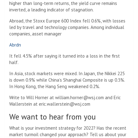
higher than long-term returns, the yield curve remains
inverted, a leading indicator of stagnation.
Abroad, the Stoxx Europe 600 Index fell 0.6%, with losses
led by travel and technology companies. Among individual
companies, asset manager
Abrdn
It fell 4.5% after saying it turned into a loss in the first
half.
In Asia, stock markets were mixed. In Japan, the Nikkei 225
is down 0.9% while China’s Shanghai Composite is up 0.3%.
In Hong Kong, the Hang Seng weakened 0.2%.
Write to Will Horner at
william.horner@wsj.com
and Eric
Wallerstein at
eric.wallerstein@wsj.com
We want to hear from you
What is your investment strategy for 2022? Has the recent
market turmoil changed your approach? Tell us about your