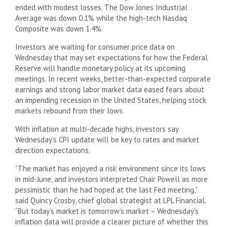
ended with modest losses. The Dow Jones Industrial
Average was down 0.1% while the high-tech Nasdaq
Composite was down 1.4%.
Investors are waiting for consumer price data on
Wednesday that may set expectations for how the Federal
Reserve will handle monetary policy at its upcoming
meetings. In recent weeks, better-than-expected corporate
earnings and strong labor market data eased fears about
an impending recession in the United States, helping stock
markets rebound from their lows.
With inflation at multi-decade highs, investors say
Wednesday’s CPI update will be key to rates and market
direction expectations.
“The market has enjoyed a risk environment since its lows
in mid-June, and investors interpreted Chair Powell as more
pessimistic than he had hoped at the last Fed meeting,”
said Quincy Crosby, chief global strategist at LPL Financial.
“But today’s market is tomorrow’s market – Wednesday’s
inflation data will provide a clearer picture of whether this