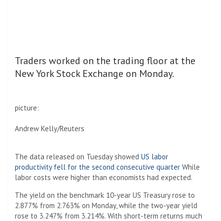
Traders worked on the trading floor at the
New York Stock Exchange on Monday.
picture:
Andrew Kelly/Reuters
The data released on Tuesday showed
US labor
productivity fell for the second consecutive quarter
While
labor costs were higher than economists had expected.
The yield on the benchmark 10-year US Treasury rose to
2.877% from 2.763% on Monday, while the two-year yield
rose to 3.247% from 3.214%. With short-term returns much