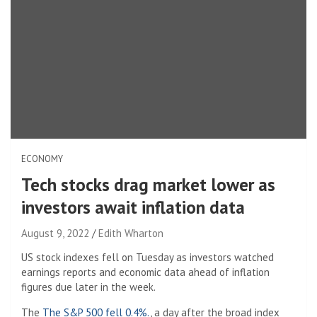
ECONOMY
Tech stocks drag market lower as
investors await inflation data
August 9, 2022
Edith Wharton
US stock indexes fell on Tuesday as investors watched
earnings reports and economic data ahead of inflation
figures due later in the week.
The
The S&P 500 fell 0.4%.
, a day after the broad index