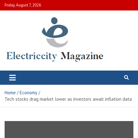
Skip
Friday, August 7, 2026
to
content
Electric City Magazine
Complete Canadian News World
Home
Economy
Tech stocks drag market lower as investors await inflation data