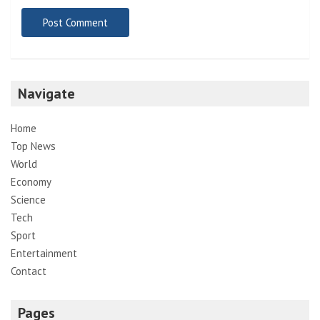
Navigate
Home
Top News
World
Economy
Science
Tech
Sport
Entertainment
Contact
Pages