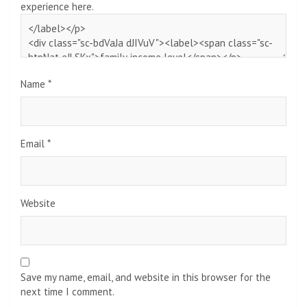
experience here.
Name
*
Email
*
Website
Save my name, email, and website in this browser for the
next time I comment.