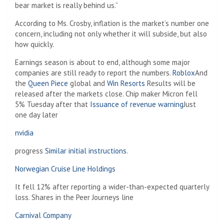
bear market is really behind us.”
According to Ms. Crosby, inflation is the market’s number one
concern, including not only whether it will subside, but also
how quickly.
Earnings season is about to end, although some major
companies are still ready to report the numbers.
Roblox
And
the
Queen Piece
global and
Win Resorts
Results will be
released after the markets close. Chip maker Micron fell
5% Tuesday after that
Issuance of revenue warning
Just
one day later
nvidia
progress
Similar initial instructions
.
Norwegian Cruise Line Holdings
It fell 12% after reporting a wider-than-expected quarterly
loss. Shares in the Peer Journeys line
Carnival Company