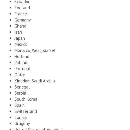
Ecuador
England
France
Germany
Ghana
Iran
Japan
Mexico
Morocco, West, sunset
Holland
Poland
Portugal
Qatar
Kingdom Saudi Arabia
Senegal
Serbia
South Korea
Spain
Switzerland
Tunisia
Uruguay
United States of America