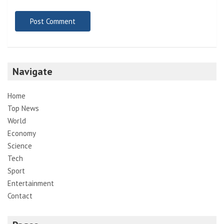
Navigate
Home
Top News
World
Economy
Science
Tech
Sport
Entertainment
Contact