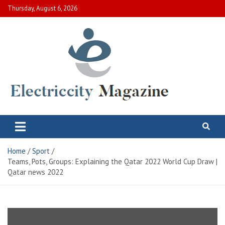
Skip
Thursday, August 6, 2026
to
content
Electric City Magazine
Complete Canadian News World
Home
Sport
Teams, Pots, Groups: Explaining the Qatar 2022 World Cup Draw |
Qatar news 2022