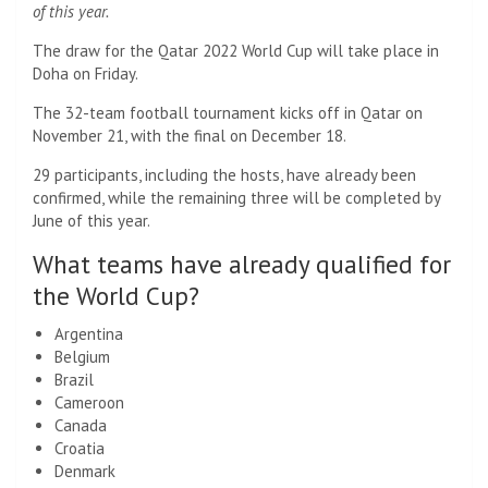
of this year.
The draw for the Qatar 2022 World Cup will take place in
Doha on Friday.
The 32-team football tournament kicks off in Qatar on
November 21, with the final on December 18.
29 participants, including the hosts, have already been
confirmed, while the remaining three will be completed by
June of this year.
What teams have already qualified for
the World Cup?
Argentina
Belgium
Brazil
Cameroon
Canada
Croatia
Denmark