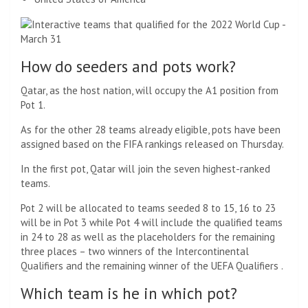
How do seeders and pots work?
Qatar, as the host nation, will occupy the A1 position from
Pot 1.
As for the other 28 teams already eligible, pots have been
assigned based on the FIFA rankings released on Thursday.
In the first pot, Qatar will join the seven highest-ranked
teams.
Pot 2 will be allocated to teams seeded 8 to 15, 16 to 23
will be in Pot 3 while Pot 4 will include the qualified teams
in 24 to 28 as well as the placeholders for the remaining
three places – two winners of the Intercontinental
Qualifiers and the remaining winner of the UEFA Qualifiers .
Which team is he in which pot?