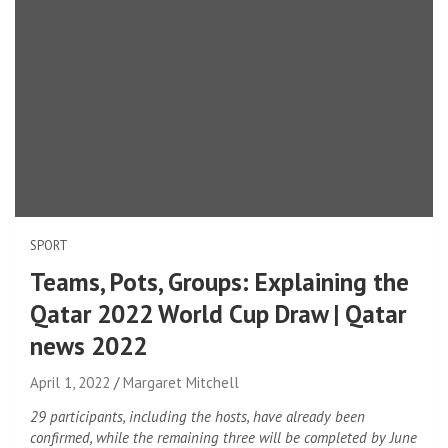
SPORT
Teams, Pots, Groups: Explaining the
Qatar 2022 World Cup Draw | Qatar
news 2022
April 1, 2022
Margaret Mitchell
29 participants, including the hosts, have already been
confirmed, while the remaining three will be completed by June