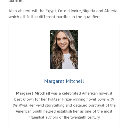
Ukraine.
Also absent will be Egypt, Cote d’Ivoire, Nigeria and Algeria,
which all fell in different hurdles in the qualifiers.
Margaret Mitchell
Margaret Mitchell
was a celebrated American novelist
best known for her Pulitzer Prize-winning novel
Gone with
the Wind
. Her vivid storytelling and detailed portrayal of the
American South helped establish her as one of the most
influential authors of the twentieth century.