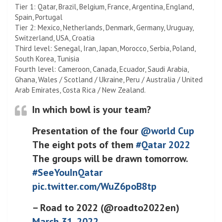
Tier 1: Qatar, Brazil, Belgium, France, Argentina, England,
Spain, Portugal
Tier 2: Mexico, Netherlands, Denmark, Germany, Uruguay,
Switzerland, USA, Croatia
Third level: Senegal, Iran, Japan, Morocco, Serbia, Poland,
South Korea, Tunisia
Fourth level: Cameroon, Canada, Ecuador, Saudi Arabia,
Ghana, Wales / Scotland / Ukraine, Peru / Australia / United
Arab Emirates, Costa Rica / New Zealand.
In which bowl is your team?
Presentation of the four
@world Cup
The eight pots of them
#Qatar 2022
The groups will be drawn tomorrow.
#SeeYouInQatar
pic.twitter.com/WuZ6poB8tp
– Road to 2022 (@roadto2022en)
March 31, 2022