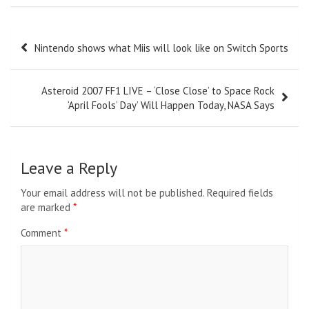
Post
Nintendo shows what Miis will look like on Switch Sports
navigation
Asteroid 2007 FF1 LIVE – ‘Close Close’ to Space Rock
‘April Fools’ Day’ Will Happen Today, NASA Says
Leave a Reply
Your email address will not be published.
Required fields
are marked
*
Comment
*