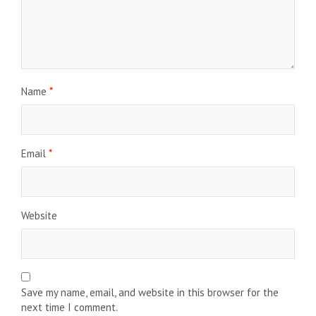
Name
*
Email
*
Website
Save my name, email, and website in this browser for the
next time I comment.