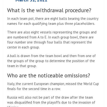
What is the withdrawal procedure?
In each team pot, there are eight balls bearing the country
names for each qualifying team plus three placeholders.
There are also eight vessels representing the groups and
are numbered from A to E. In each group bowl, there are
four number one through four balls that represent the
center in each group.
A ball is drawn from the team bowl and then from one of
the groups of the group to determine the position of the
team in that group.
Who are the noticeable omissions?
Italy, the current European champion, missed the World Cup
finals for the second time in a row.
Russia will also not be part of the draw after the team
was disqualified from the playoffs due to the invasion of